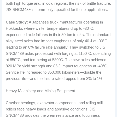
both high torque and, in cold regions, the risk of brittle fracture.
JIS SNCM439 is commonly specified for these applications.
Case Study:
A Japanese truck manufacturer operating in
Hokkaido, where winter temperatures drop to -30°C,
experienced axle failures in their 30-ton trucks. Their standard
alloy steel axles had impact toughness of only 40 J at -30°C,
leading to an 8% failure rate annually. They switched to JIS
SNCM439 axles processed with forging at 1150°C, quenching
at 850°C, and tempering at 580°C. The new axles achieved
920 MPa yield strength and 85 J impact toughness at -40°C.
Service life increased to 350,000 kilometers—double the
previous life—and the failure rate dropped from 8% to 1%.
Heavy Machinery and Mining Equipment
Crusher bearings, excavator components, and rolling mill
rollers face heavy loads and abrasive conditions. JIS
SNCM439 provides the wear resistance and toughness