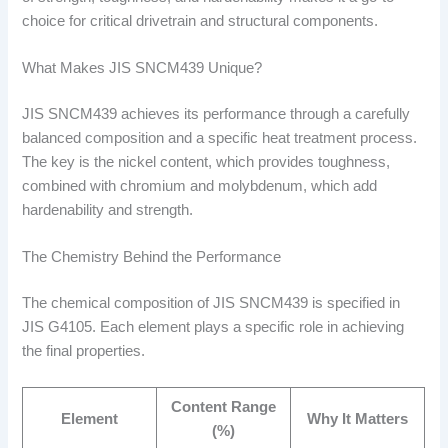
choice for critical drivetrain and structural components.
What Makes JIS SNCM439 Unique?
JIS SNCM439 achieves its performance through a carefully
balanced composition and a specific heat treatment process.
The key is the nickel content, which provides toughness,
combined with chromium and molybdenum, which add
hardenability and strength.
The Chemistry Behind the Performance
The chemical composition of JIS SNCM439 is specified in
JIS G4105. Each element plays a specific role in achieving
the final properties.
Content Range
Element
Why It Matters
(%)