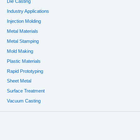
Die Casting
Industry Applications
Injection Molding
Metal Materials
Metal Stamping
Mold Making
Plastic Materials
Rapid Prototyping
Sheet Metal
Surface Treatment
Vacuum Casting