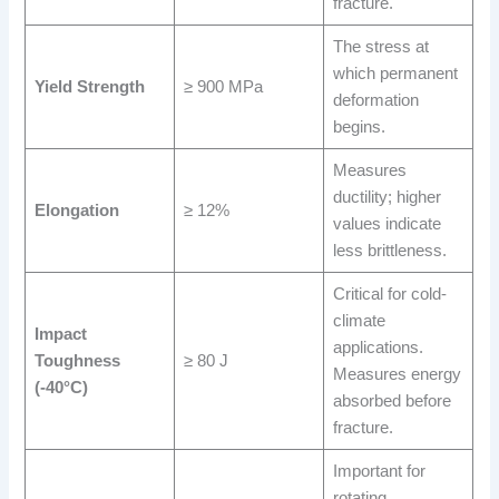
fracture.
The stress at
which permanent
Yield Strength
≥ 900 MPa
deformation
begins.
Measures
ductility; higher
Elongation
≥ 12%
values indicate
less brittleness.
Critical for cold-
climate
Impact
applications.
Toughness
≥ 80 J
Measures energy
(-40°C)
absorbed before
fracture.
Important for
rotating