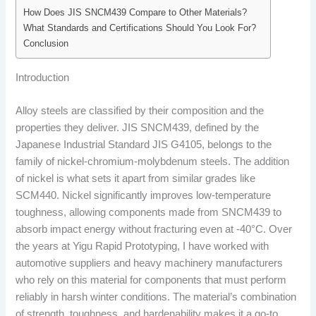
How Does JIS SNCM439 Compare to Other Materials?
What Standards and Certifications Should You Look For?
Conclusion
Introduction
Alloy steels are classified by their composition and the
properties they deliver. JIS SNCM439, defined by the
Japanese Industrial Standard JIS G4105, belongs to the
family of nickel-chromium-molybdenum steels. The addition
of nickel is what sets it apart from similar grades like
SCM440. Nickel significantly improves low-temperature
toughness, allowing components made from SNCM439 to
absorb impact energy without fracturing even at -40°C. Over
the years at Yigu Rapid Prototyping, I have worked with
automotive suppliers and heavy machinery manufacturers
who rely on this material for components that must perform
reliably in harsh winter conditions. The material’s combination
of strength, toughness, and hardenability makes it a go-to