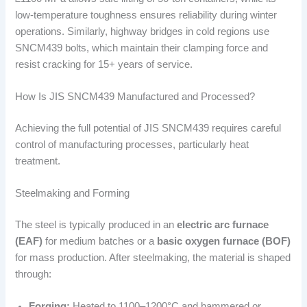
low-temperature toughness ensures reliability during winter
operations. Similarly, highway bridges in cold regions use
SNCM439 bolts, which maintain their clamping force and
resist cracking for 15+ years of service.
How Is JIS SNCM439 Manufactured and Processed?
Achieving the full potential of JIS SNCM439 requires careful
control of manufacturing processes, particularly heat
treatment.
Steelmaking and Forming
The steel is typically produced in an
electric arc furnace
(EAF)
for medium batches or a
basic oxygen furnace (BOF)
for mass production. After steelmaking, the material is shaped
through:
Forging:
Heated to 1100–1200°C and hammered or