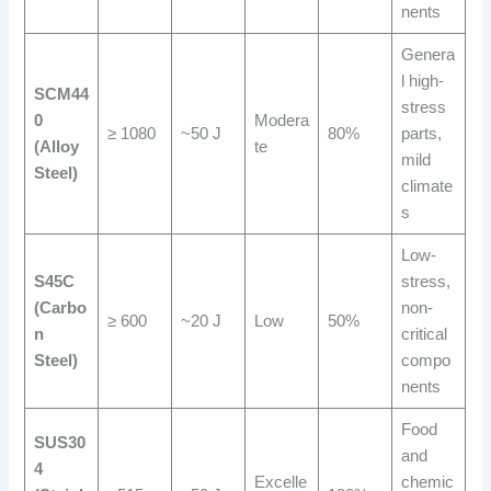
nents
Genera
l high-
SCM44
stress
0
Modera
≥ 1080
~50 J
80%
parts,
(Alloy
te
mild
Steel)
climate
s
Low-
S45C
stress,
(Carbo
non-
≥ 600
~20 J
Low
50%
n
critical
Steel)
compo
nents
Food
SUS30
and
4
Excelle
chemic