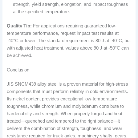
strength, yield strength, elongation, and impact toughness
at the specified temperature.
Quality Tip:
For applications requiring guaranteed low-
temperature performance, request impact test results at
-40°C or lower. The standard requirement is 80 J at -40°C, but
with adjusted heat treatment, values above 90 J at -50°C can
be achieved.
Conclusion
JIS SNCM439 alloy steel is a proven material for high-stress
components that must perform reliably in cold environments.
Its nickel content provides exceptional low-temperature
toughness, while chromium and molybdenum contribute to
hardenability and strength. When properly forged and heat-
treated—quenched and tempered to the right balance—it
delivers the combination of strength, toughness, and wear
resistance required for truck axles, machinery shafts, gears,