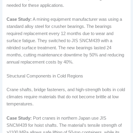
needed for these applications.
Case Study:
A mining equipment manufacturer was using a
standard alloy steel for crusher bearings. The bearings
required replacement every 12 months due to wear and
surface fatigue. They switched to JIS SNCM439 with a
nitrided surface treatment. The new bearings lasted 24
months, cutting maintenance downtime by 50% and reducing
annual replacement costs by 40%.
Structural Components in Cold Regions
Crane shafts, bridge fasteners, and high-strength bolts in cold
climates require materials that do not become brittle at low
temperatures.
Case Study:
Port cranes in northern Japan use JIS
SNCM439 for hoist shafts. The material’s tensile strength of
≥1100 MPa allows safe lifting of 50-ton containers, while its