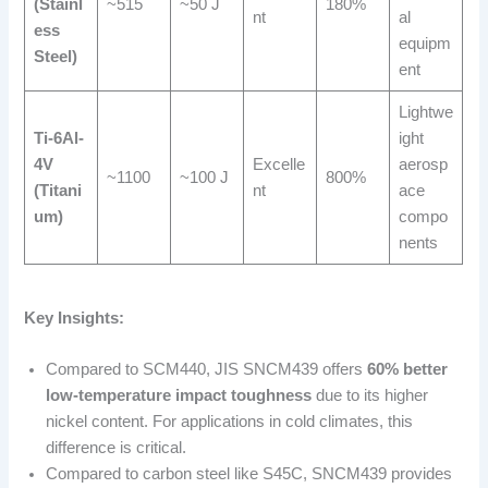
(Stainl
~515
~50 J
180%
nt
al
ess
equipm
Steel)
ent
Lightwe
Ti-6Al-
ight
4V
Excelle
aerosp
~1100
~100 J
800%
(Titani
nt
ace
um)
compo
nents
Key Insights:
Compared to SCM440, JIS SNCM439 offers
60% better
low-temperature impact toughness
due to its higher
nickel content. For applications in cold climates, this
difference is critical.
Compared to carbon steel like S45C, SNCM439 provides