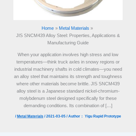
Home
Metal Materials
JIS SNCM439 Alloy Steel: Properties, Applications &
Manufacturing Guide
When your application involves high stress and low
temperatures—think truck axles in snowy regions or
industrial machinery shafts in cold climates—you need
an alloy steel that maintains its strength and toughness
where other materials become brittle. JIS SNCM439
alloy steel is a Japanese standard nickel-chromium-
molybdenum steel designed specifically for these
demanding conditions. Its combination of […]
/
Metal Materials
/
2021-03-05
/ Author：
Yigu Rapid Prototype