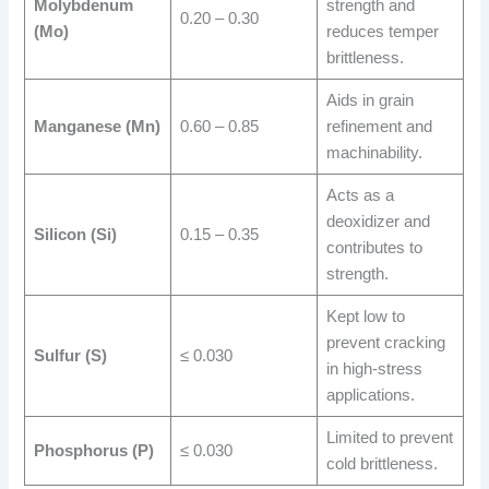
Molybdenum
strength and
0.20 – 0.30
(Mo)
reduces temper
brittleness.
Aids in grain
Manganese (Mn)
0.60 – 0.85
refinement and
machinability.
Acts as a
deoxidizer and
Silicon (Si)
0.15 – 0.35
contributes to
strength.
Kept low to
prevent cracking
Sulfur (S)
≤ 0.030
in high-stress
applications.
Limited to prevent
Phosphorus (P)
≤ 0.030
cold brittleness.