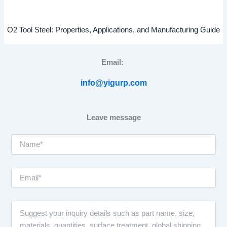
O2 Tool Steel: Properties, Applications, and Manufacturing Guide
Email:
info@yigurp.com
Leave message