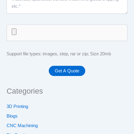
Support file types: images, step, rar or zip; Size 20mb
Categories
3D Printing
Blogs
CNC Machining