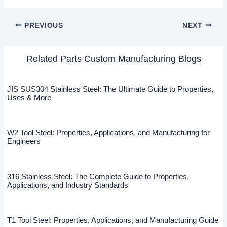
PREVIOUS
NEXT
Related Parts Custom Manufacturing Blogs
JIS SUS304 Stainless Steel: The Ultimate Guide to Properties,
Uses & More
W2 Tool Steel: Properties, Applications, and Manufacturing for
Engineers
316 Stainless Steel: The Complete Guide to Properties,
Applications, and Industry Standards
T1 Tool Steel: Properties, Applications, and Manufacturing Guide