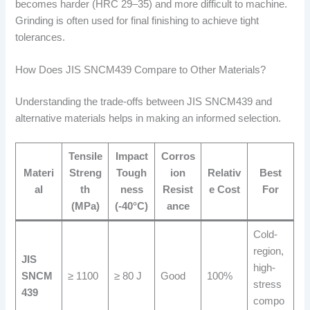
becomes harder (HRC 29–35) and more difficult to machine.
Grinding is often used for final finishing to achieve tight
tolerances.
How Does JIS SNCM439 Compare to Other Materials?
Understanding the trade-offs between JIS SNCM439 and
alternative materials helps in making an informed selection.
Tensile
Impact
Corros
Materi
Streng
Tough
ion
Relativ
Best
al
th
ness
Resist
e Cost
For
(MPa)
(-40°C)
ance
Cold-
region,
JIS
high-
SNCM
≥ 1100
≥ 80 J
Good
100%
stress
439
compo