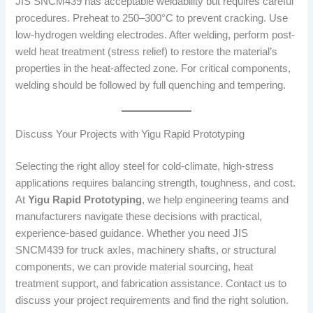
JIS SNCM439 has acceptable weldability but requires careful
procedures. Preheat to 250–300°C to prevent cracking. Use
low-hydrogen welding electrodes. After welding, perform post-
weld heat treatment (stress relief) to restore the material’s
properties in the heat-affected zone. For critical components,
welding should be followed by full quenching and tempering.
Discuss Your Projects with Yigu Rapid Prototyping
Selecting the right alloy steel for cold-climate, high-stress
applications requires balancing strength, toughness, and cost.
At
Yigu Rapid Prototyping
, we help engineering teams and
manufacturers navigate these decisions with practical,
experience-based guidance. Whether you need JIS
SNCM439 for truck axles, machinery shafts, or structural
components, we can provide material sourcing, heat
treatment support, and fabrication assistance. Contact us to
discuss your project requirements and find the right solution.