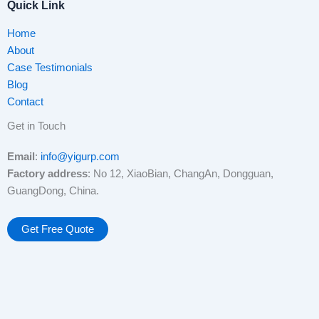
Quick Link
Home
About
Case Testimonials
Blog
Contact
Get in Touch
Email
:
info@yigurp.com
Factory address
: No 12, XiaoBian, ChangAn, Dongguan,
GuangDong, China.
Get Free Quote