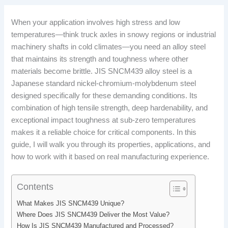
When your application involves high stress and low
temperatures—think truck axles in snowy regions or industrial
machinery shafts in cold climates—you need an alloy steel
that maintains its strength and toughness where other
materials become brittle. JIS SNCM439 alloy steel is a
Japanese standard nickel-chromium-molybdenum steel
designed specifically for these demanding conditions. Its
combination of high tensile strength, deep hardenability, and
exceptional impact toughness at sub-zero temperatures
makes it a reliable choice for critical components. In this
guide, I will walk you through its properties, applications, and
how to work with it based on real manufacturing experience.
Contents
What Makes JIS SNCM439 Unique?
Where Does JIS SNCM439 Deliver the Most Value?
How Is JIS SNCM439 Manufactured and Processed?