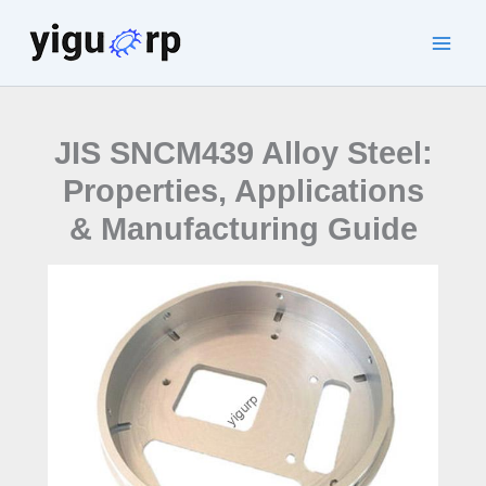
Skip
to
Main
content
Men
JIS SNCM439 Alloy Steel:
Properties, Applications
& Manufacturing Guide