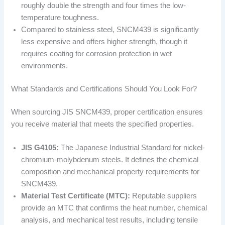
roughly double the strength and four times the low-
temperature toughness.
Compared to stainless steel, SNCM439 is significantly
less expensive and offers higher strength, though it
requires coating for corrosion protection in wet
environments.
What Standards and Certifications Should You Look For?
When sourcing JIS SNCM439, proper certification ensures
you receive material that meets the specified properties.
JIS G4105:
The Japanese Industrial Standard for nickel-
chromium-molybdenum steels. It defines the chemical
composition and mechanical property requirements for
SNCM439.
Material Test Certificate (MTC):
Reputable suppliers
provide an MTC that confirms the heat number, chemical
analysis, and mechanical test results, including tensile