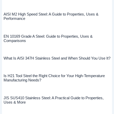
AISI M2 High Speed Steel: A Guide to Properties, Uses &
Performance
EN 10169 Grade A Steel: Guide to Properties, Uses &
Comparisons
What Is AISI 347H Stainless Steel and When Should You Use It?
Is H21 Tool Steel the Right Choice for Your High-Temperature
Manufacturing Needs?
JIS SUS410 Stainless Steel: A Practical Guide to Properties,
Uses & More