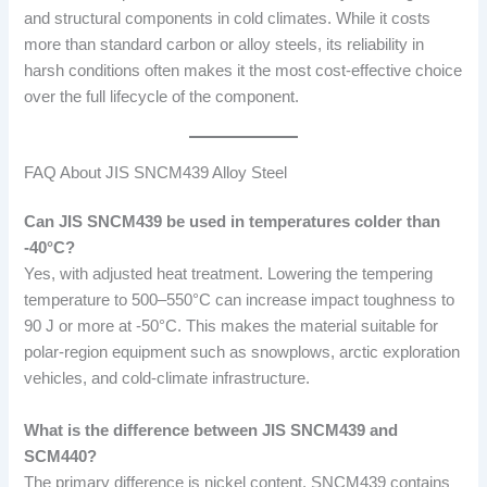
and structural components in cold climates. While it costs
more than standard carbon or alloy steels, its reliability in
harsh conditions often makes it the most cost-effective choice
over the full lifecycle of the component.
FAQ About JIS SNCM439 Alloy Steel
Can JIS SNCM439 be used in temperatures colder than
-40°C?
Yes, with adjusted heat treatment. Lowering the tempering
temperature to 500–550°C can increase impact toughness to
90 J or more at -50°C. This makes the material suitable for
polar-region equipment such as snowplows, arctic exploration
vehicles, and cold-climate infrastructure.
What is the difference between JIS SNCM439 and
SCM440?
The primary difference is nickel content. SNCM439 contains