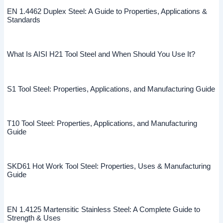
EN 1.4462 Duplex Steel: A Guide to Properties, Applications &
Standards
What Is AISI H21 Tool Steel and When Should You Use It?
S1 Tool Steel: Properties, Applications, and Manufacturing Guide
T10 Tool Steel: Properties, Applications, and Manufacturing
Guide
SKD61 Hot Work Tool Steel: Properties, Uses & Manufacturing
Guide
EN 1.4125 Martensitic Stainless Steel: A Complete Guide to
Strength & Uses