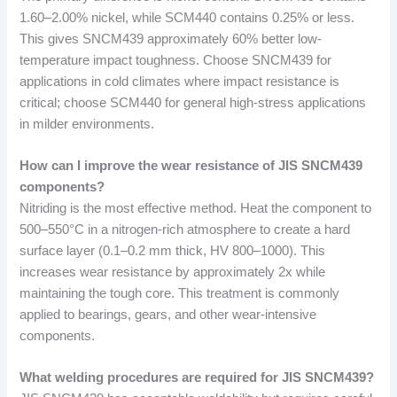
1.60–2.00% nickel, while SCM440 contains 0.25% or less.
This gives SNCM439 approximately 60% better low-
temperature impact toughness. Choose SNCM439 for
applications in cold climates where impact resistance is
critical; choose SCM440 for general high-stress applications
in milder environments.
How can I improve the wear resistance of JIS SNCM439
components?
Nitriding is the most effective method. Heat the component to
500–550°C in a nitrogen-rich atmosphere to create a hard
surface layer (0.1–0.2 mm thick, HV 800–1000). This
increases wear resistance by approximately 2x while
maintaining the tough core. This treatment is commonly
applied to bearings, gears, and other wear-intensive
components.
What welding procedures are required for JIS SNCM439?