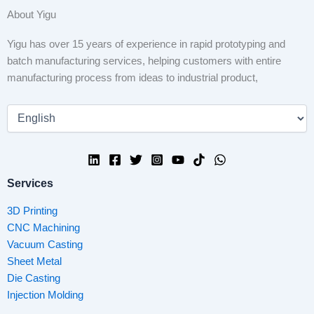
About Yigu
Yigu has over 15 years of experience in rapid prototyping and
batch manufacturing services, helping customers with entire
manufacturing process from ideas to industrial product,
Services
3D Printing
CNC Machining
Vacuum Casting
Sheet Metal
Die Casting
Injection Molding