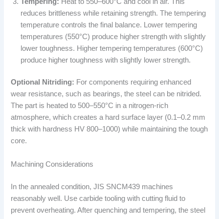
Tempering:
Heat to 550–600°C and cool in air. This
reduces brittleness while retaining strength. The tempering
temperature controls the final balance. Lower tempering
temperatures (550°C) produce higher strength with slightly
lower toughness. Higher tempering temperatures (600°C)
produce higher toughness with slightly lower strength.
Optional Nitriding:
For components requiring enhanced
wear resistance, such as bearings, the steel can be nitrided.
The part is heated to 500–550°C in a nitrogen-rich
atmosphere, which creates a hard surface layer (0.1–0.2 mm
thick with hardness HV 800–1000) while maintaining the tough
core.
Machining Considerations
In the annealed condition, JIS SNCM439 machines
reasonably well. Use carbide tooling with cutting fluid to
prevent overheating. After quenching and tempering, the steel