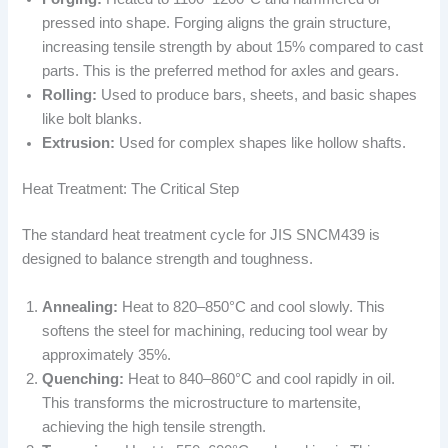
pressed into shape. Forging aligns the grain structure,
increasing tensile strength by about 15% compared to cast
parts. This is the preferred method for axles and gears.
Rolling:
Used to produce bars, sheets, and basic shapes
like bolt blanks.
Extrusion:
Used for complex shapes like hollow shafts.
Heat Treatment: The Critical Step
The standard heat treatment cycle for JIS SNCM439 is
designed to balance strength and toughness.
Annealing:
Heat to 820–850°C and cool slowly. This
softens the steel for machining, reducing tool wear by
approximately 35%.
Quenching:
Heat to 840–860°C and cool rapidly in oil.
This transforms the microstructure to martensite,
achieving the high tensile strength.