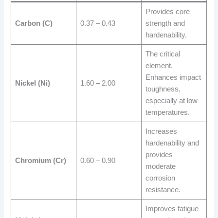
Provides core
Carbon (C)
0.37 – 0.43
strength and
hardenability.
The critical
element.
Enhances impact
Nickel (Ni)
1.60 – 2.00
toughness,
especially at low
temperatures.
Increases
hardenability and
provides
Chromium (Cr)
0.60 – 0.90
moderate
corrosion
resistance.
Improves fatigue