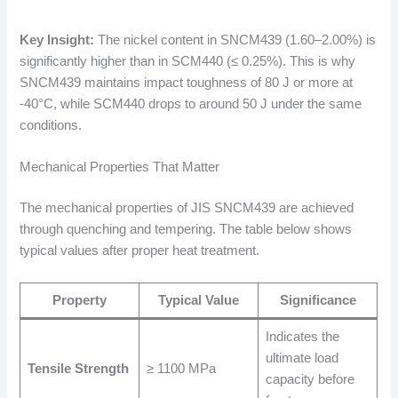
Key Insight:
The nickel content in SNCM439 (1.60–2.00%) is
significantly higher than in SCM440 (≤ 0.25%). This is why
SNCM439 maintains impact toughness of 80 J or more at
-40°C, while SCM440 drops to around 50 J under the same
conditions.
Mechanical Properties That Matter
The mechanical properties of JIS SNCM439 are achieved
through quenching and tempering. The table below shows
typical values after proper heat treatment.
Property
Typical Value
Significance
Indicates the
ultimate load
Tensile Strength
≥ 1100 MPa
capacity before