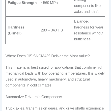
Fatigue Strength
~560 MPa
components like
axles and shafts.
Balanced
Hardness
hardness for wear
280 – 340 HB
(Brinell)
resistance without
brittleness.
Where Does JIS SNCM439 Deliver the Most Value?
This material is best suited for applications that combine high
mechanical loads with low operating temperatures. It is widely
used in automotive, heavy machinery, and structural
components in cold climates.
Automotive Drivetrain Components
Truck axles, transmission gears, and drive shafts experience