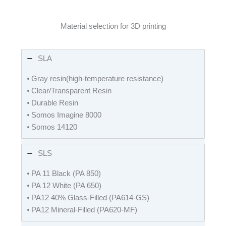
Material selection for 3D printing
SLA
⦁ Gray resin(high-temperature resistance)
⦁ Clear/Transparent Resin
⦁ Durable Resin
⦁ Somos Imagine 8000
⦁ Somos 14120
SLS
⦁ PA 11 Black (PA 850)
⦁ PA 12 White (PA 650)
⦁ PA12 40% Glass-Filled (PA614-GS)
⦁ PA12 Mineral-Filled (PA620-MF)