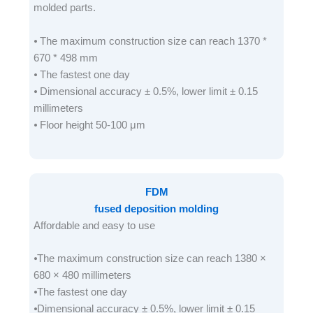
molded parts.
⦁ The maximum construction size can reach 1370 *
670 * 498 mm
⦁ The fastest one day
⦁ Dimensional accuracy ± 0.5%, lower limit ± 0.15
millimeters
⦁ Floor height 50-100 μm
FDM
fused deposition molding
Affordable and easy to use
⦁The maximum construction size can reach 1380 ×
680 × 480 millimeters
⦁The fastest one day
⦁Dimensional accuracy ± 0.5%, lower limit ± 0.15