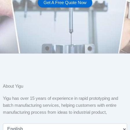
Get A Free Quote Now
About Yigu
Yigu has over 15 years of experience in rapid prototyping and
batch manufacturing services, helping customers with entire
manufacturing process from ideas to industrial product,