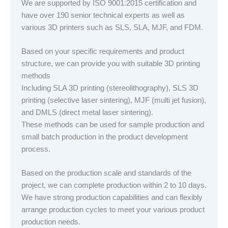
We are supported by ISO 9001:2015 certification and
have over 190 senior technical experts as well as
various 3D printers such as SLS, SLA, MJF, and FDM.
Based on your specific requirements and product
structure, we can provide you with suitable 3D printing
methods
Including SLA 3D printing (stereolithography), SLS 3D
printing (selective laser sintering), MJF (multi jet fusion),
and DMLS (direct metal laser sintering).
These methods can be used for sample production and
small batch production in the product development
process.
Based on the production scale and standards of the
project, we can complete production within 2 to 10 days.
We have strong production capabilities and can flexibly
arrange production cycles to meet your various product
production needs.