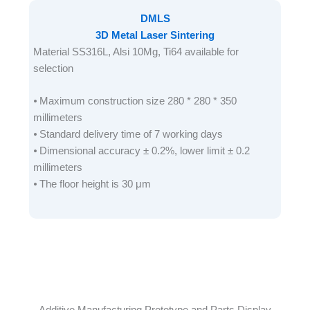
DMLS
3D Metal Laser Sintering
Material SS316L, Alsi 10Mg, Ti64 available for
selection
⦁ Maximum construction size 280 * 280 * 350
millimeters
⦁ Standard delivery time of 7 working days
⦁ Dimensional accuracy ± 0.2%, lower limit ± 0.2
millimeters
⦁ The floor height is 30 μm