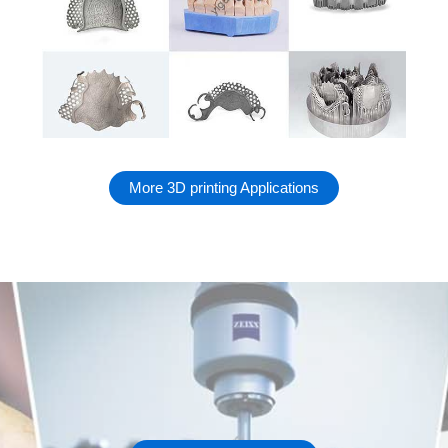
More 3D printing Applications