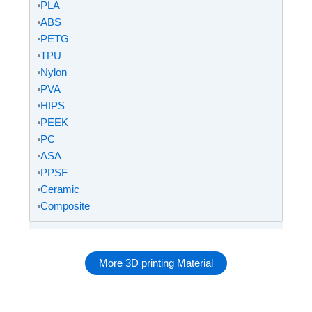
⦁
PLA
⦁
ABS
⦁
PETG
⦁
TPU
⦁
Nylon
⦁
PVA
⦁
HIPS
⦁
PEEK
⦁
PC
⦁
ASA
⦁
PPSF
⦁
Ceramic
⦁
Composite
More 3D printing Material