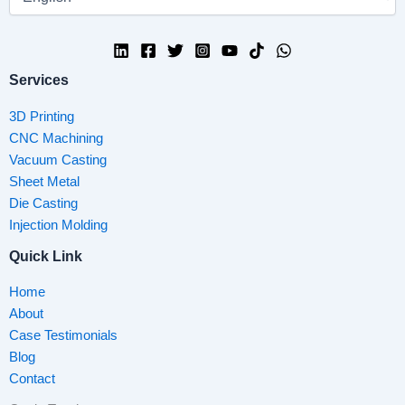
Services
3D Printing
CNC Machining
Vacuum Casting
Sheet Metal
Die Casting
Injection Molding
Quick Link
Home
About
Case Testimonials
Blog
Contact