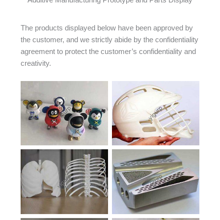
Additive Manufacturing Prototype and Parts Display
The products displayed below have been approved by
the customer, and we strictly abide by the confidentiality
agreement to protect the customer’s confidentiality and
creativity.