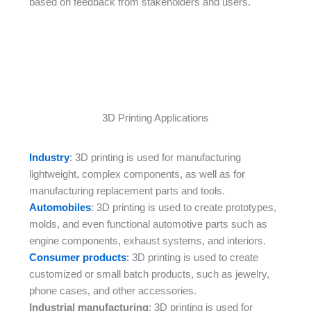
based on feedback from stakeholders and users.
3D Printing Applications
Industry
: 3D printing is used for manufacturing
lightweight, complex components, as well as for
manufacturing replacement parts and tools.
Automobiles
: 3D printing is used to create prototypes,
molds, and even functional automotive parts such as
engine components, exhaust systems, and interiors.
Consumer products
:
3D printing is used to create
customized or small batch products, such as jewelry,
phone cases, and other accessories.
Industrial manufacturing
: 3D printing is used for