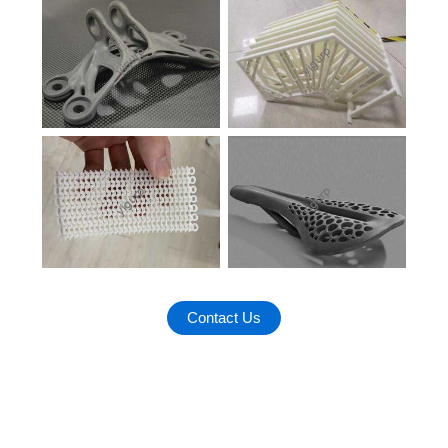
Contact Us