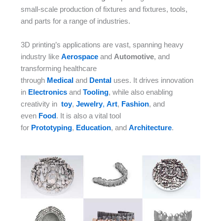
small-scale production of fixtures and fixtures, tools,
and parts for a range of industries.
3D printing’s applications are vast, spanning heavy
industry like
Aerospace
and
Automotive
, and
transforming healthcare
through
Medical
and
Dental
uses. It drives innovation
in
Electronics
and
Tooling
, while also enabling
creativity in
toy
,
Jewelry
,
Art
,
Fashion
, and
even
Food
. It is also a vital tool
for
Prototyping
,
Education
, and
Architecture
.