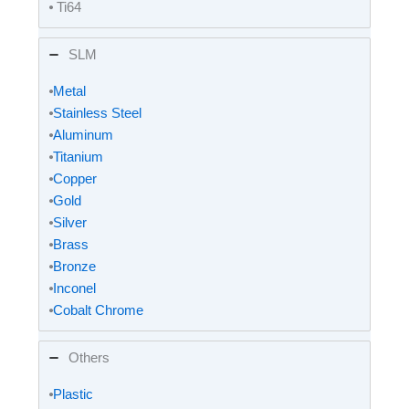
⦁ Ti64
SLM
⦁
Metal
⦁
Stainless Steel
⦁
Aluminum
⦁
Titanium
⦁
Copper
⦁
Gold
⦁
Silver
⦁
Brass
⦁
Bronze
⦁
Inconel
⦁
Cobalt Chrome
Others
⦁
Plastic