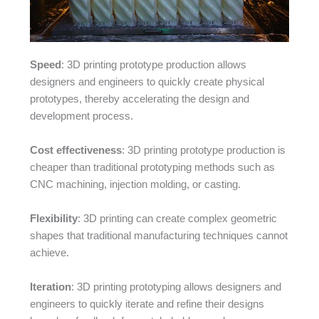
Speed
: 3D printing prototype production allows
designers and engineers to quickly create physical
prototypes, thereby accelerating the design and
development process.
Cost effectiveness
: 3D printing prototype production is
cheaper than traditional prototyping methods such as
CNC machining, injection molding, or casting.
Flexibility
: 3D printing can create complex geometric
shapes that traditional manufacturing techniques cannot
achieve.
Iteration
: 3D printing prototyping allows designers and
engineers to quickly iterate and refine their designs