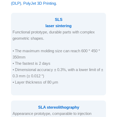
(DLP)
,
PolyJet 3D Printing
.
SLS
laser sintering
Functional prototype, durable parts with complex
geometric shapes.
⦁ The maximum molding size can reach 600 * 450 *
350mm
⦁ The fastest is 2 days
⦁ Dimensional accuracy ± 0.3%, with a lower limit of ±
0.3 mm (± 0.012 “)
⦁ Layer thickness of 80 μm
SLA stereolithography
Appearance prototype, comparable to injection