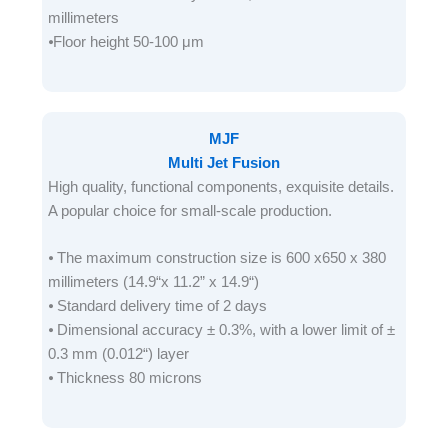
millimeters
⦁Floor height 50-100 μm
MJF
Multi Jet Fusion
High quality, functional components, exquisite details.
A popular choice for small-scale production.
⦁ The maximum construction size is 600 x650 x 380
millimeters (14.9“x 11.2” x 14.9“)
⦁ Standard delivery time of 2 days
⦁ Dimensional accuracy ± 0.3%, with a lower limit of ±
0.3 mm (0.012“) layer
⦁ Thickness 80 microns