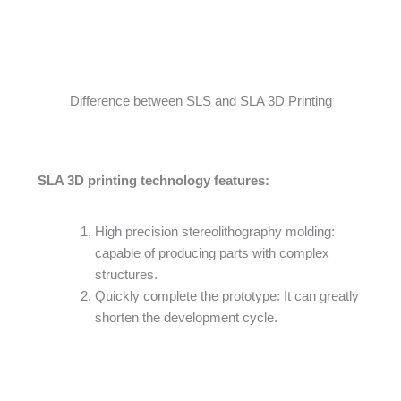
Difference between SLS and SLA 3D Printing
SLA 3D printing technology features:
High precision stereolithography molding:
capable of producing parts with complex
structures.
Quickly complete the prototype: It can greatly
shorten the development cycle.