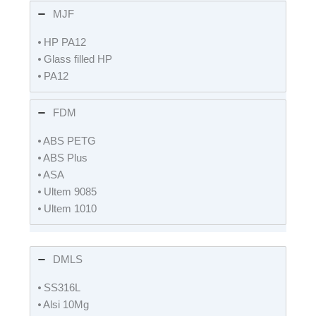
MJF
⦁ HP PA12
⦁ Glass filled HP
⦁ PA12
FDM
⦁ ABS PETG
⦁ ABS Plus
⦁ ASA
⦁ Ultem 9085
⦁ Ultem 1010
DMLS
⦁ SS316L
⦁ Alsi 10Mg