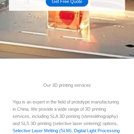
Get Free Quote
Our 3D printing services
Yigu is an expert in the field of prototype manufacturing
in China. We provide a wide range of 3D printing
services, including SLA 3D printing (stereolithography)
and SLS 3D printing (selective laser sintering) options,
Selective Laser Melting (SLM)
,
Digital Light Processing