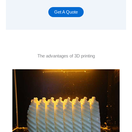
Get A Quote
The advantages of 3D printing