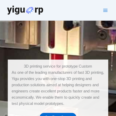
Skip
to
Main
content
Men
3D printing service for prototype Custom
As one of the leading manufacturers of fast 3D printing,
Yigu provides you with one-stop 3D printing and
production solutions aimed at helping designers and
engineers create excellent products faster and more
economically. We enable them to quickly create and
test physical model prototypes.