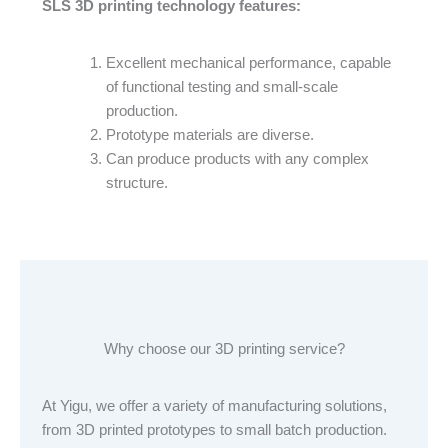
SLS 3D printing technology features:
Excellent mechanical performance, capable
of functional testing and small-scale
production.
Prototype materials are diverse.
Can produce products with any complex
structure.
Why choose our 3D printing service?
At Yigu, we offer a variety of manufacturing solutions,
from 3D printed prototypes to small batch production.