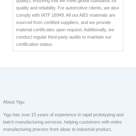
quality), ensuring that we meet global standards for
quality and reliability. For automotive clients, we also
comply with IATF 16949. All our ABS materials are
sourced from certified suppliers, and we provide
material certificates upon request. Additionally, we
conduct regular third-party audits to maintain our
certification status.
About Yigu
Yigu has over 15 years of experience in rapid prototyping and
batch manufacturing services, helping customers with entire
manufacturing process from ideas to industrial product,