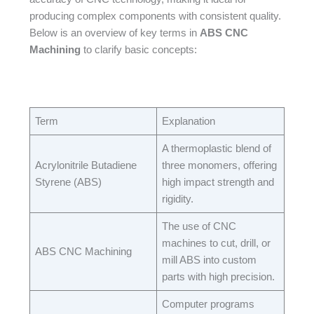
producing complex components with consistent quality.
Below is an overview of key terms in
ABS CNC
Machining
to clarify basic concepts:​
Term​
Explanation​
A thermoplastic blend of
Acrylonitrile Butadiene
three monomers, offering
Styrene (ABS)​
high impact strength and
rigidity.​
The use of CNC
machines to cut, drill, or
ABS CNC Machining​
mill ABS into custom
parts with high precision.​
Computer programs