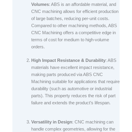
Volumes
: ABS is an affordable material, and
CNC machining allows for efficient production
of large batches, reducing per-unit costs.
Compared to other machining methods, ABS
CNC Machining offers a competitive edge in
terms of cost for medium to high-volume
orders.​
High Impact Resistance & Durability
: ABS
materials have excellent impact resistance,
making parts produced via ABS CNC
Machining suitable for applications that require
durability (such as automotive or industrial
parts). This property reduces the risk of part
failure and extends the product’s lifespan.​
Versatility in Design
: CNC machining can
handle complex geometries, allowing for the