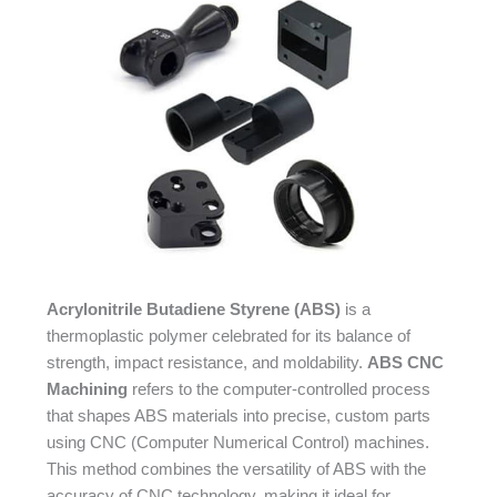
Acrylonitrile Butadiene Styrene (ABS)
is a
thermoplastic polymer celebrated for its balance of
strength, impact resistance, and moldability.
ABS CNC
Machining
refers to the computer-controlled process
that shapes ABS materials into precise, custom parts
using CNC (Computer Numerical Control) machines.
This method combines the versatility of ABS with the
accuracy of CNC technology, making it ideal for