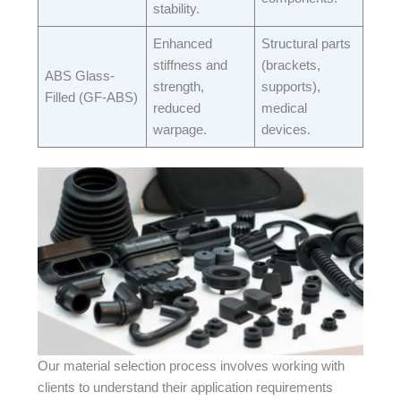
stability.​
Enhanced
Structural parts
stiffness and
(brackets,
ABS Glass-
strength,
supports),
Filled (GF-ABS)​
reduced
medical
warpage.​
devices.​
Our material selection process involves working with
clients to understand their application requirements