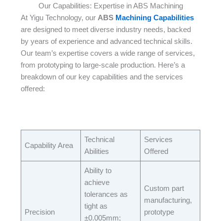
Our Capabilities: Expertise in ABS Machining
At Yigu Technology, our
ABS
Machining Capabilities
are designed to meet diverse industry needs, backed
by years of experience and advanced technical skills.
Our team’s expertise covers a wide range of services,
from prototyping to large-scale production. Here’s a
breakdown of our key capabilities and the services
offered:​
Technical
Services
Capability Area​
Abilities​
Offered​
Ability to
achieve
Custom part
tolerances as
manufacturing,
tight as
Precision
prototype
±0.005mm;