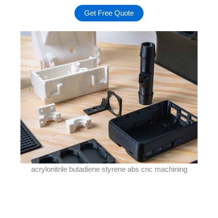
Get Free Quote
acrylonitrile butadiene styrene abs cnc machining