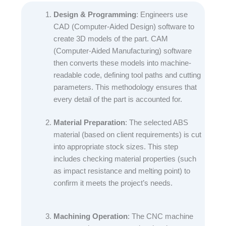
Design & Programming
: Engineers use
CAD (Computer-Aided Design) software to
create 3D models of the part. CAM
(Computer-Aided Manufacturing) software
then converts these models into machine-
readable code, defining tool paths and cutting
parameters. This methodology ensures that
every detail of the part is accounted for.​
Material Preparation
: The selected ABS
material (based on client requirements) is cut
into appropriate stock sizes. This step
includes checking material properties (such
as impact resistance and melting point) to
confirm it meets the project’s needs.​
Machining Operation
: The CNC machine