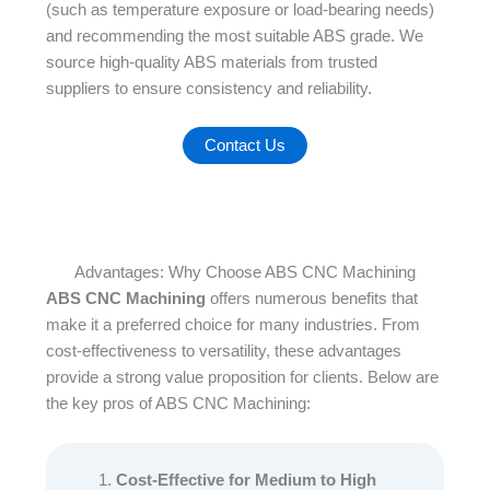
(such as temperature exposure or load-bearing needs)
and recommending the most suitable ABS grade. We
source high-quality ABS materials from trusted
suppliers to ensure consistency and reliability.
Contact Us
Advantages: Why Choose ABS CNC Machining
ABS CNC Machining
offers numerous benefits that
make it a preferred choice for many industries. From
cost-effectiveness to versatility, these advantages
provide a strong value proposition for clients. Below are
the key pros of ABS CNC Machining:​
Cost-Effective for Medium to High