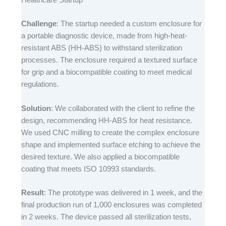
Challenge
: The startup needed a custom enclosure for
a portable diagnostic device, made from high-heat-
resistant ABS (HH-ABS) to withstand sterilization
processes. The enclosure required a textured surface
for grip and a biocompatible coating to meet medical
regulations.​
Solution
: We collaborated with the client to refine the
design, recommending HH-ABS for heat resistance.
We used CNC milling to create the complex enclosure
shape and implemented surface etching to achieve the
desired texture. We also applied a biocompatible
coating that meets ISO 10993 standards.​
Result
: The prototype was delivered in 1 week, and the
final production run of 1,000 enclosures was completed
in 2 weeks. The device passed all sterilization tests,