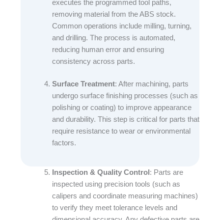
executes the programmed tool paths,
removing material from the ABS stock.
Common operations include milling, turning,
and drilling. The process is automated,
reducing human error and ensuring
consistency across parts.​
Surface Treatment
: After machining, parts
undergo surface finishing processes (such as
polishing or coating) to improve appearance
and durability. This step is critical for parts that
require resistance to wear or environmental
factors.​
Inspection & Quality Control
: Parts are
inspected using precision tools (such as
calipers and coordinate measuring machines)
to verify they meet tolerance levels and
dimensional accuracy. Any defective parts are