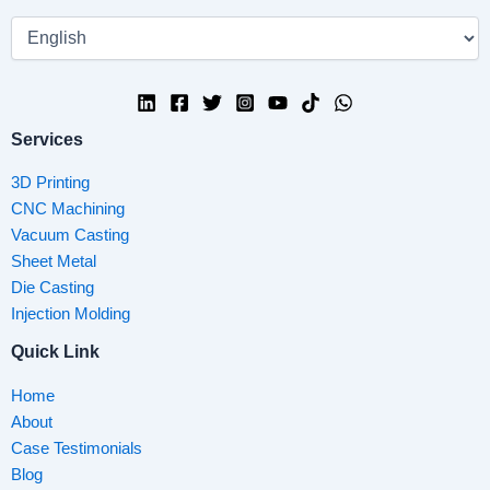
Services
3D Printing
CNC Machining
Vacuum Casting
Sheet Metal
Die Casting
Injection Molding
Quick Link
Home
About
Case Testimonials
Blog