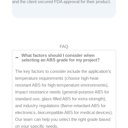
and the client secured FDA approval for their product.
FAQ
What factors should I consider when
selecting an ABS grade for my project?
The key factors to consider include the application’s
temperature requirements (choose high-heat-
resistant ABS for high-temperature environments),
impact resistance needs (general-purpose ABS for
standard use, glass-filled ABS for extra strength),
and industry regulations (flame-retardant ABS for
electronics, biocompatible ABS for medical devices).
Our team can help you select the right grade based
on your specific needs.