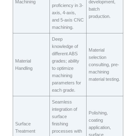
Machining​
development,
proficiency in 3-
batch
axis, 4-axis,
production.​
and 5-axis CNC
machining.​
Deep
knowledge of
Material
different ABS
selection
Material
grades; ability
consulting, pre-
Handling​
to optimize
machining
machining
material testing.​
parameters for
each grade.​
Seamless
integration of
Polishing,
surface
coating
Surface
finishing
application,
Treatment
processes with
surface