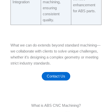
Integration​
machining,
enhancement
ensuring
for ABS parts.​
consistent
quality.​
What we can do extends beyond standard machining—
we collaborate with clients to solve unique challenges,
whether it’s designing a complex geometry or meeting
strict industry standards.
Contact Us
What is ABS CNC Machining?