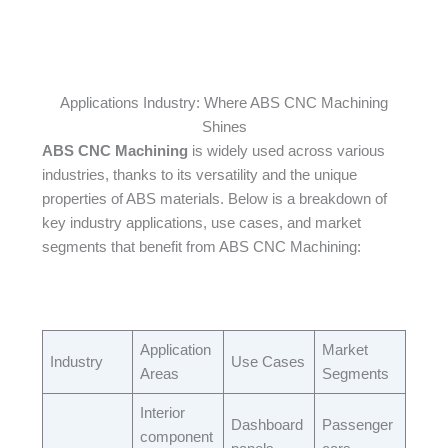
Applications Industry: Where ABS CNC Machining
Shines
ABS CNC Machining
is widely used across various
industries, thanks to its versatility and the unique
properties of ABS materials. Below is a breakdown of
key industry applications, use cases, and market
segments that benefit from ABS CNC Machining:​
Application
Market
Industry​
Use Cases​
Areas​
Segments​
Interior
Dashboard
Passenger
component