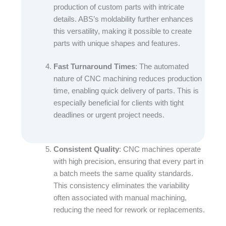
production of custom parts with intricate
details. ABS’s moldability further enhances
this versatility, making it possible to create
parts with unique shapes and features.​
Fast Turnaround Times
: The automated
nature of CNC machining reduces production
time, enabling quick delivery of parts. This is
especially beneficial for clients with tight
deadlines or urgent project needs.​
Consistent Quality
: CNC machines operate
with high precision, ensuring that every part in
a batch meets the same quality standards.
This consistency eliminates the variability
often associated with manual machining,
reducing the need for rework or replacements.