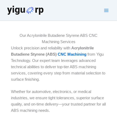
Skip
to
Main
content
Men
Our Acrylonitrile Butadiene Styrene ABS CNC
Machining Services
Unlock precision and reliability with
Acrylonitrile
Butadiene Styrene (ABS)
CNC Machining
from Yigu
Technology. Our expert team leverages advanced
technical abilities to deliver top-tier ABS machining
services, covering every step from material selection to
surface finishing.
Whether for automotive, electronics, or medical
industries, we ensure tight tolerances, superior surface
quality, and on-time delivery—your trusted partner for all
ABS machining needs.​