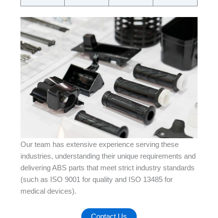
Our team has extensive experience serving these
industries, understanding their unique requirements and
delivering ABS parts that meet strict industry standards
(such as ISO 9001 for quality and ISO 13485 for
medical devices).
Contact Us