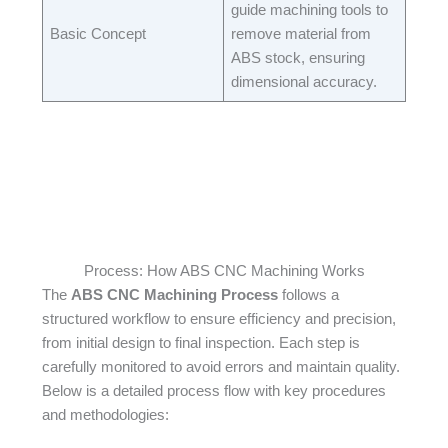
guide machining tools to
Basic Concept​
remove material from
ABS stock, ensuring
dimensional accuracy.​
Process: How ABS CNC Machining Works
The
ABS CNC Machining Process
follows a
structured workflow to ensure efficiency and precision,
from initial design to final inspection. Each step is
carefully monitored to avoid errors and maintain quality.
Below is a detailed process flow with key procedures
and methodologies:​