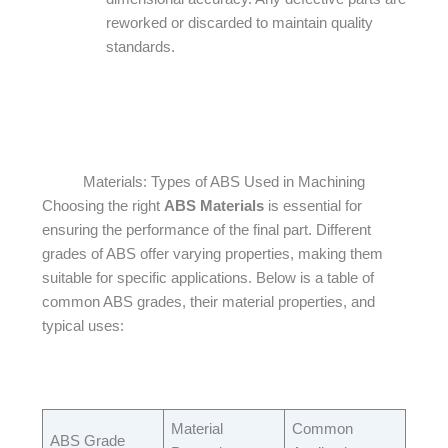
reworked or discarded to maintain quality
standards.
Materials: Types of ABS Used in Machining
Choosing the right
ABS Materials
is essential for
ensuring the performance of the final part. Different
grades of ABS offer varying properties, making them
suitable for specific applications. Below is a table of
common ABS grades, their material properties, and
typical uses:​
Material
Common
ABS Grade​