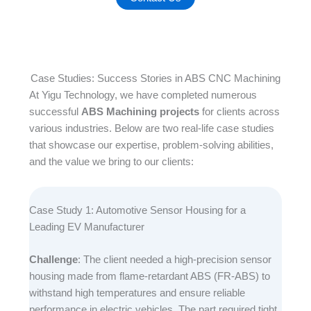
Case Studies: Success Stories in ABS CNC Machining
At Yigu Technology, we have completed numerous
successful
ABS Machining projects
for clients across
various industries. Below are two real-life case studies
that showcase our expertise, problem-solving abilities,
and the value we bring to our clients:​
Case Study 1: Automotive Sensor Housing for a
Leading EV Manufacturer​
Challenge
: The client needed a high-precision sensor
housing made from flame-retardant ABS (FR-ABS) to
withstand high temperatures and ensure reliable
performance in electric vehicles. The part required tight