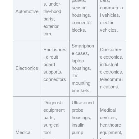
panels,
cars,
s, under-
sensor
commercia
Automotive​
the-hood
housings,
l vehicles,
parts,
connector
electric
exterior
blocks.​
vehicles.​
trim.​
Smartphon
Enclosures
Consumer
e cases,
, circuit
electronics,
laptop
board
industrial
Electronics​
housings,
supports,
electronics,
TV
connectors
telecommu
mounting
.​
nications.​
brackets.​
Diagnostic
Ultrasound
equipment
probe
Medical
parts,
housings,
devices,
surgical
insulin
healthcare
Medical​
tool
pump
equipment,