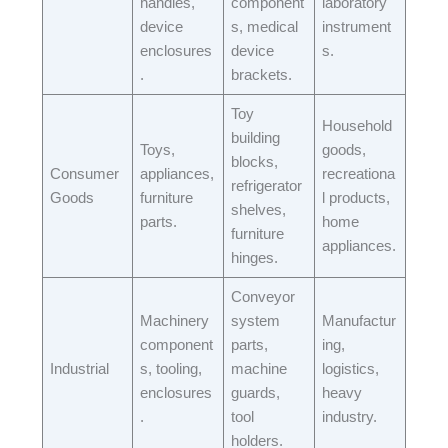
handles,
component
laboratory
device
s, medical
instrument
enclosures
device
s.​
.​
brackets.​
Toy
Household
building
Toys,
goods,
blocks,
Consumer
appliances,
recreationa
refrigerator
Goods​
furniture
l products,
shelves,
parts.​
home
furniture
appliances.​
hinges.​
Conveyor
Machinery
system
Manufactur
component
parts,
ing,
Industrial​
s, tooling,
machine
logistics,
enclosures
guards,
heavy
.​
tool
industry.​
holders.​