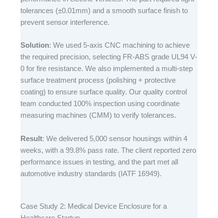
tolerances (±0.01mm) and a smooth surface finish to
prevent sensor interference.​
Solution
: We used 5-axis CNC machining to achieve
the required precision, selecting FR-ABS grade UL94 V-
0 for fire resistance. We also implemented a multi-step
surface treatment process (polishing + protective
coating) to ensure surface quality. Our quality control
team conducted 100% inspection using coordinate
measuring machines (CMM) to verify tolerances.​
Result
: We delivered 5,000 sensor housings within 4
weeks, with a 99.8% pass rate. The client reported zero
performance issues in testing, and the part met all
automotive industry standards (IATF 16949).​
Case Study 2: Medical Device Enclosure for a
Healthcare Startup​