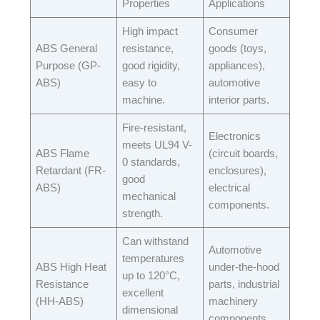
Properties​
Applications​
High impact
Consumer
ABS General
resistance,
goods (toys,
Purpose (GP-
good rigidity,
appliances),
ABS)​
easy to
automotive
machine.​
interior parts.​
Fire-resistant,
Electronics
meets UL94 V-
ABS Flame
(circuit boards,
0 standards,
Retardant (FR-
enclosures),
good
ABS)​
electrical
mechanical
components.​
strength.​
Can withstand
Automotive
temperatures
ABS High Heat
under-the-hood
up to 120°C,
Resistance
parts, industrial
excellent
(HH-ABS)​
machinery
dimensional
components.​