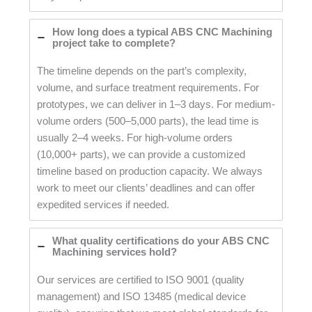
How long does a typical ABS CNC Machining
project take to complete?
The timeline depends on the part’s complexity,
volume, and surface treatment requirements. For
prototypes, we can deliver in 1–3 days. For medium-
volume orders (500–5,000 parts), the lead time is
usually 2–4 weeks. For high-volume orders
(10,000+ parts), we can provide a customized
timeline based on production capacity. We always
work to meet our clients’ deadlines and can offer
expedited services if needed.
What quality certifications do your ABS CNC
Machining services hold?
Our services are certified to ISO 9001 (quality
management) and ISO 13485 (medical device