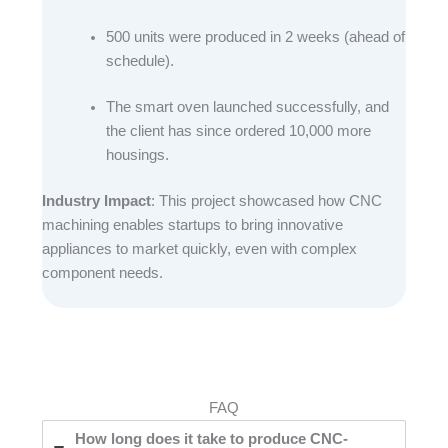
500 units were produced in 2 weeks (ahead of
schedule).​
The smart oven launched successfully, and
the client has since ordered 10,000 more
housings.​
Industry Impact
: This project showcased how CNC
machining enables startups to bring innovative
appliances to market quickly, even with complex
component needs.
FAQ
How long does it take to produce CNC-