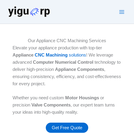
Skip
to
Main
content
Men
Our Appliance CNC Machining Services
Elevate your appliance production with top-tier
Appliance
CNC Machining
solutions
! We leverage
advanced
Computer Numerical Control
technology to
deliver high-precision
Appliance Components
,
ensuring consistency, efficiency, and cost-effectiveness
for every project.
Whether you need custom
Motor Housings
or
precision
Valve Components
, our expert team turns
your ideas into high-quality reality.​
Get Free Quote