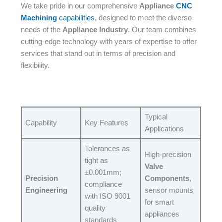
We take pride in our comprehensive
Appliance
CNC
Machining
capabilities
, designed to meet the diverse
needs of the
Appliance Industry
. Our team combines
cutting-edge technology with years of expertise to offer
services that stand out in terms of precision and
flexibility.​
Typical
Capability​
Key Features​
Applications​
Tolerances as
High-precision
tight as
Valve
±0.001mm;
Precision
Components
,
compliance
Engineering
sensor mounts
with ISO 9001
for smart
quality
appliances​
standards​