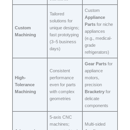
Custom
Tailored
Appliance
solutions for
Parts
for niche
Custom
unique designs;
appliances
Machining
fast prototyping
(e.g., medical-
(3–5 business
grade
days)​
refrigerators)​
Gear Parts
for
Consistent
appliance
High-
performance
motors,
Tolerance
even for parts
precision
Machining
with complex
Bracketry
for
geometries​
delicate
components​
5-axis CNC
machines;
Multi-sided