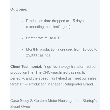
Outcome
:​
Production time dropped to 1.5 days
(exceeding the client’s goal).​
Defect rate fell to 0.3%.​
Monthly production increased from 10,000 to
25,000 casings.​
Client Testimonial
: “Yigu Technology transformed our
production line. The CNC-machined casings fit
perfectly, and the speed has helped us meet our sales
targets.” — Production Manager, Refrigerator Brand.​
Case Study 2: Custom Motor Housings for a Startup’s
Smart Oven​