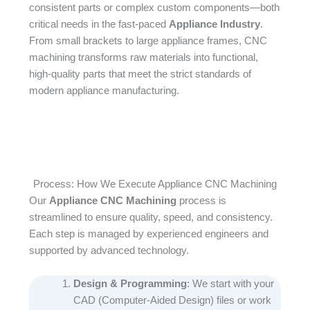
consistent parts or complex custom components—both
critical needs in the fast-paced
Appliance Industry
.
From small brackets to large appliance frames, CNC
machining transforms raw materials into functional,
high-quality parts that meet the strict standards of
modern appliance manufacturing.
Process: How We Execute Appliance CNC Machining
Our
Appliance CNC Machining
process is
streamlined to ensure quality, speed, and consistency.
Each step is managed by experienced engineers and
supported by advanced technology.​
Design & Programming
: We start with your
CAD (Computer-Aided Design) files or work