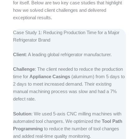
for itself. Below are two key case studies that highlight
how we solved client challenges and delivered
exceptional results.​
Case Study 1: Reducing Production Time for a Major
Refrigerator Brand​
Client
: A leading global refrigerator manufacturer.​
Challenge
: The client needed to reduce the production
time for
Appliance Casings
(aluminum) from 5 days to
2 days to meet increased demand. Their existing
manual machining process was slow and had a 7%
defect rate.​
Solution
: We used 5-axis CNC milling machines with
automated tool changers. We optimized the
Tool Path
Programming
to reduce the number of tool changes
and added real-time quality monitoring.​