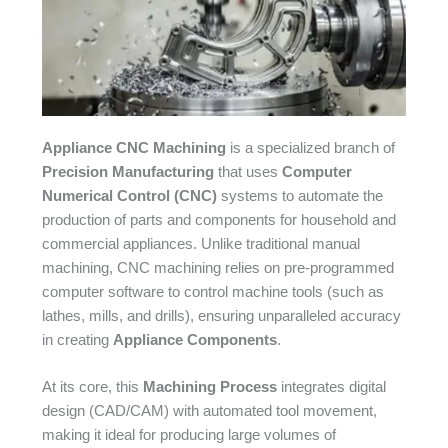
Appliance CNC Machining
is a specialized branch of
Precision Manufacturing
that uses
Computer
Numerical Control (CNC)
systems to automate the
production of parts and components for household and
commercial appliances. Unlike traditional manual
machining, CNC machining relies on pre-programmed
computer software to control machine tools (such as
lathes, mills, and drills), ensuring unparalleled accuracy
in creating
Appliance Components
.​
At its core, this
Machining Process
integrates digital
design (CAD/CAM) with automated tool movement,
making it ideal for producing large volumes of