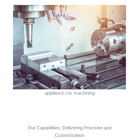
appliance cnc machining
Our Capabilities: Delivering Precision and
Customization