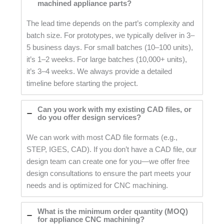
machined appliance parts?
The lead time depends on the part’s complexity and
batch size. For prototypes, we typically deliver in 3–
5 business days. For small batches (10–100 units),
it’s 1–2 weeks. For large batches (10,000+ units),
it’s 3–4 weeks. We always provide a detailed
timeline before starting the project.
Can you work with my existing CAD files, or
do you offer design services?
We can work with most CAD file formats (e.g.,
STEP, IGES, CAD). If you don’t have a CAD file, our
design team can create one for you—we offer free
design consultations to ensure the part meets your
needs and is optimized for CNC machining.
What is the minimum order quantity (MOQ)
for appliance CNC machining?