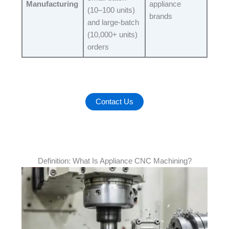
Manufacturing
appliance
(10–100 units)
brands​
and large-batch
(10,000+ units)
orders​
Contact Us
Definition: What Is Appliance CNC Machining?