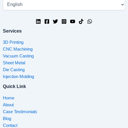
Services
3D Printing
CNC Machining
Vacuum Casting
Sheet Metal
Die Casting
Injection Molding
Quick Link
Home
About
Case Testimonials
Blog
Contact