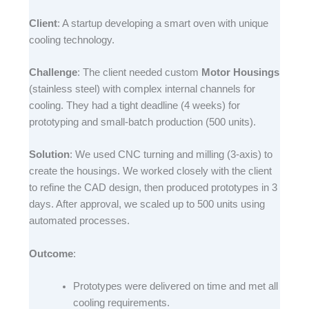
Client
: A startup developing a smart oven with unique
cooling technology.​
Challenge
: The client needed custom
Motor Housings
(stainless steel) with complex internal channels for
cooling. They had a tight deadline (4 weeks) for
prototyping and small-batch production (500 units).​
Solution
: We used CNC turning and milling (3-axis) to
create the housings. We worked closely with the client
to refine the CAD design, then produced prototypes in 3
days. After approval, we scaled up to 500 units using
automated processes.​
Outcome
:​
Prototypes were delivered on time and met all
cooling requirements.​