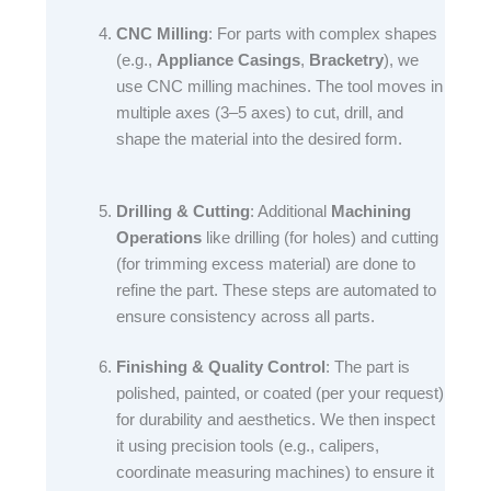
CNC Milling
: For parts with complex shapes
(e.g.,
Appliance Casings
,
Bracketry
), we
use CNC milling machines. The tool moves in
multiple axes (3–5 axes) to cut, drill, and
shape the material into the desired form.​
Drilling & Cutting
: Additional
Machining
Operations
like drilling (for holes) and cutting
(for trimming excess material) are done to
refine the part. These steps are automated to
ensure consistency across all parts.​
Finishing & Quality Control
: The part is
polished, painted, or coated (per your request)
for durability and aesthetics. We then inspect
it using precision tools (e.g., calipers,
coordinate measuring machines) to ensure it