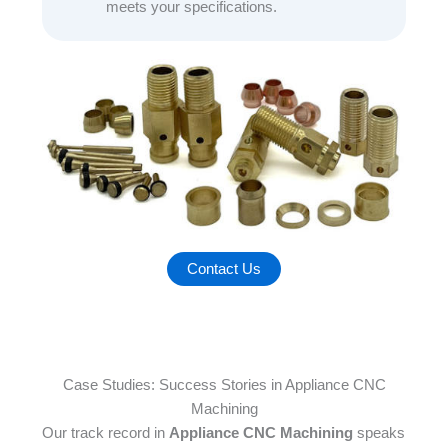
meets your specifications.
Contact Us
Case Studies: Success Stories in Appliance CNC
Machining
Our track record in
Appliance CNC Machining
speaks