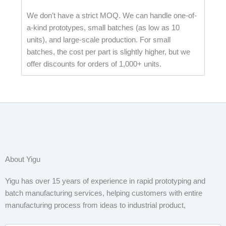
We don’t have a strict MOQ. We can handle one-of-
a-kind prototypes, small batches (as low as 10
units), and large-scale production. For small
batches, the cost per part is slightly higher, but we
offer discounts for orders of 1,000+ units.
About Yigu
Yigu has over 15 years of experience in rapid prototyping and
batch manufacturing services, helping customers with entire
manufacturing process from ideas to industrial product,