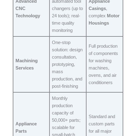
Advanced
automated tool
Appliance
CNC
changers (up to
Casings
,
Technology
24 tools); real-
complex
Motor
time quality
Housings
monitoring​
One-stop
Full production
solution: design
of components
consultation,
Machining
for washing
prototyping,
Services
machines,
mass
ovens, and air
production, and
conditioners​
post-finishing​
Monthly
production
capacity of
Standard and
50,000+ parts;
Appliance
custom parts
scalable for
Parts
for all major
small-batch