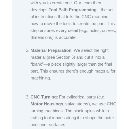
with you to create one. Our team then
develops
Tool Path Programming
—the set
of instructions that tells the CNC machine
how to move the tools to create the part. This
step ensures every detail (e.g., holes, curves,
dimensions) is accurate.​
Material Preparation
: We select the right
material (see Section 5) and cut it into a
“blank”—a piece slightly larger than the final
part. This ensures there’s enough material for
machining.​
CNC Turning
: For cylindrical parts (e.g.,
Motor Housings
, valve stems), we use CNC
turning machines. The blank spins while a
cutting tool moves along it to shape the outer
and inner surfaces.​