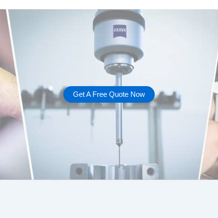
Get A Free Quote Now