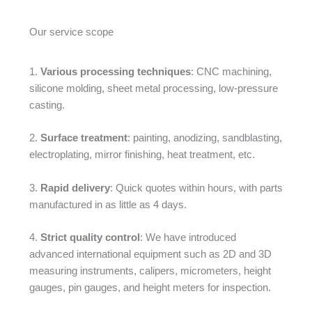
Our service scope
1.
Various processing techniques
: CNC machining,
silicone molding, sheet metal processing, low-pressure
casting.
2.
Surface treatment
: painting, anodizing, sandblasting,
electroplating, mirror finishing, heat treatment, etc.
3.
Rapid delivery
: Quick quotes within hours, with parts
manufactured in as little as 4 days.
4.
Strict quality control
: We have introduced
advanced international equipment such as 2D and 3D
measuring instruments, calipers, micrometers, height
gauges, pin gauges, and height meters for inspection.