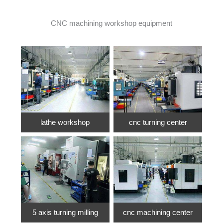
CNC machining workshop equipment
lathe workshop
cnc turning center
5 axis turning milling
cnc machining center