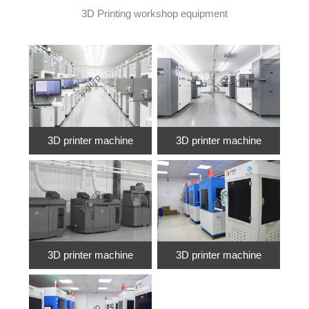
3D Printing workshop equipment
3D printer machine
3D printer machine
3D printer machine
3D printer machine