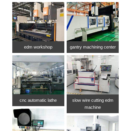
edm workshop
gantry machining center
cnc automatic lathe
slow wire cutting edm
machine