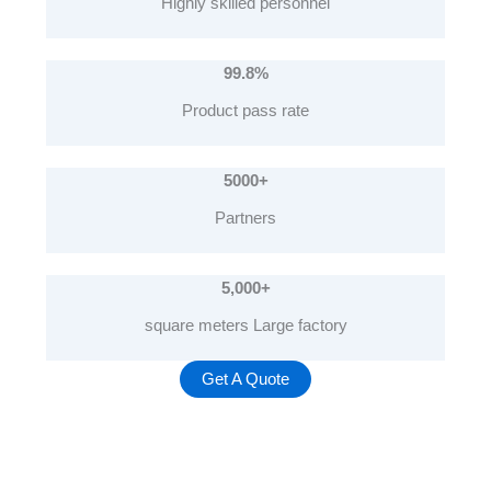
Highly skilled personnel
99.8%
Product pass rate
5000+
Partners
5,000
+
square meters Large factory
Get A Quote