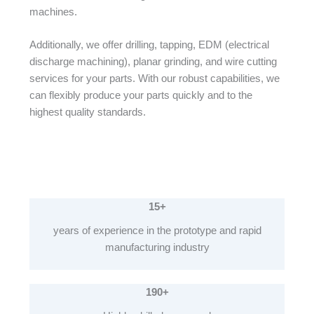
machines.
Additionally, we offer drilling, tapping, EDM (electrical
discharge machining), planar grinding, and wire cutting
services for your parts. With our robust capabilities, we
can flexibly produce your parts quickly and to the
highest quality standards.
15+
years of experience in the prototype and rapid
manufacturing industry
190+