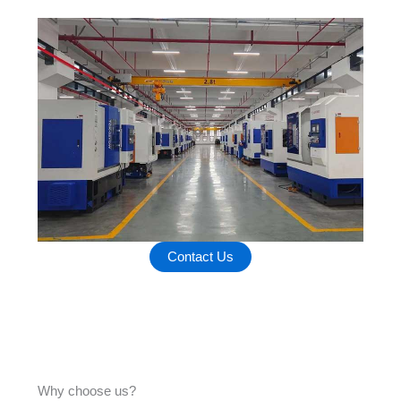
Contact Us
Why choose us?