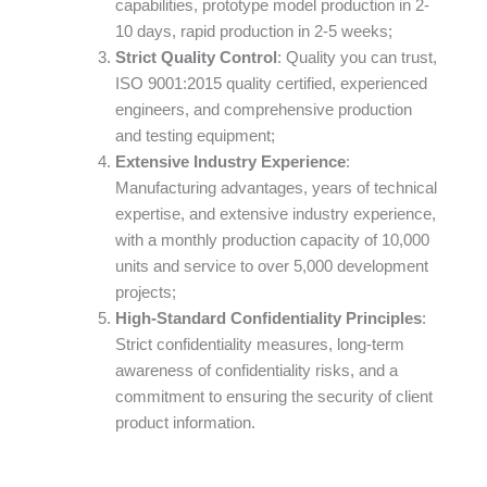
capabilities, prototype model production in 2-
10 days, rapid production in 2-5 weeks;
Strict Quality Control
: Quality you can trust,
ISO 9001:2015 quality certified, experienced
engineers, and comprehensive production
and testing equipment;
Extensive Industry Experience
:
Manufacturing advantages, years of technical
expertise, and extensive industry experience,
with a monthly production capacity of 10,000
units and service to over 5,000 development
projects;
High-Standard Confidentiality Principles
:
Strict confidentiality measures, long-term
awareness of confidentiality risks, and a
commitment to ensuring the security of client
product information.