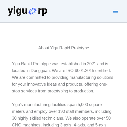
Skip
to
Main
content
Men
About Yigu Rapid Prototype
Yigu Rapid Prototype was established in 2021 and is
located in Dongguan. We are ISO 9001:2015 certified.
We are committed to providing manufacturing solutions
for your innovative ideas and products, offering one-
stop services from prototyping to production.
Yigu’s manufacturing facilities span 5,000 square
meters and employ over 190 staff members, including
30 highly skilled technicians. We also operate over 50
CNC machines, including 3-axis, 4-axis, and 5-axis