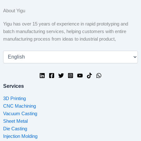
About Yigu
Yigu has over 15 years of experience in rapid prototyping and
batch manufacturing services, helping customers with entire
manufacturing process from ideas to industrial product,
Services
3D Printing
CNC Machining
Vacuum Casting
Sheet Metal
Die Casting
Injection Molding