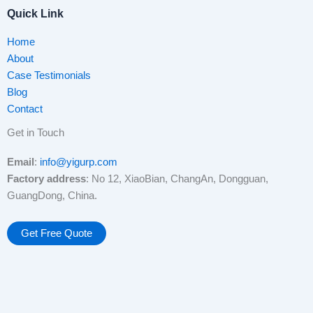
Quick Link
Home
About
Case Testimonials
Blog
Contact
Get in Touch
Email
:
info@yigurp.com
Factory address
: No 12, XiaoBian, ChangAn, Dongguan,
GuangDong, China.
Get Free Quote