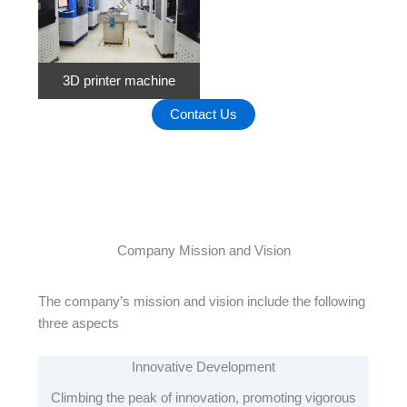
3D printer machine
Contact Us
Company Mission and Vision
The company’s mission and vision include the following
three aspects
Innovative Development
Climbing the peak of innovation, promoting vigorous