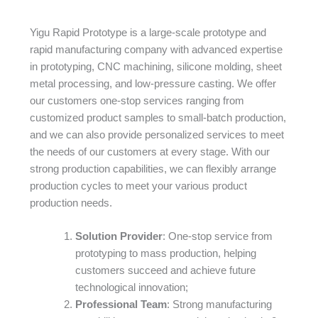
Yigu Rapid Prototype is a large-scale prototype and
rapid manufacturing company with advanced expertise
in prototyping, CNC machining, silicone molding, sheet
metal processing, and low-pressure casting. We offer
our customers one-stop services ranging from
customized product samples to small-batch production,
and we can also provide personalized services to meet
the needs of our customers at every stage. With our
strong production capabilities, we can flexibly arrange
production cycles to meet your various product
production needs.
Solution Provider
: One-stop service from
prototyping to mass production, helping
customers succeed and achieve future
technological innovation;
Professional Team
: Strong manufacturing