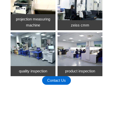
projection measuring
machine
zeiss cmm
quality inspection
product inspection
Contact Us