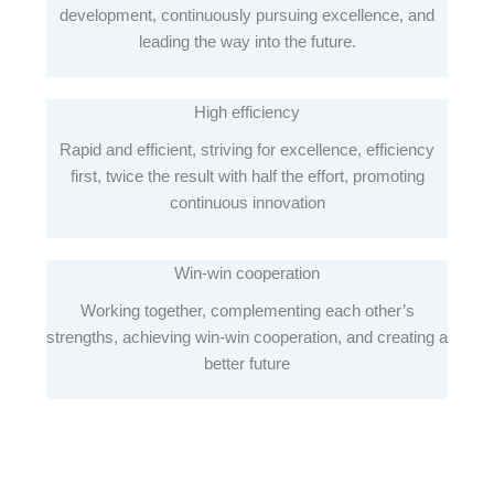
development, continuously pursuing excellence, and
leading the way into the future.
High efficiency
Rapid and efficient, striving for excellence, efficiency
first, twice the result with half the effort, promoting
continuous innovation
Win-win cooperation
Working together, complementing each other’s
strengths, achieving win-win cooperation, and creating a
better future