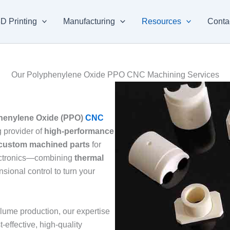
D Printing
Manufacturing
Resources
Conta
Our Polyphenylene Oxide PPO CNC Machining Services
henylene Oxide (PPO)
CNC
 provider of
high-performance
custom machined parts
for
lectronics—combining
thermal
nsional control to turn your
lume production, our expertise
-effective, high-quality