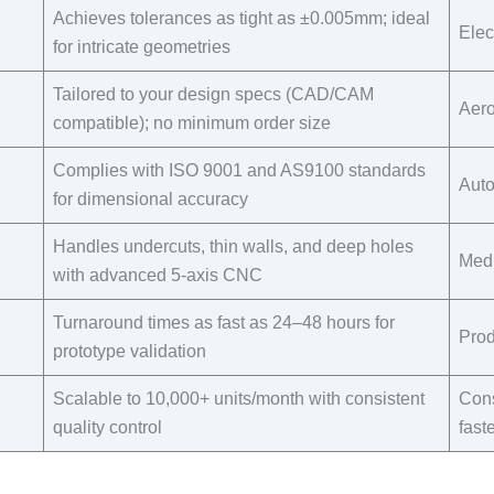
Achieves tolerances as tight as ±0.005mm; ideal
Elec
for intricate geometries​
Tailored to your design specs (CAD/CAM
Aero
compatible); no minimum order size​
Complies with ISO 9001 and AS9100 standards
Auto
for dimensional accuracy​
Handles undercuts, thin walls, and deep holes
Medi
with advanced 5-axis CNC​
Turnaround times as fast as 24–48 hours for
Prod
prototype validation​
Scalable to 10,000+ units/month with consistent
Cons
quality control​
fast