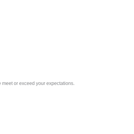
e meet or exceed your expectations.