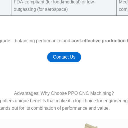
FDA-compliant (for food/medical) or low-
Medi
outgassing (for aerospace)​
comp
al grade—balancing performance and
cost-effective production
f
Contact Us
Advantages: Why Choose PPO CNC Machining?
g
offers unique benefits that make it a top choice for engineering
ands out for its combination of performance and value.​