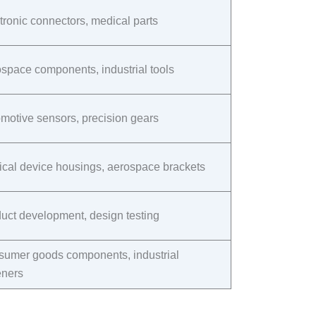
tronic connectors, medical parts​
space components, industrial tools​
motive sensors, precision gears​
cal device housings, aerospace brackets​
uct development, design testing​
umer goods components, industrial
eners​