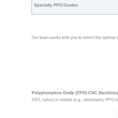
Specialty PPO Grades
Our team works with you to select the optim
Polyphenylene Oxide (PPO) CNC Machinin
ABS, nylon) or metals (e.g., aluminum), PPO st