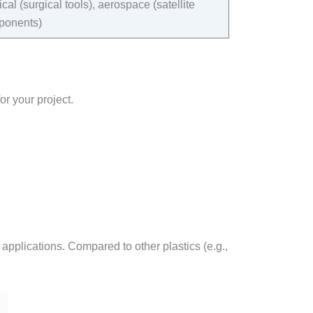
cal (surgical tools), aerospace (satellite
onents)​
or your project.
 applications. Compared to other plastics (e.g.,