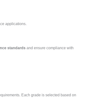
e applications.​
ance standards
and ensure compliance with
requirements. Each grade is selected based on