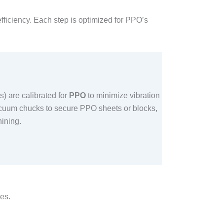
fficiency. Each step is optimized for PPO’s
) are calibrated for
PPO
to minimize vibration
acuum chucks to secure PPO sheets or blocks,
ning.​
es.​