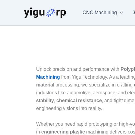
Skip
to
CNC Machining
3
content
Unlock precision and performance with
Polyp
Machining
from Yigu Technology. As a leading
material
processing, we specialize in crafting
industries like automotive, aerospace, and e
stability
,
chemical resistance
, and tight dime
engineering visions into reality.
Whether you need rapid prototyping or high-vo
in
engineering plastic
machining delivers cost