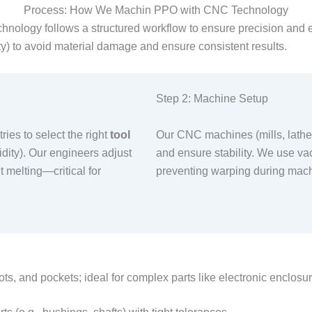
Process: How We Machin PPO with CNC Technology
hnology follows a structured workflow to ensure precision and e
ty) to avoid material damage and ensure consistent results.​
Step 2: Machine Setup​
ies to select the right
tool
Our CNC machines (mills, lathes
idity). Our engineers adjust
and ensure stability. We use v
t melting—critical for
preventing warping during machi
ts, and pockets; ideal for complex parts like electronic enclosur