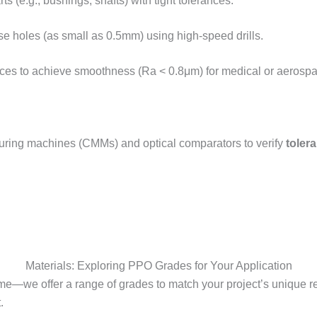
rts (e.g., bushings, shafts) with tight tolerances.​
se holes (as small as 0.5mm) using high-speed drills.​
aces to achieve smoothness (Ra < 0.8μm) for medical or aerospac
suring machines (CMMs) and optical comparators to verify
toler
Materials: Exploring PPO Grades for Your Application
me—we offer a range of grades to match your project’s unique 
​