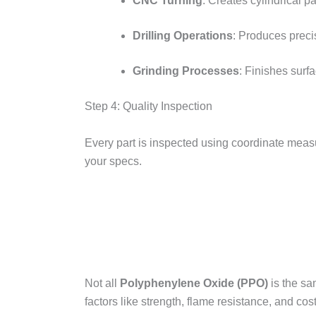
CNC Turning
: Creates cylindrical pa
Drilling Operations
: Produces preci
Grinding Processes
: Finishes surf
Step 4: Quality Inspection​
Every part is inspected using coordinate mea
your specs.
Not all
Polyphenylene Oxide (PPO)
is the sa
factors like strength, flame resistance, and cost.