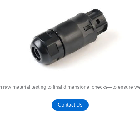
m raw material testing to final dimensional checks—to ensure w
Contact Us