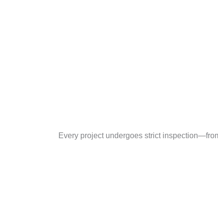
Every project undergoes strict inspection—fro