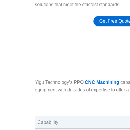
solutions that meet the strictest standards.​
Get Free Quot
Yigu Technology’s
PPO
CNC Machining
capa
equipment with decades of expertise to offer a 
Capability​