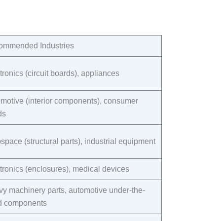
mmended Industries​
tronics (circuit boards), appliances​
motive (interior components), consumer
s​
space (structural parts), industrial equipment​
tronics (enclosures), medical devices​
y machinery parts, automotive under-the-
 components​