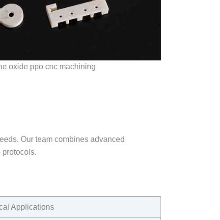
ne oxide ppo cnc machining
 needs. Our team combines advanced
e
protocols.​
cal Applications​