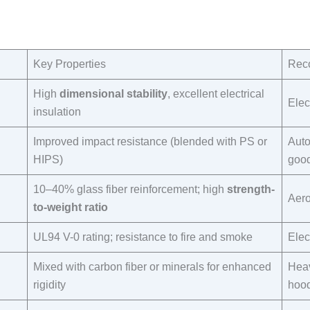
Key Properties​
Reco
High
dimensional stability
, excellent electrical
Elec
insulation​
Improved impact resistance (blended with PS or
Auto
HIPS)​
good
10–40% glass fiber reinforcement; high
strength-
Aero
to-weight ratio
UL94 V-0 rating; resistance to fire and smoke​
Elec
Mixed with carbon fiber or minerals for enhanced
Heav
rigidity​
hood