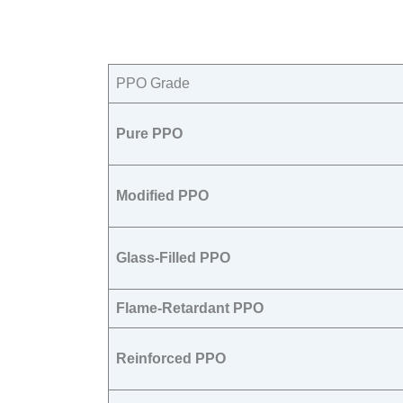
PPO Grade​
Pure PPO
Modified PPO
Glass-Filled PPO
Flame-Retardant PPO
Reinforced PPO