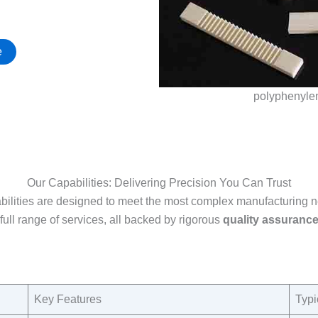
e
polyphenyle
Our Capabilities: Delivering Precision You Can Trust
bilities are designed to meet the most complex manufacturing
full range of services, all backed by rigorous
quality assuranc
Key Features​
Typi