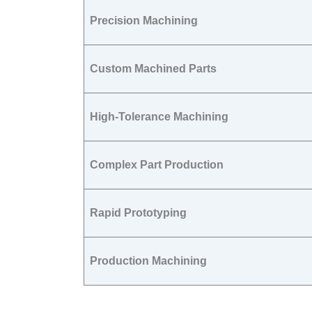
Precision Machining
Custom Machined Parts
High-Tolerance Machining
Complex Part Production
Rapid Prototyping
Production Machining