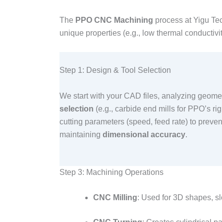
The
PPO CNC Machining
process at Yigu Tec
unique properties (e.g., low thermal conductivi
Step 1: Design & Tool Selection​
We start with your CAD files, analyzing geometr
selection
(e.g., carbide end mills for PPO’s rig
cutting parameters (speed, feed rate) to preven
maintaining
dimensional accuracy
.​
Step 3: Machining Operations​
CNC Milling
: Used for 3D shapes, slo