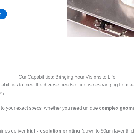
e
Our Capabilities: Bringing Your Visions to Life
pabilities to meet the diverse needs of industries ranging from
y:​
ts to your exact specs, whether you need unique
complex geome
hines deliver
high-resolution printing
(down to 50μm layer thick