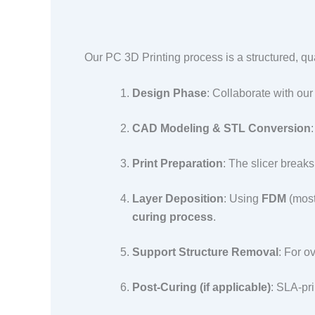
Our PC 3D Printing process is a structured, qua
Design Phase
: Collaborate with our
CAD Modeling & STL Conversion
Print Preparation
: The slicer break
Layer Deposition
: Using
FDM
(most
curing process
.​
Support Structure Removal
: For o
Post-Curing (if applicable)
: SLA-pri