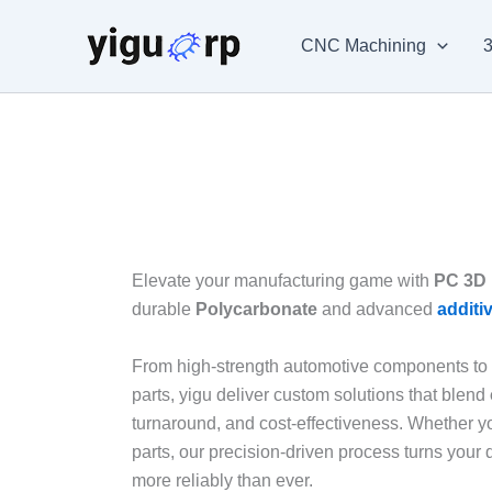
Skip
to
CNC Machining
3
content
Elevate your manufacturing game with
PC 3D 
durable
Polycarbonate
and advanced
additi
From high-strength automotive components to i
parts, yigu deliver custom solutions that blend
turnaround, and cost-effectiveness. Whether y
parts, our precision-driven process turns your d
more reliably than ever.​