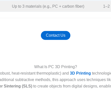
Up to 3 materials (e.g., PC + carbon fiber)​
1–2 
Contact Us
What Is PC 3D Printing?
robust, heat-resistant thermoplastic) and
3D Printing
technologie
raditional subtractive methods, this approach uses techniques li
er Sintering (SLS)
to create objects from digital designs, enabling