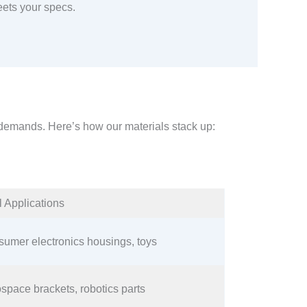
ets your specs.
s demands. Here’s how our materials stack up:​
l Applications​
umer electronics housings, toys​
space brackets, robotics parts​