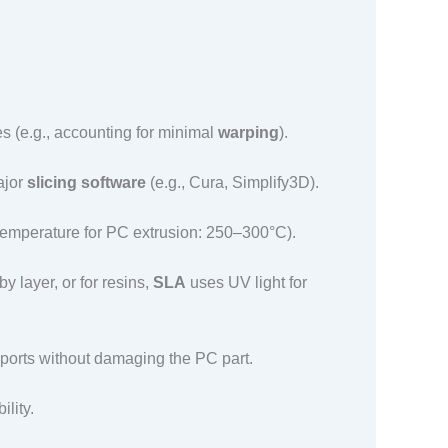
es (e.g., accounting for minimal
warping
).​
ajor
slicing software
(e.g., Cura, Simplify3D).​
temperature for PC extrusion: 250–300°C).​
 layer, or for resins,
SLA
uses UV light for
ports without damaging the PC part.​
ity.​