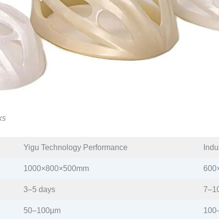
ks
Yigu Technology Performance​
Indu
1000×800×500mm​
600
3–5 days​
7–10
50–100μm​
100