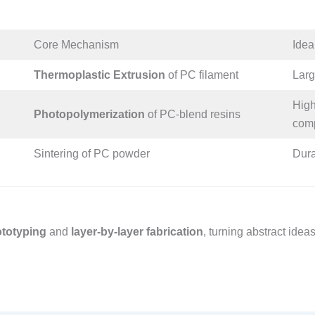
Core Mechanism​
Idea
Thermoplastic Extrusion
of PC filament​
Larg
High
Photopolymerization
of PC-blend resins​
comp
Sintering of PC powder​
Dura
rototyping
and
layer-by-layer fabrication
, turning abstract idea