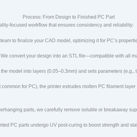
Process: From Design to Finished PC Part
lity-focused workflow that ensures consistency and reliability:​
 team to finalize your CAD model, optimizing it for PC’s properti
: We convert your design into an STL file—compatible with all m
s the model into layers (0.05–0.3mm) and sets parameters (e.g., 
 common for PC), the printer extrudes molten PC filament layer by
verhanging parts, we carefully remove soluble or breakaway sup
nted PC parts undergo UV post-curing to boost strength and stabil