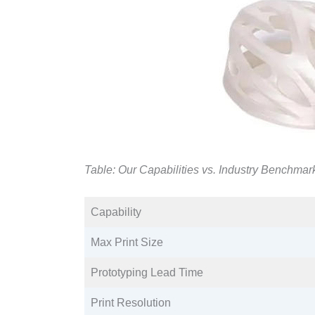
Table: Our Capabilities vs. Industry Benchmar
Capability​
Max Print Size​
Prototyping Lead Time​
Print Resolution​