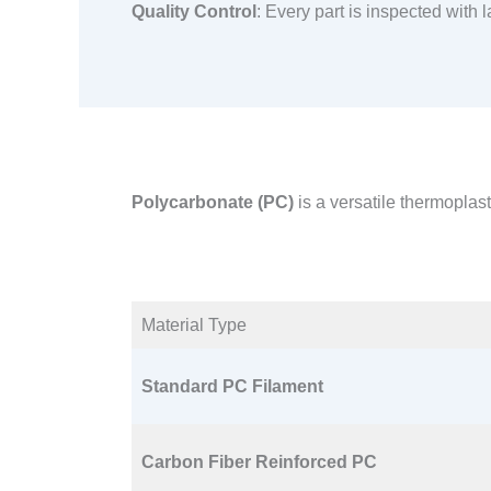
Quality Control
: Every part is inspected with
Polycarbonate (PC)
is a versatile thermoplas
Material Type​
Standard PC Filament
Carbon Fiber Reinforced PC