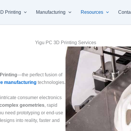
D Printing
Manufacturing
Resources
Conta
Yigu PC 3D Printing Services
Printing
—the perfect fusion of
ve manufacturing
technologies.
ntricate consumer electronics
complex geometries
, rapid
ou need prototyping or end-use
esigns into reality, faster and