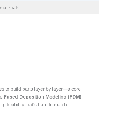
materials​
s to build parts layer by layer—a core
ke
Fused Deposition Modeling (FDM)
,
 flexibility that’s hard to match.​