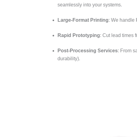
seamlessly into your systems.​
Large-Format Printing
: We handle 
Rapid Prototyping
: Cut lead times 
Post-Processing Services
: From s
durability).​