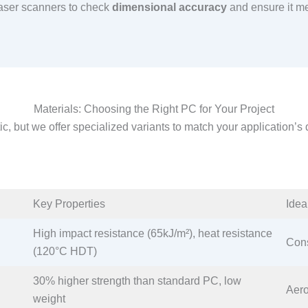
 laser scanners to check
dimensional accuracy
and ensure it me
Materials: Choosing the Right PC for Your Project
tic, but we offer specialized variants to match your application’
Key Properties​
Idea
High impact resistance (65kJ/m²), heat resistance
Cons
(120°C HDT)​
30% higher strength than standard PC, low
Aero
weight​