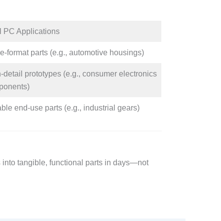
l PC Applications​
e-format parts (e.g., automotive housings)​
-detail prototypes (e.g., consumer electronics
onents)​
ble end-use parts (e.g., industrial gears)​
s into tangible, functional parts in days—not