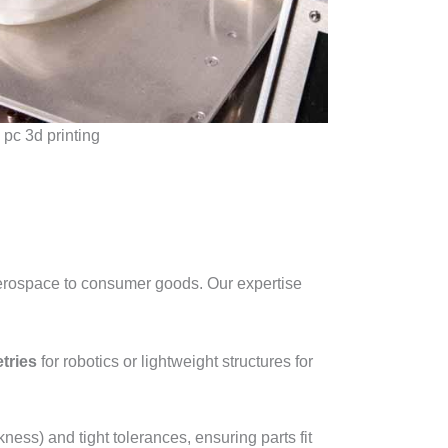
pc 3d printing
 aerospace to consumer goods. Our expertise
tries
for robotics or lightweight structures for
ness) and tight tolerances, ensuring parts fit