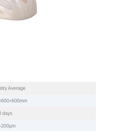
stry Average​
×600×600mm​
 days​
–200μm​