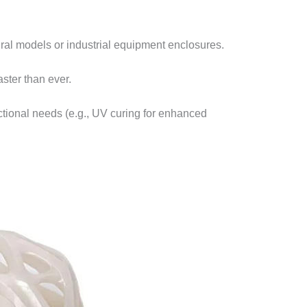
l models or industrial equipment enclosures.​
ster than ever.​
nctional needs (e.g., UV curing for enhanced