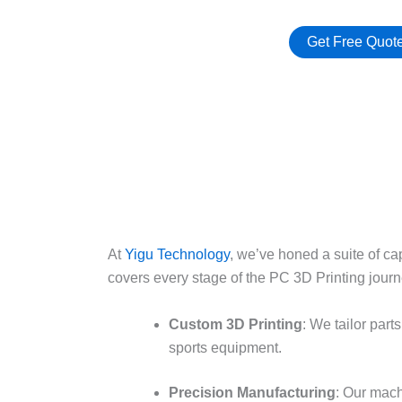
Get Free Quot
At
Yigu Technology
, we’ve honed a suite of ca
covers every stage of the PC 3D Printing journe
Custom 3D Printing
: We tailor par
sports equipment.​
Precision Manufacturing
: Our mac