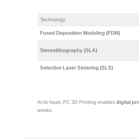
Technology​
Fused Deposition Modeling (FDM)
Stereolithography (SLA)
Selective Laser Sintering (SLS)
At its heart, PC 3D Printing enables
digital p
weeks.