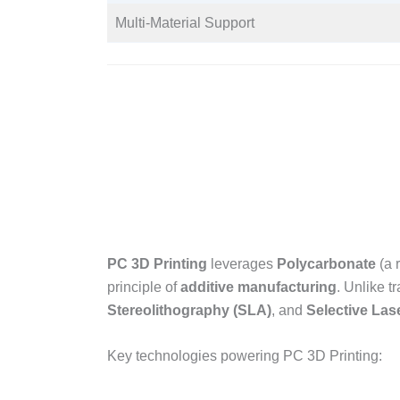
Multi-Material Support​
PC 3D Printing
leverages
Polycarbonate
(a 
principle of
additive manufacturing
. Unlike t
Stereolithography (SLA)
, and
Selective Las
Key technologies powering PC 3D Printing:​