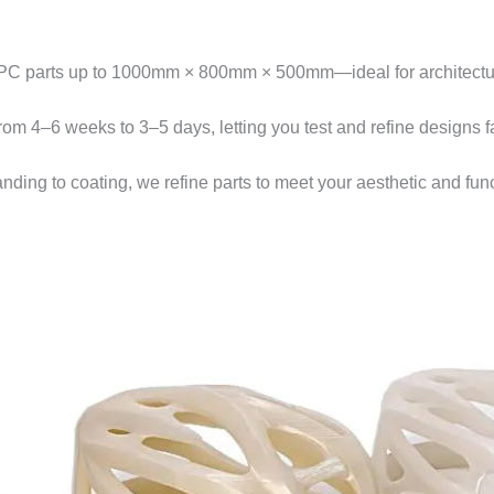
PC parts up to 1000mm × 800mm × 500mm—ideal for architectura
from 4–6 weeks to 3–5 days, letting you test and refine designs fa
anding to coating, we refine parts to meet your aesthetic and fu