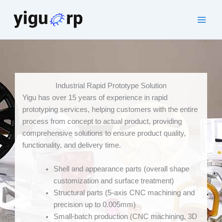
Skip
to
Main
content
Men
Industrial Rapid Prototype Solution
Yigu has over 15 years of experience in rapid
prototyping services, helping customers with the entire
process from concept to actual product, providing
comprehensive solutions to ensure product quality,
functionality, and delivery time.
Shell and appearance parts (overall shape
customization and surface treatment)
Structural parts (5-axis CNC machining and
precision up to 0.005mm)
Small-batch production (CNC machining, 3D