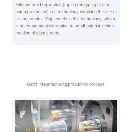
Silicone mold replication (rapid prototyping to small-
batch production) is a technology involving the use of
silicone molds. Yigu excels in this technology, which
is an economical alternative to small-batch injection
molding of plastic parts.
Batch Manufacturing production process