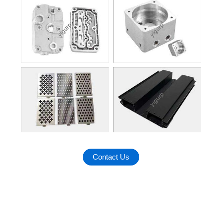
Contact Us