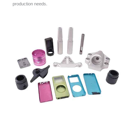
production needs.