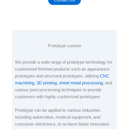
Prototype custom
We provide a wide range of prototype technology for
customized finished products such as appearance
prototypes and structural prototypes, utilizing
CNC
machining
,
3D printing
,
sheet metal processing
, and
various post-processing techniques to provide
customers with highly customized prototypes.
Prototype can be applied to various industries,
including automotive, medical equipment, and
consumer electronics, to achieve faster innovation