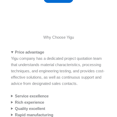
Why Choose Yigu
Price advantage
Yigu company has a dedicated project quotation team
that understands material characteristics, processing
techniques, and engineering testing, and provides cost-
effective solutions, as well as continuous support and
advice from designated sales contacts.
Service
excellence
Rich experience
Quality excellent
Rapid manufacturing