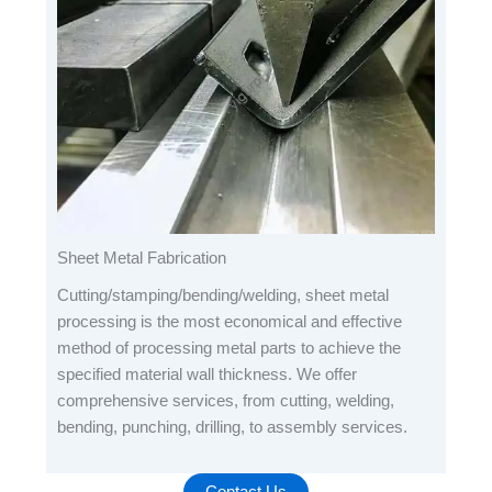
Sheet Metal Fabrication
Cutting/stamping/bending/welding, sheet metal
processing is the most economical and effective
method of processing metal parts to achieve the
specified material wall thickness. We offer
comprehensive services, from cutting, welding,
bending, punching, drilling, to assembly services.
Contact Us