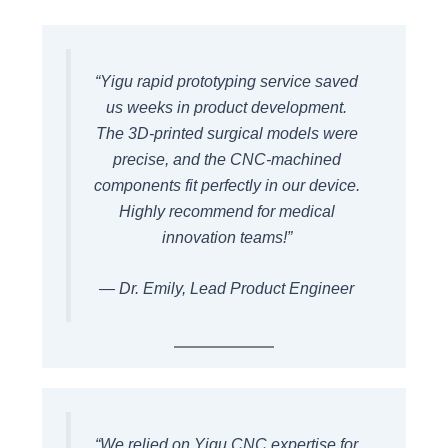
“Yigu rapid prototyping service saved
us weeks in product development.
The 3D-printed surgical models were
precise, and the CNC-machined
components fit perfectly in our device.
Highly recommend for medical
innovation teams!”
— Dr. Emily, Lead Product Engineer
“We relied on Yigu CNC expertise for