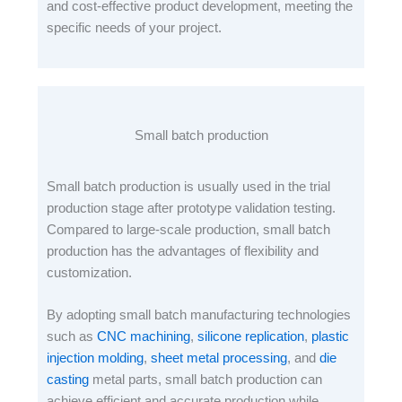
and cost-effective product development, meeting the
specific needs of your project.
Small batch production
Small batch production is usually used in the trial
production stage after prototype validation testing.
Compared to large-scale production, small batch
production has the advantages of flexibility and
customization.
By adopting small batch manufacturing technologies
such as
CNC machining
,
silicone replication
,
plastic
injection molding
,
sheet metal processing
, and
die
casting
metal parts, small batch production can
achieve efficient and accurate production while