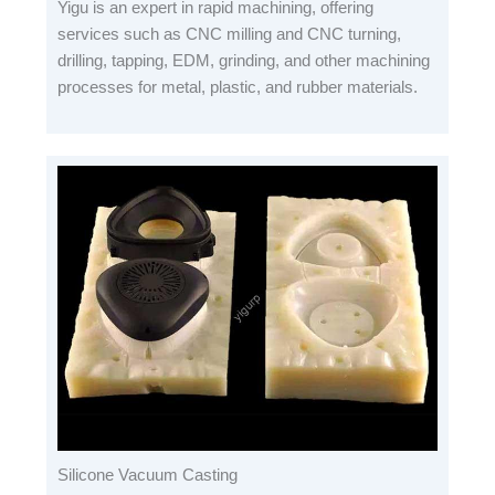
Yigu is an expert in rapid machining, offering
services such as CNC milling and CNC turning,
drilling, tapping, EDM, grinding, and other machining
processes for metal, plastic, and rubber materials.
Silicone Vacuum Casting