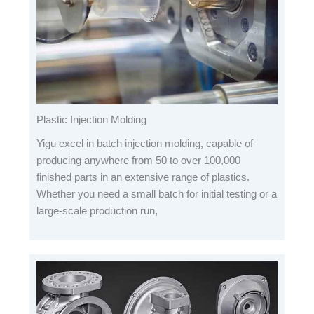
Plastic Injection Molding
Yigu excel in batch injection molding, capable of
producing anywhere from 50 to over 100,000
finished parts in an extensive range of plastics.
Whether you need a small batch for initial testing or a
large-scale production run,