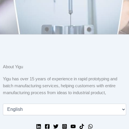
About Yigu
Yigu has over 15 years of experience in rapid prototyping and
batch manufacturing services, helping customers with entire
manufacturing process from ideas to industrial product,