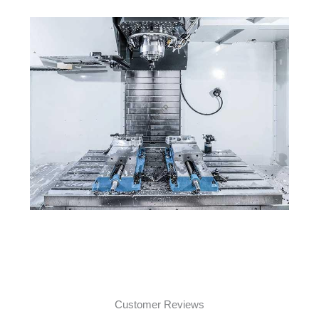
Customer Reviews