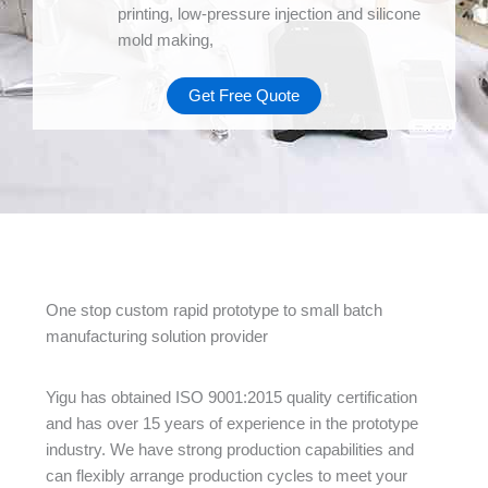
printing, low-pressure injection and silicone
mold making,
Get Free Quote
One stop custom rapid prototype to small batch
manufacturing solution provider
Yigu has obtained ISO 9001:2015 quality certification
and has over 15 years of experience in the prototype
industry. We have strong production capabilities and
can flexibly arrange production cycles to meet your