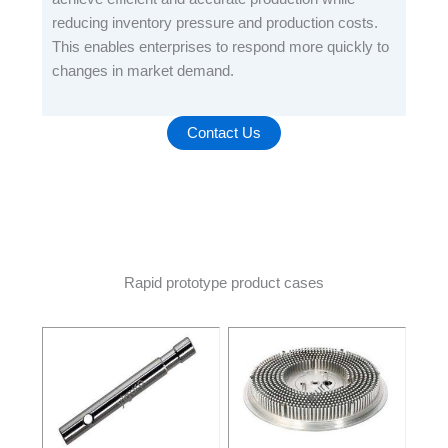
reducing inventory pressure and production costs.
This enables enterprises to respond more quickly to
changes in market demand.
Contact Us
Rapid prototype product cases