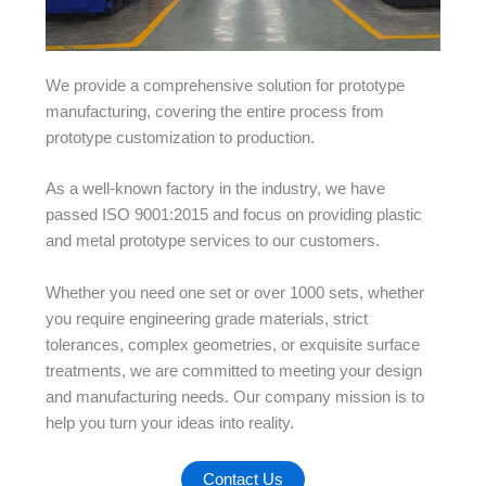
We provide a comprehensive solution for prototype
manufacturing, covering the entire process from
prototype customization to production.
As a well-known factory in the industry, we have
passed ISO 9001:2015 and focus on providing plastic
and metal prototype services to our customers.
Whether you need one set or over 1000 sets, whether
you require engineering grade materials, strict
tolerances, complex geometries, or exquisite surface
treatments, we are committed to meeting your design
and manufacturing needs. Our company mission is to
help you turn your ideas into reality.
Contact Us