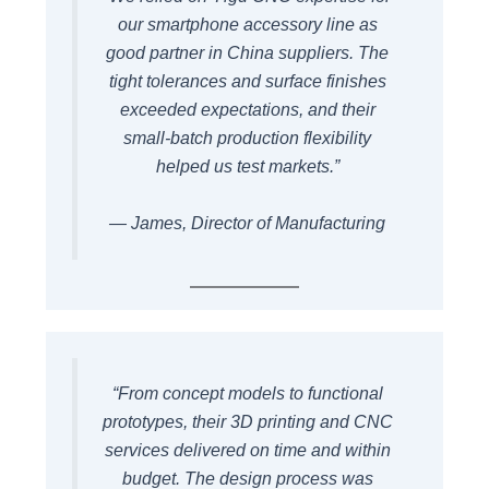
our smartphone accessory line as
good partner in China suppliers. The
tight tolerances and surface finishes
exceeded expectations, and their
small-batch production flexibility
helped us test markets.”
— James, Director of Manufacturing
“From concept models to functional
prototypes, their 3D printing and CNC
services delivered on time and within
budget. The design process was