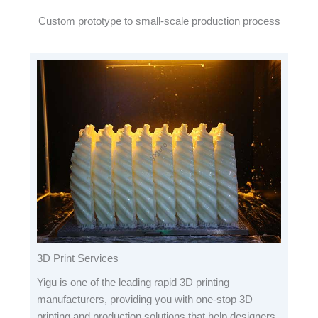
Custom prototype to small-scale production process
3D Print Services
Yigu is one of the leading rapid 3D printing
manufacturers, providing you with one-stop 3D
printing and production solutions that help designers