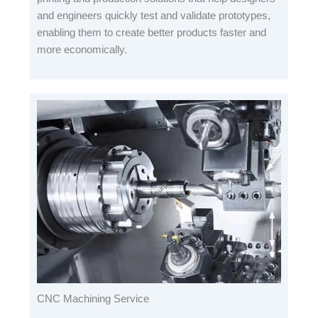
and engineers quickly test and validate prototypes,
enabling them to create better products faster and
more economically.
CNC Machining Service