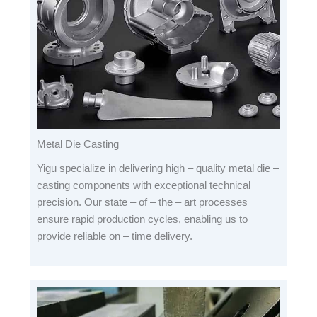
Metal Die Casting
Yigu specialize in delivering high – quality metal die –
casting components with exceptional technical
precision. Our state – of – the – art processes
ensure rapid production cycles, enabling us to
provide reliable on – time delivery.