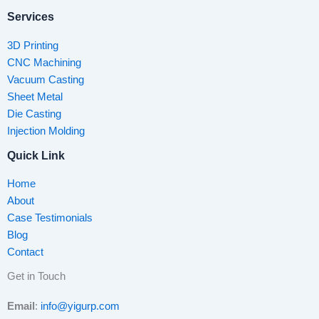
Services
3D Printing
CNC Machining
Vacuum Casting
Sheet Metal
Die Casting
Injection Molding
Quick Link
Home
About
Case Testimonials
Blog
Contact
Get in Touch
Email
:
info@yigurp.com