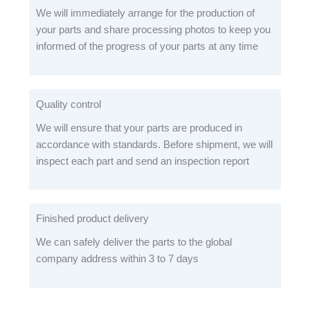
We will immediately arrange for the production of
your parts and share processing photos to keep you
informed of the progress of your parts at any time
Quality control
We will ensure that your parts are produced in
accordance with standards. Before shipment, we will
inspect each part and send an inspection report
Finished product delivery
We can safely deliver the parts to the global
company address within 3 to 7 days