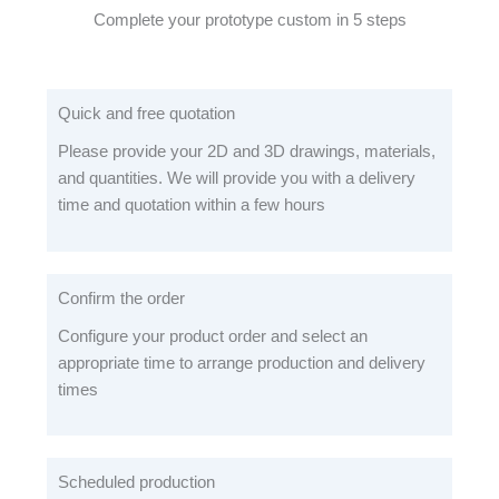
Complete your prototype custom in 5 steps
Quick and free quotation
Please provide your 2D and 3D drawings, materials,
and quantities. We will provide you with a delivery
time and quotation within a few hours
Confirm the order
Configure your product order and select an
appropriate time to arrange production and delivery
times
Scheduled production