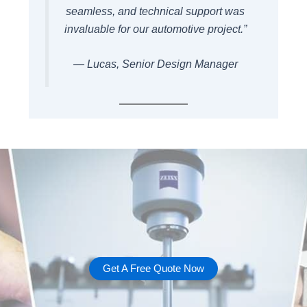
seamless, and technical support was
invaluable for our automotive project.”
— Lucas, Senior Design Manager
Get A Free Quote Now