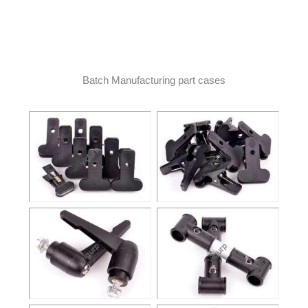
Batch Manufacturing part cases