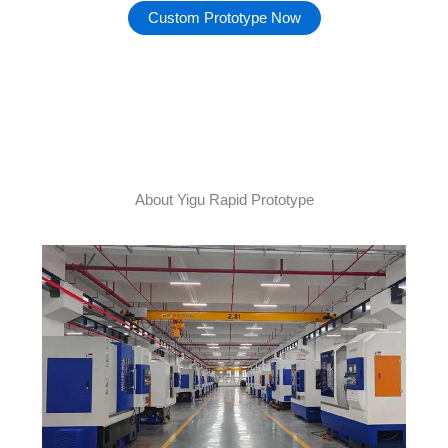
Custom Prototype Now
About Yigu Rapid Prototype