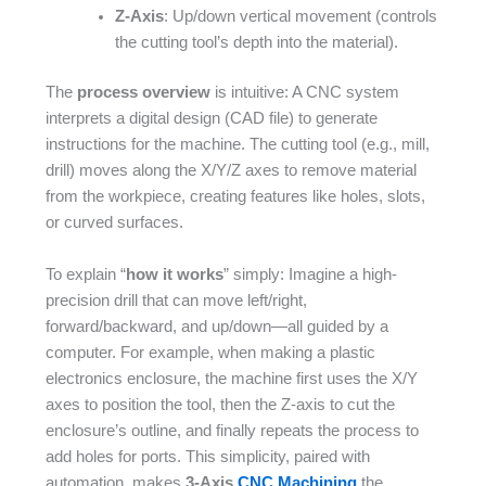
Z-Axis
: Up/down vertical movement (controls
the cutting tool’s depth into the material).​
The
process overview
is intuitive: A CNC system
interprets a digital design (CAD file) to generate
instructions for the machine. The cutting tool (e.g., mill,
drill) moves along the X/Y/Z axes to remove material
from the workpiece, creating features like holes, slots,
or curved surfaces.​
To explain “
how it works
” simply: Imagine a high-
precision drill that can move left/right,
forward/backward, and up/down—all guided by a
computer. For example, when making a plastic
electronics enclosure, the machine first uses the X/Y
axes to position the tool, then the Z-axis to cut the
enclosure’s outline, and finally repeats the process to
add holes for ports. This simplicity, paired with
automation, makes
3-Axis
CNC Machining
the