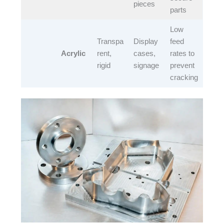
pieces​
parts​
Low
Transpa
Display
feed
Acrylic
rent,
cases,
rates to
rigid​
signage​
prevent
cracking​