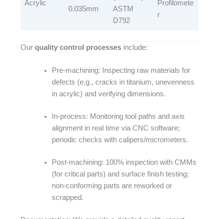
Acrylic​
Profilomete
0.035mm​
ASTM
r​
D792​
Our
quality control processes
include:​
Pre-machining: Inspecting raw materials for
defects (e.g., cracks in titanium, unevenness
in acrylic) and verifying dimensions.​
In-process: Monitoring tool paths and axis
alignment in real time via CNC software;
periodic checks with calipers/micrometers.​
Post-machining: 100% inspection with CMMs
(for critical parts) and surface finish testing;
non-conforming parts are reworked or
scrapped.​