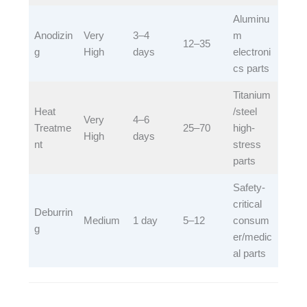
Aluminu
Anodizin
Very
3–4
m
​12–35​
g​
High​
days​
electroni
cs parts​
Titanium
Heat
/steel
Very
4–6
Treatme
​25–70​
high-
High​
days​
nt​
stress
parts​
Safety-
critical
Deburrin
Medium​
1 day​
​5–12​
consum
g​
er/medic
al parts​