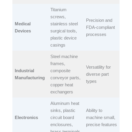
Titanium
screws,
Precision and
Medical
stainless steel
FDA-compliant
Devices
surgical tools,
processes​
plastic device
casings​
Steel machine
frames,
Versatility for
Industrial
composite
diverse part
Manufacturing
conveyor parts,
types​
copper heat
exchangers​
Aluminum heat
sinks, plastic
Ability to
Electronics
circuit board
machine small,
enclosures,
precise features​
brass terminals​