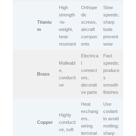
High
Orthope
Slow
strength
dic
speeds;
Titaniu
-to-
screws,
sharp
m
weight,
aircraft
tools
heat-
compon
prevent
resistant​
ents​
wear​
Electrica
Fast
Malleabl
l
speeds;
e,
connect
produce
Brass
conducti
ors,
s
ve​
decorati
smooth
ve parts​
finishes​
Heat
Use
exchang
coolant
Highly
ers,
to avoid
Copper
conducti
wiring
melting;
ve, soft​
terminal
sharp