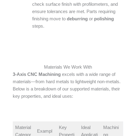
check surface finish with profilometers, and
ensure tolerances are met. Parts requiring
finishing move to
deburring
or
polishing
steps.
Materials We Work With
3-Axis CNC Machining
excels with a wide range of
materials—from hard metals to lightweight non-metals.
Below is a breakdown of our supported materials, their
key properties, and ideal uses:​
Material
Key
Ideal
Machini
Exampl
Categor
Properti
Applicati
ng