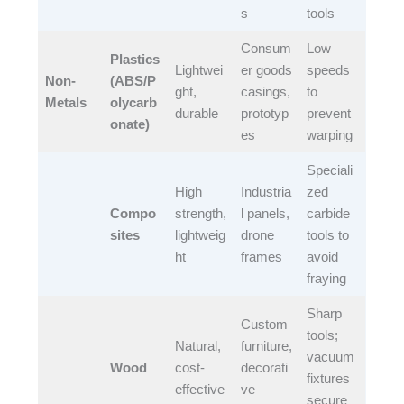
s​
tools​
Consum
Low
Plastics
Lightwei
er goods
speeds
Non-
(ABS/P
ght,
casings,
to
Metals
olycarb
durable​
prototyp
prevent
onate)
es​
warping​
Speciali
High
Industria
zed
Compo
strength,
l panels,
carbide
sites
lightweig
drone
tools to
ht​
frames​
avoid
fraying​
Sharp
Custom
tools;
Natural,
furniture,
vacuum
Wood
cost-
decorati
fixtures
effective​
ve
secure