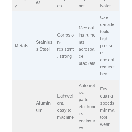
es​
y​
es​
ons​
Notes​
Use
carbide
Medical
tools;
Corrosio
instrume
high-
Stainles
n-
nts,
Metals
pressur
s Steel
resistant
aerospa
e
, strong​
ce
coolant
brackets​
reduces
heat​
Automot
Fast
ive
Lightwei
cutting
parts,
Alumin
ght,
speeds;
electroni
um
easy to
minimal
cs
machine​
tool
enclosur
wear​
es​