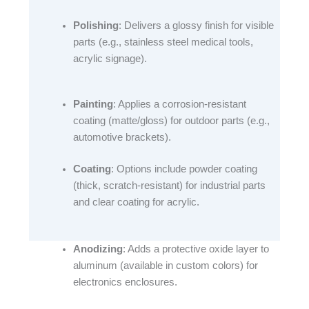
Polishing
: Delivers a glossy finish for visible
parts (e.g., stainless steel medical tools,
acrylic signage).​
Painting
: Applies a corrosion-resistant
coating (matte/gloss) for outdoor parts (e.g.,
automotive brackets).​
Coating
: Options include powder coating
(thick, scratch-resistant) for industrial parts
and clear coating for acrylic.​
Anodizing
: Adds a protective oxide layer to
aluminum (available in custom colors) for
electronics enclosures.​