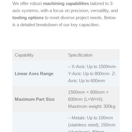
We offer robust
machining capabilities
tailored to 3-
axis systems, with a focus on precision, versatility, and
tooling options
to meet diverse project needs. Below
is a detailed breakdown of our key capacities:​
Capability​
Specification​
– X-Axis: Up to 1500mm-
Linear Axes Range
Y-Axis: Up to 800mm- Z-
Axis: Up to 600mm​
1500mm × 800mm ×
Maximum Part Size
600mm (L×W×H);
Maximum weight: 300kg​
– Metals: Up to 100mm
(stainless steel), 150mm
(aluminum), 80mm