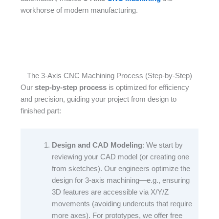
workhorse of modern manufacturing.
The 3-Axis CNC Machining Process (Step-by-Step)
Our
step-by-step process
is optimized for efficiency
and precision, guiding your project from design to
finished part:​
Design and CAD Modeling
: We start by
reviewing your CAD model (or creating one
from sketches). Our engineers optimize the
design for 3-axis machining—e.g., ensuring
3D features are accessible via X/Y/Z
movements (avoiding undercuts that require
more axes). For prototypes, we offer free