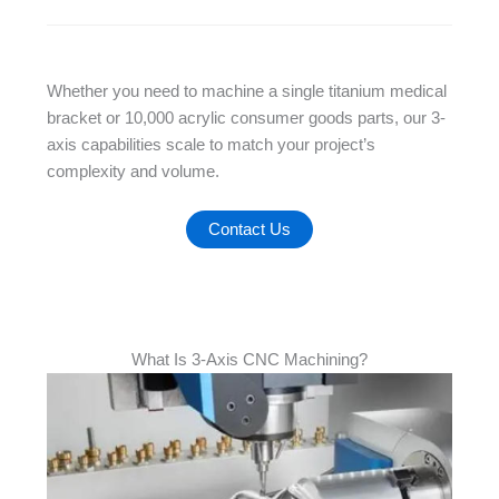
Whether you need to machine a single titanium medical
bracket or 10,000 acrylic consumer goods parts, our 3-
axis capabilities scale to match your project’s
complexity and volume.
Contact Us
What Is 3-Axis CNC Machining?