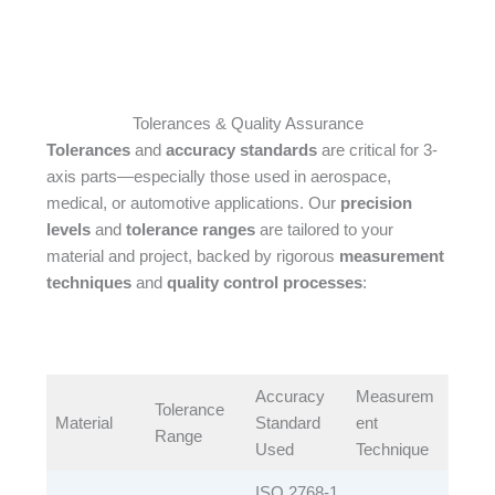
Tolerances & Quality Assurance
Tolerances
and
accuracy standards
are critical for 3-
axis parts—especially those used in aerospace,
medical, or automotive applications. Our
precision
levels
and
tolerance ranges
are tailored to your
material and project, backed by rigorous
measurement
techniques
and
quality control processes
:​
Accuracy
Measurem
Tolerance
Material​
Standard
ent
Range​
Used​
Technique​
ISO 2768-1