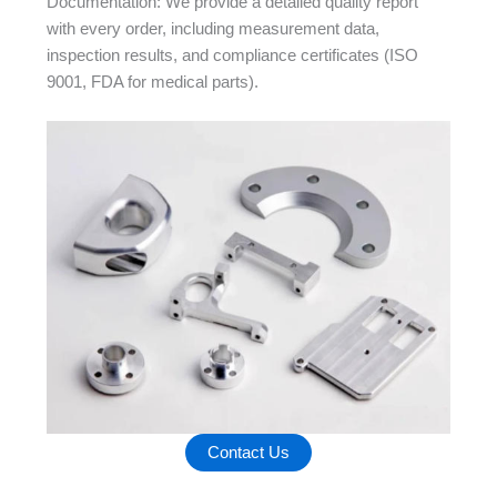
Documentation: We provide a detailed quality report
with every order, including measurement data,
inspection results, and compliance certificates (ISO
9001, FDA for medical parts).
Contact Us