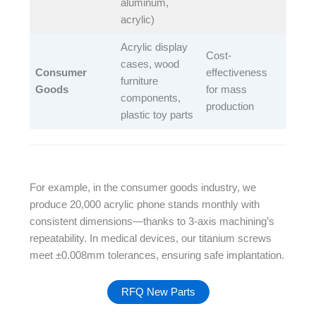
aluminum,
acrylic)​
Acrylic display
Cost-
cases, wood
Consumer
effectiveness
furniture
Goods
for mass
components,
production​
plastic toy parts​
For example, in the consumer goods industry, we
produce 20,000 acrylic phone stands monthly with
consistent dimensions—thanks to 3-axis machining’s
repeatability. In medical devices, our titanium screws
meet ±0.008mm tolerances, ensuring safe implantation.
RFQ New Parts