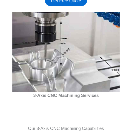
Get Free Quote
3-Axis CNC Machining Services
Our 3-Axis CNC Machining Capabilities