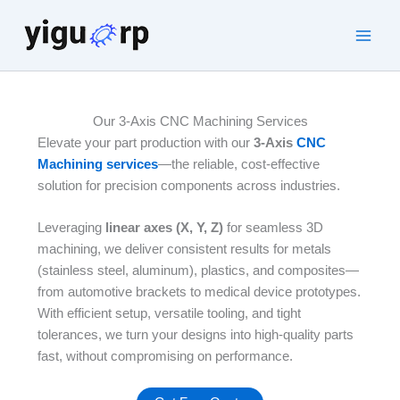
Skip
to
Main
content
Men
Our 3-Axis CNC Machining Services
Elevate your part production with our
3-Axis
CNC
Machining services
—the reliable, cost-effective
solution for precision components across industries.
Leveraging
linear axes (X, Y, Z)
for seamless 3D
machining, we deliver consistent results for metals
(stainless steel, aluminum), plastics, and composites—
from automotive brackets to medical device prototypes.
With efficient setup, versatile tooling, and tight
tolerances, we turn your designs into high-quality parts
fast, without compromising on performance.​