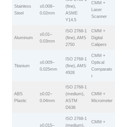
CMM +
Stainless
±0.008–
(fine),
Laser
Steel​
0.02mm​
ASME
Scanner​
Y14.5​
ISO 2768-1
CMM +
±0.01–
Aluminum​
(fine), AMS
Digital
0.03mm​
2750​
Calipers​
CMM +
ISO 2768-1
±0.009–
Optical
Titanium​
(fine), AMS
0.025mm​
Comparato
4928​
r​
ISO 2768-1
ABS
±0.02–
(medium),
CMM +
Plastic​
0.04mm​
ASTM
Micrometer​
D638​
ISO 2768-1
CMM +
±0.015–
(medium),