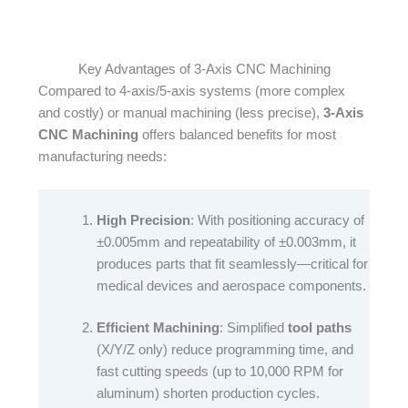
Key Advantages of 3-Axis CNC Machining
Compared to 4-axis/5-axis systems (more complex
and costly) or manual machining (less precise),
3-Axis
CNC Machining
offers balanced benefits for most
manufacturing needs:​
High Precision
: With positioning accuracy of
±0.005mm and repeatability of ±0.003mm, it
produces parts that fit seamlessly—critical for
medical devices and aerospace components.​
Efficient Machining
: Simplified
tool paths
(X/Y/Z only) reduce programming time, and
fast cutting speeds (up to 10,000 RPM for
aluminum) shorten production cycles.​