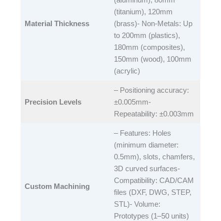
(titanium), 120mm
Material Thickness
(brass)- Non-Metals: Up
to 200mm (plastics),
180mm (composites),
150mm (wood), 100mm
(acrylic)​
– Positioning accuracy:
Precision Levels
±0.005mm-
Repeatability: ±0.003mm​
– Features: Holes
(minimum diameter:
0.5mm), slots, chamfers,
3D curved surfaces-
Compatibility: CAD/CAM
Custom Machining
files (DXF, DWG, STEP,
STL)- Volume:
Prototypes (1–50 units)