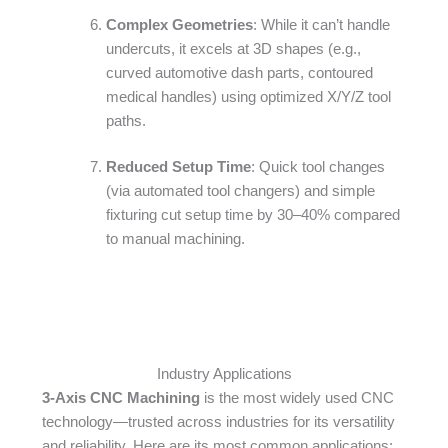
Complex Geometries
: While it can’t handle
undercuts, it excels at 3D shapes (e.g.,
curved automotive dash parts, contoured
medical handles) using optimized X/Y/Z tool
paths.​
Reduced Setup Time
: Quick tool changes
(via automated tool changers) and simple
fixturing cut setup time by 30–40% compared
to manual machining.
Industry Applications
3-Axis CNC Machining
is the most widely used CNC
technology—trusted across industries for its versatility
and reliability. Here are its most common applications:​