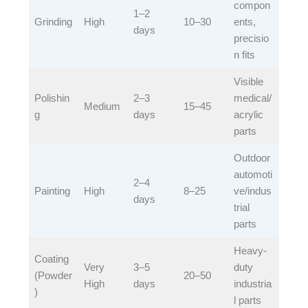
compon
1–2
Grinding​
High​
​10–30​
ents,
days​
precisio
n fits​
Visible
Polishin
2–3
medical/
Medium​
​15–45​
g​
days​
acrylic
parts​
Outdoor
automoti
2–4
Painting​
High​
​8–25​
ve/indus
days​
trial
parts​
Heavy-
Coating
Very
3–5
duty
(Powder
​20–50​
High​
days​
industria
)​
l parts​