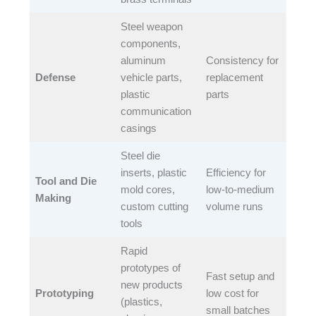
Steel weapon
components,
aluminum
Consistency for
Defense
vehicle parts,
replacement
plastic
parts​
communication
casings​
Steel die
inserts, plastic
Efficiency for
Tool and Die
mold cores,
low-to-medium
Making
custom cutting
volume runs​
tools​
Rapid
prototypes of
Fast setup and
new products
Prototyping
low cost for
(plastics,
small batches​