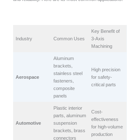
Key Benefit of
Industry​
Common Uses​
3-Axis
Machining​
Aluminum
brackets,
High precision
stainless steel
Aerospace
for safety-
fasteners,
critical parts​
composite
panels​
Plastic interior
Cost-
parts, aluminum
effectiveness
Automotive
suspension
for high-volume
brackets, brass
production​
connectors​