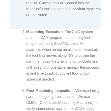
results. Cutting tools are loaded into the
machine’s tool changer, and
coolant systems
are activated.​
Machining Execution
: The CNC system
runs the CAM program, automating tool
movement along the X/Y/Z axes. For
example, when milling an aluminum bracket,
the tool first moves along X/Y to outline the
part, then uses the Z-axis to cut pockets and
drill holes. Our operators monitor the process
in real time to adjust coolant flow or tool
speeds if needed.​
Post-Machining Inspection
: After machining,
parts undergo rigorous checks. We use
CMMs (Coordinate Measuring Machines) to
verify dimensions against the CAD model,