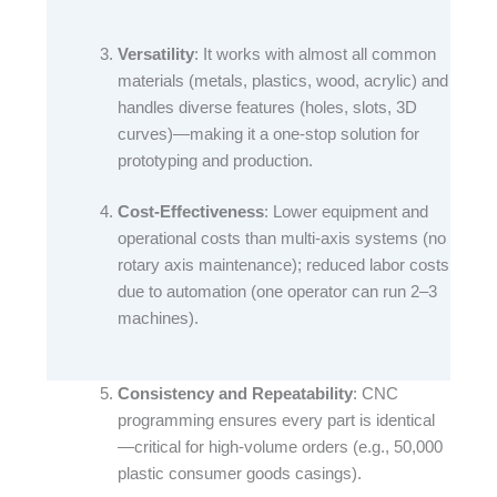
Versatility
: It works with almost all common
materials (metals, plastics, wood, acrylic) and
handles diverse features (holes, slots, 3D
curves)—making it a one-stop solution for
prototyping and production.​
Cost-Effectiveness
: Lower equipment and
operational costs than multi-axis systems (no
rotary axis maintenance); reduced labor costs
due to automation (one operator can run 2–3
machines).​
Consistency and Repeatability
: CNC
programming ensures every part is identical
—critical for high-volume orders (e.g., 50,000
plastic consumer goods casings).​