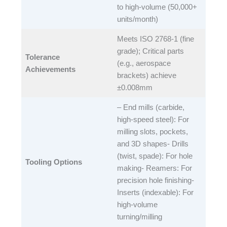
to high-volume (50,000+
units/month)​
Meets ISO 2768-1 (fine
grade); Critical parts
Tolerance
(e.g., aerospace
Achievements
brackets) achieve
±0.008mm​
– End mills (carbide,
high-speed steel): For
milling slots, pockets,
and 3D shapes- Drills
(twist, spade): For hole
Tooling Options
making- Reamers: For
precision hole finishing-
Inserts (indexable): For
high-volume
turning/milling​