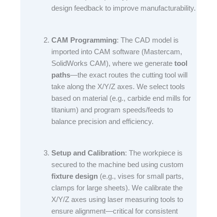
design feedback to improve manufacturability.​
CAM Programming
: The CAD model is
imported into CAM software (Mastercam,
SolidWorks CAM), where we generate
tool
paths
—the exact routes the cutting tool will
take along the X/Y/Z axes. We select tools
based on material (e.g., carbide end mills for
titanium) and program speeds/feeds to
balance precision and efficiency.​
Setup and Calibration
: The workpiece is
secured to the machine bed using custom
fixture design
(e.g., vises for small parts,
clamps for large sheets). We calibrate the
X/Y/Z axes using laser measuring tools to
ensure alignment—critical for consistent