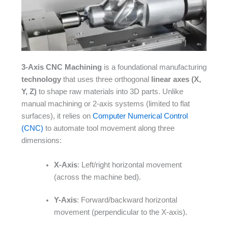
3-Axis CNC Machining
is a foundational manufacturing
technology
that uses three orthogonal
linear axes (X,
Y, Z)
to shape raw materials into 3D parts. Unlike
manual machining or 2-axis systems (limited to flat
surfaces), it relies on
Computer Numerical Control
(CNC)
to automate tool movement along three
dimensions:​
X-Axis
: Left/right horizontal movement
(across the machine bed).​
Y-Axis
: Forward/backward horizontal
movement (perpendicular to the X-axis).​