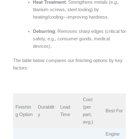
Heat Treatment
: Strengthens metals (e.g.,
titanium screws, steel tooling) by
heating/cooling—improving hardness.​
Deburring
: Removes sharp edges (critical for
safety, e.g., consumer goods, medical
devices).​
The table below compares our finishing options by key
factors:​
Cost
Finishin
Durabilit
Lead
(per
Best For​
g Option​
y​
Time​
part,
avg.)​
Engine