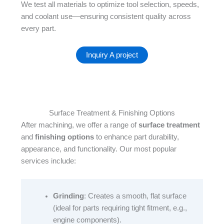
We test all materials to optimize tool selection, speeds,
and coolant use—ensuring consistent quality across
every part.
Inquiry A project
Surface Treatment & Finishing Options
After machining, we offer a range of
surface treatment
and
finishing options
to enhance part durability,
appearance, and functionality. Our most popular
services include:​
Grinding
: Creates a smooth, flat surface
(ideal for parts requiring tight fitment, e.g.,
engine components).​