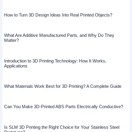
How to Turn 3D Design Ideas Into Real Printed Objects?
What Are Additive Manufactured Parts, and Why Do They
Matter?
Introduction to 3D Printing Technology: How It Works,
Applications
What Materials Work Best for 3D Printing? A Complete Guide
Can You Make 3D-Printed ABS Parts Electrically Conductive?
Is SLM 3D Printing the Right Choice for Your Stainless Steel