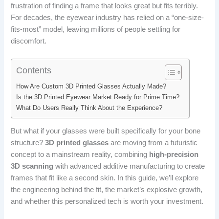
frustration of finding a frame that looks great but fits terribly.
For decades, the eyewear industry has relied on a “one-size-
fits-most” model, leaving millions of people settling for
discomfort.
Contents
How Are Custom 3D Printed Glasses Actually Made?
Is the 3D Printed Eyewear Market Ready for Prime Time?
What Do Users Really Think About the Experience?
But what if your glasses were built specifically for your bone
structure?
3D printed glasses
are moving from a futuristic
concept to a mainstream reality, combining
high-precision
3D scanning
with advanced additive manufacturing to create
frames that fit like a second skin. In this guide, we’ll explore
the engineering behind the fit, the market’s explosive growth,
and whether this personalized tech is worth your investment.