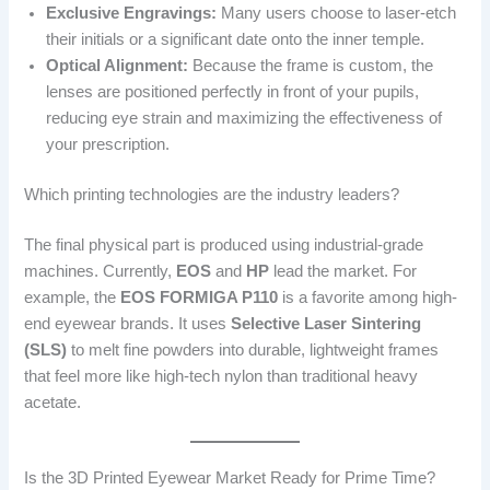
Exclusive Engravings:
Many users choose to laser-etch
their initials or a significant date onto the inner temple.
Optical Alignment:
Because the frame is custom, the
lenses are positioned perfectly in front of your pupils,
reducing eye strain and maximizing the effectiveness of
your prescription.
Which printing technologies are the industry leaders?
The final physical part is produced using industrial-grade
machines. Currently,
EOS
and
HP
lead the market. For
example, the
EOS FORMIGA P110
is a favorite among high-
end eyewear brands. It uses
Selective Laser Sintering
(SLS)
to melt fine powders into durable, lightweight frames
that feel more like high-tech nylon than traditional heavy
acetate.
Is the 3D Printed Eyewear Market Ready for Prime Time?