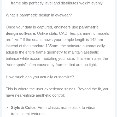
frame sits perfectly level and distributes weight evenly.
What is parametric design in eyewear?
Once your data is captured, engineers use
parametric
design software
. Unlike static CAD files, parametric models
are “live.” If the scan shows your temple length is 142mm
instead of the standard 135mm, the software automatically
adjusts the entire frame geometry to maintain aesthetic
balance while accommodating your size. This eliminates the
“sore spots” often caused by frames that are too tight.
How much can you actually customize?
This is where the user experience shines. Beyond the fit, you
have near-infinite aesthetic control:
Style & Color:
From classic matte black to vibrant,
translucent textures.