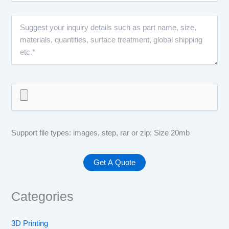
Support file types: images, step, rar or zip; Size 20mb
Categories
3D Printing