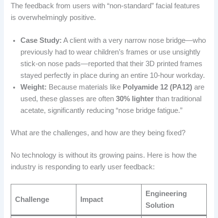
The feedback from users with “non-standard” facial features
is overwhelmingly positive.
Case Study:
A client with a very narrow nose bridge—who
previously had to wear children’s frames or use unsightly
stick-on nose pads—reported that their 3D printed frames
stayed perfectly in place during an entire 10-hour workday.
Weight:
Because materials like
Polyamide 12 (PA12)
are
used, these glasses are often
30% lighter
than traditional
acetate, significantly reducing “nose bridge fatigue.”
What are the challenges, and how are they being fixed?
No technology is without its growing pains. Here is how the
industry is responding to early user feedback:
Engineering
Challenge
Impact
Solution