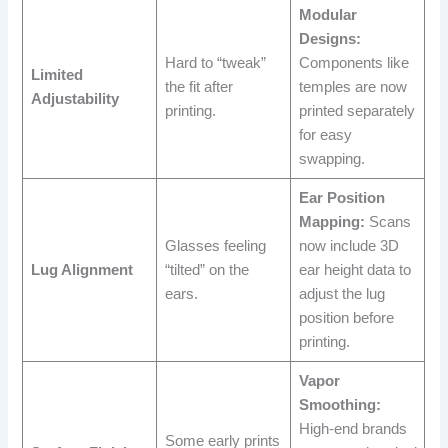
Modular
Designs:
Hard to “tweak”
Components like
Limited
the fit after
temples are now
Adjustability
printing.
printed separately
for easy
swapping.
Ear Position
Mapping:
Scans
Glasses feeling
now include 3D
Lug Alignment
“tilted” on the
ear height data to
ears.
adjust the lug
position before
printing.
Vapor
Smoothing:
High-end brands
Some early prints