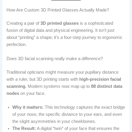
How Are Custom 3D Printed Glasses Actually Made?
Creating a pair of
3D printed glasses
is a sophisticated
fusion of digital data and physical engineering. It isn’t just
about “printing” a shape; it’s a four-step journey to ergonomic
perfection.
Does 3D facial scanning really make a difference?
Traditional opticians might measure your pupillary distance
with a ruler, but 3D printing starts with
high-precision facial
scanning
. Modern systems now map up to
88 distinct data
nodes
on your face.
Why it matters:
This technology captures the exact bridge
of your nose, the specific distance to your ears, and even
the slight asymmetries in your cheekbones.
The Result:
A digital “twin” of your face that ensures the