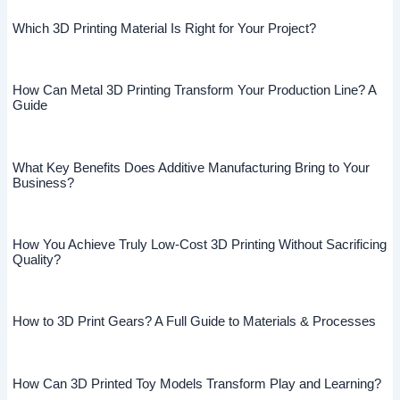
Which 3D Printing Material Is Right for Your Project?
How Can Metal 3D Printing Transform Your Production Line? A
Guide
What Key Benefits Does Additive Manufacturing Bring to Your
Business?
How You Achieve Truly Low-Cost 3D Printing Without Sacrificing
Quality?
How to 3D Print Gears? A Full Guide to Materials & Processes
How Can 3D Printed Toy Models Transform Play and Learning?