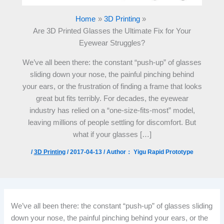
Home
3D Printing
Are 3D Printed Glasses the Ultimate Fix for Your
Eyewear Struggles?
We’ve all been there: the constant “push-up” of glasses
sliding down your nose, the painful pinching behind
your ears, or the frustration of finding a frame that looks
great but fits terribly. For decades, the eyewear
industry has relied on a “one-size-fits-most” model,
leaving millions of people settling for discomfort. But
what if your glasses […]
/
3D Printing
/
2017-04-13
/ Author：
Yigu Rapid Prototype
We’ve all been there: the constant “push-up” of glasses sliding
down your nose, the painful pinching behind your ears, or the