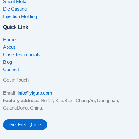
Sheet Metal
Die Casting
Injection Molding
Quick Link
Home
About
Case Testimonials
Blog
Contact
Get in Touch
Email
:
info@yigurp.com
Factory address
: No 12, XiaoBian, ChangAn, Dongguan,
GuangDong, China.
Get Free Quote