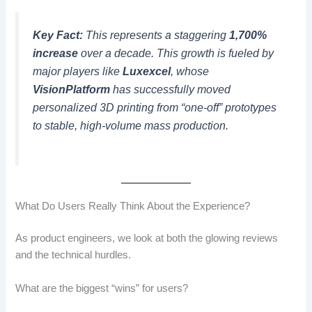
Key Fact:
This represents a staggering
1,700%
increase
over a decade. This growth is fueled by
major players like
Luxexcel
, whose
VisionPlatform
has successfully moved
personalized 3D printing from “one-off” prototypes
to stable, high-volume mass production.
What Do Users Really Think About the Experience?
As product engineers, we look at both the glowing reviews
and the technical hurdles.
What are the biggest “wins” for users?