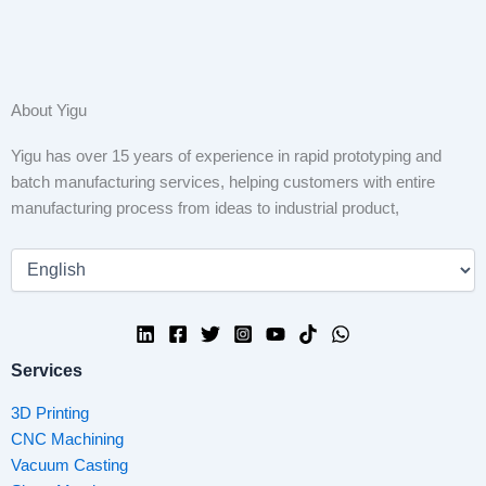
About Yigu
Yigu has over 15 years of experience in rapid prototyping and
batch manufacturing services, helping customers with entire
manufacturing process from ideas to industrial product,
Services
3D Printing
CNC Machining
Vacuum Casting