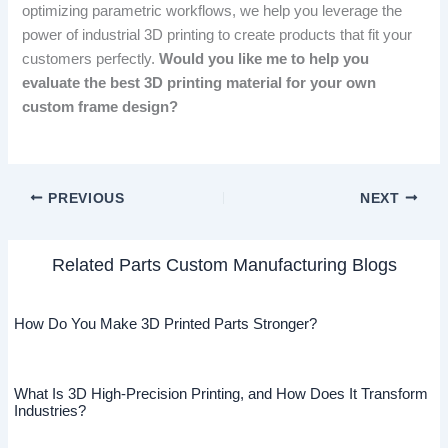
optimizing parametric workflows, we help you leverage the
power of industrial 3D printing to create products that fit your
customers perfectly.
Would you like me to help you
evaluate the best 3D printing material for your own
custom frame design?
PREVIOUS
NEXT
Related Parts Custom Manufacturing Blogs
How Do You Make 3D Printed Parts Stronger?
What Is 3D High-Precision Printing, and How Does It Transform
Industries?