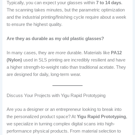
Typically, you can expect your glasses within
7 to 14 days
.
The scanning takes minutes, but the parametric optimization
and the industrial printing/finishing cycle require about a week
to ensure the highest quality.
Are they as durable as my old plastic glasses?
In many cases, they are
more
durable. Materials like
PA12
(Nylon)
used in SLS printing are incredibly resilient and have
a higher strength-to-weight ratio than traditional acetate. They
are designed for daily, long-term wear.
Discuss Your Projects with Yigu Rapid Prototyping
Are you a designer or an entrepreneur looking to break into
the personalized product space? At
Yigu Rapid Prototyping
,
we specialize in turning complex digital scans into high-
performance physical products. From material selection to