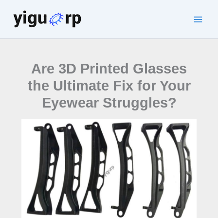
Skip
to
Main
content
Men
Are 3D Printed Glasses
the Ultimate Fix for Your
Eyewear Struggles?