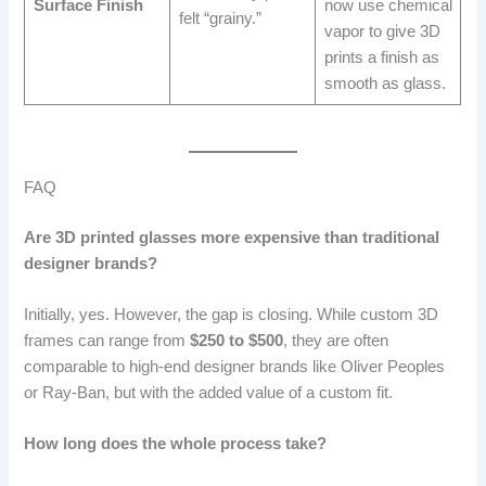
Surface Finish
now use chemical
felt “grainy.”
vapor to give 3D
prints a finish as
smooth as glass.
FAQ
Are 3D printed glasses more expensive than traditional
designer brands?
Initially, yes. However, the gap is closing. While custom 3D
frames can range from
$250 to $500
, they are often
comparable to high-end designer brands like Oliver Peoples
or Ray-Ban, but with the added value of a custom fit.
How long does the whole process take?