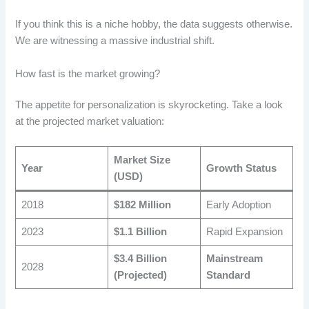
If you think this is a niche hobby, the data suggests otherwise.
We are witnessing a massive industrial shift.
How fast is the market growing?
The appetite for personalization is skyrocketing. Take a look
at the projected market valuation:
Market Size
Year
Growth Status
(USD)
2018
$182 Million
Early Adoption
2023
$1.1 Billion
Rapid Expansion
$3.4 Billion
Mainstream
2028
(Projected)
Standard