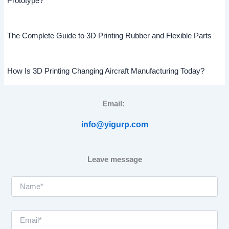
Prototype?
The Complete Guide to 3D Printing Rubber and Flexible Parts
How Is 3D Printing Changing Aircraft Manufacturing Today?
Email:
info@yigurp.com
Leave message