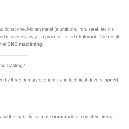
ditional one. Molten metal (aluminum, iron, steel, etc.) is
 sand is broken away—a process called
shakeout
. The result
imal
CNC machining
.
and Casting?
en by three primary economic and technical drivers:
speed,
 and the inability to create
undercuts
or complex internal