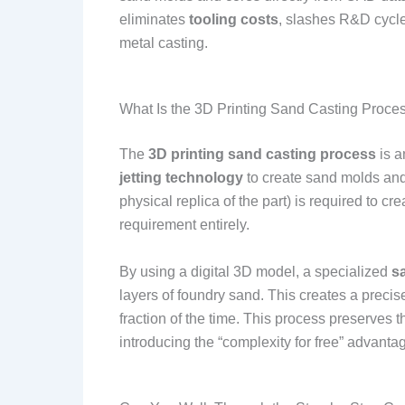
eliminates
tooling costs
, slashes R&D cycle
metal casting.
What Is the 3D Printing Sand Casting Proce
The
3D printing sand casting process
is a
jetting technology
to create sand molds and c
physical replica of the part) is required to c
requirement entirely.
By using a digital 3D model, a specialized
s
layers of foundry sand. This creates a precise
fraction of the time. This process preserves th
introducing the “complexity for free” advanta