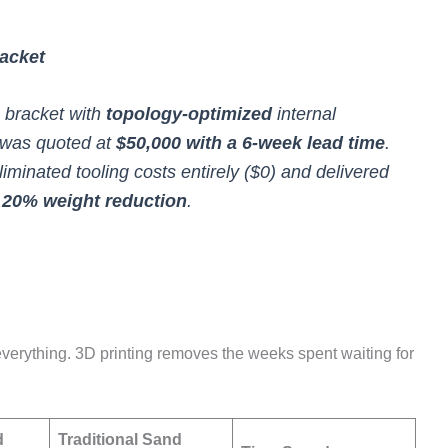
acket
 bracket with
topology-optimized
internal
g was quoted at
$50,000 with a 6-week lead time
.
iminated tooling costs entirely ($0) and delivered
a
20% weight reduction
.
 everything. 3D printing removes the weeks spent waiting for
d
Traditional Sand