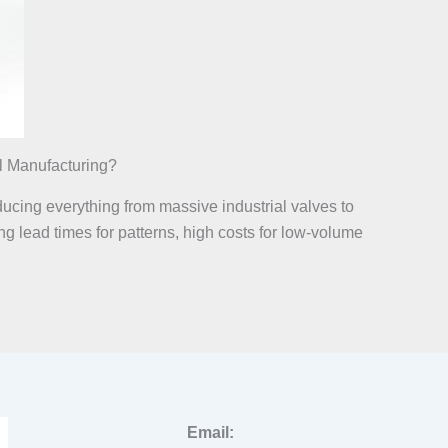
l Manufacturing?
ducing everything from massive industrial valves to
g lead times for patterns, high costs for low-volume
Email: