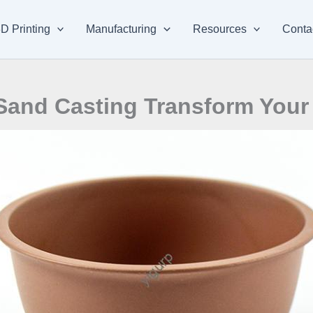
D Printing
Manufacturing
Resources
Conta
Sand Casting Transform Your