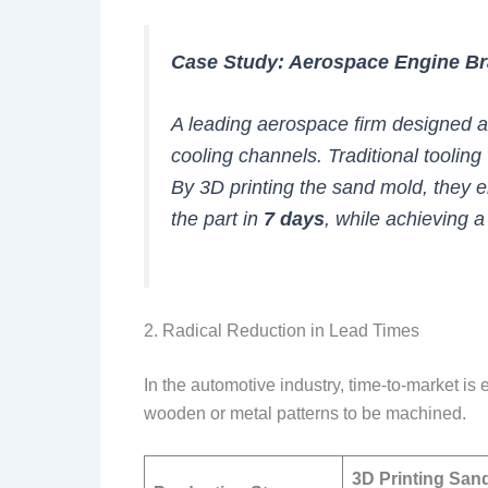
Case Study: Aerospace Engine Br
A leading aerospace firm designed a
cooling channels. Traditional toolin
By 3D printing the sand mold, they el
the part in
7 days
, while achieving 
2. Radical Reduction in Lead Times
In the automotive industry, time-to-market is
wooden or metal patterns to be machined.
3D Printing San