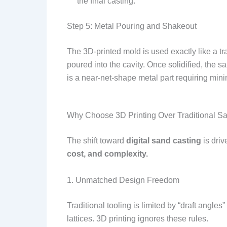
the final casting.
Step 5: Metal Pouring and Shakeout
The 3D-printed mold is used exactly like a tra
poured into the cavity. Once solidified, the
is a near-net-shape metal part requiring min
Why Choose 3D Printing Over Traditional S
The shift toward
digital sand casting
is driv
cost, and complexity.
1. Unmatched Design Freedom
Traditional tooling is limited by “draft angles”
lattices. 3D printing ignores these rules.