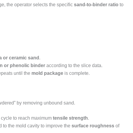
age, the operator selects the specific
sand-to-binder ratio
to
ca or ceramic sand
.
n or phenolic binder
according to the slice data.
epeats until the
mold package
is complete.
-powdered” by removing unbound sand.
 cycle to reach maximum
tensile strength
.
d to the mold cavity to improve the
surface roughness
of