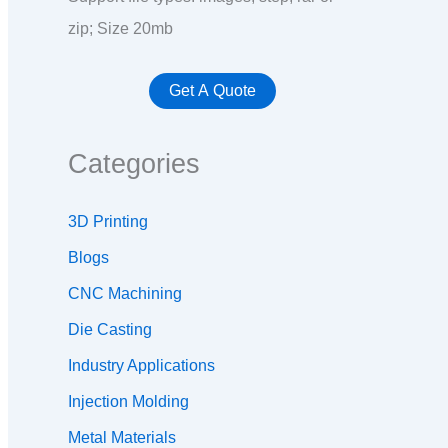
zip; Size 20mb
Categories
3D Printing
Blogs
CNC Machining
Die Casting
Industry Applications
Injection Molding
Metal Materials