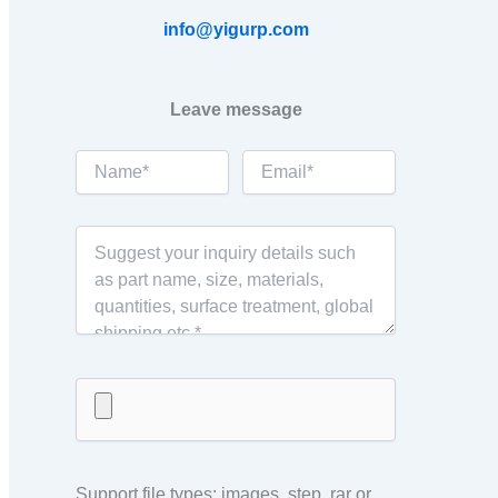
info@yigurp.com
Leave message
Support file types: images, step, rar or