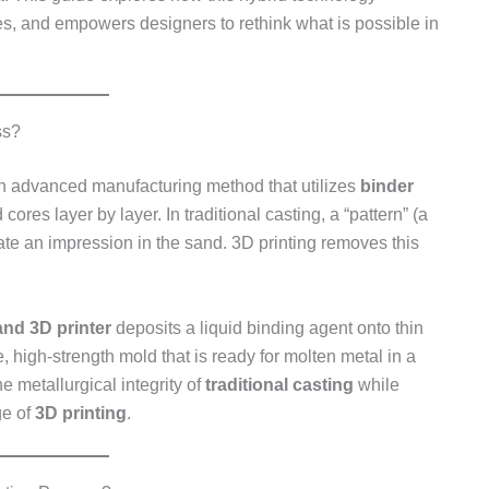
s, and empowers designers to rethink what is possible in
ss?
n advanced manufacturing method that utilizes
binder
ores layer by layer. In traditional casting, a “pattern” (a
reate an impression in the sand. 3D printing removes this
and 3D printer
deposits a liquid binding agent onto thin
, high-strength mold that is ready for molten metal in a
e metallurgical integrity of
traditional casting
while
ge of
3D printing
.