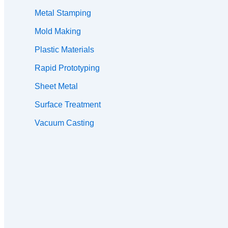
Metal Stamping
Mold Making
Plastic Materials
Rapid Prototyping
Sheet Metal
Surface Treatment
Vacuum Casting