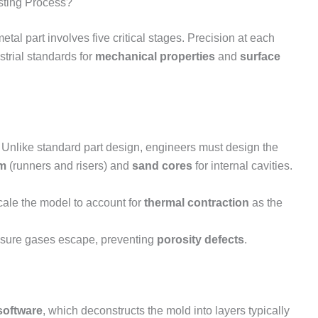
sting Process?
metal part involves five critical stages. Precision at each
trial standards for
mechanical properties
and
surface
. Unlike standard part design, engineers must design the
em
(runners and risers) and
sand cores
for internal cavities.
ale the model to account for
thermal contraction
as the
ensure gases escape, preventing
porosity defects
.
 software
, which deconstructs the mold into layers typically