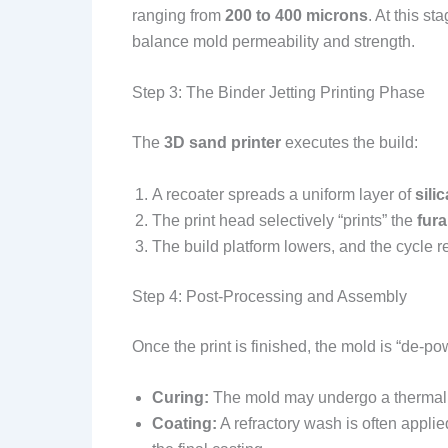
ranging from
200 to 400 microns
. At this st
balance mold permeability and strength.
Step 3: The Binder Jetting Printing Phase
The
3D sand printer
executes the build:
A recoater spreads a uniform layer of
sili
The print head selectively “prints” the
fura
The build platform lowers, and the cycle r
Step 4: Post-Processing and Assembly
Once the print is finished, the mold is “de
Curing:
The mold may undergo a thermal
Coating:
A refractory wash is often applie