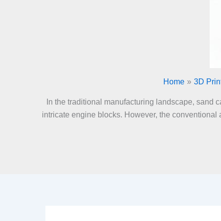
Home
3D Prin
In the traditional manufacturing landscape, sand c
intricate engine blocks. However, the conventional 