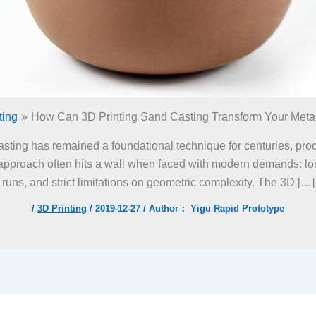
ting
How Can 3D Printing Sand Casting Transform Your Meta
asting has remained a foundational technique for centuries, pro
approach often hits a wall when faced with modern demands: lon
runs, and strict limitations on geometric complexity. The 3D […]
/
3D Printing
/
2019-12-27
/ Author：
Yigu Rapid Prototype