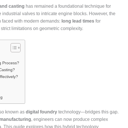
and casting
has remained a foundational technique for
industrial valves to intricate engine blocks. However, the
en faced with modern demands:
long lead times
for
strict limitations on geometric complexity.
g Process?
Casting?
fectively?
ng
so known as
digital foundry
technology—bridges this gap.
 manufacturing
, engineers can now produce complex
. This guide explores how this hybrid technology