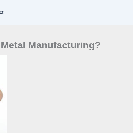
ct
 Metal Manufacturing?