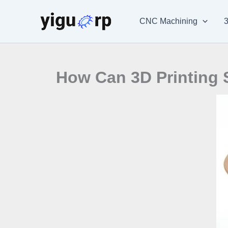
Skip
to
CNC Machining
3
content
How Can 3D Printing 