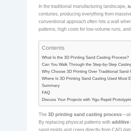
In the traditional manufacturing landscape,
s
centuries, producing everything from massive 
conventional approach often hits a wall wh
patterns, high costs for low-volume runs, and 
Contents
What Is the 3D Printing Sand Casting Process?
Can You Walk Through the Step-by-Step Castin
Why Choose 3D Printing Over Traditional Sand 
Where Is 3D Printing Sand Casting Used Most Ef
Summary
FAQ
Discuss Your Projects with Yigu Rapid Prototypi
The
3D printing sand casting process
—al
By replacing physical patterns with
additive
sand molds and cores directly from CAD data