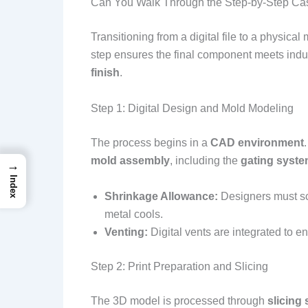
Can You Walk Through the Step-by-Step Ca
Transitioning from a digital file to a physical 
step ensures the final component meets indus
finish
.
Step 1: Digital Design and Mold Modeling
The process begins in a
CAD environment
mold assembly
, including the
gating syst
→
Index
Shrinkage Allowance:
Designers must sc
metal cools.
Venting:
Digital vents are integrated to 
Step 2: Print Preparation and Slicing
The 3D model is processed through
slicing