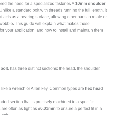
red the need for a specialized fastener. A
10mm shoulder
Unlike a standard bolt with threads running the full length, it
t acts as a bearing surface, allowing other parts to rotate or
o wobble. This guide will explain what makes these
 for your application, and how to install and maintain them
 bolt
, has three distinct sections: the head, the shoulder,
, like a wrench or Allen key. Common types are
hex head
aded section that is precisely machined to a specific
 are often as tight as
±0.01mm
to ensure a perfect fit in a