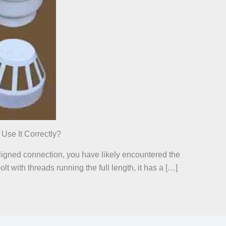
se It Correctly?
 aligned connection, you have likely encountered the
t with threads running the full length, it has a […]