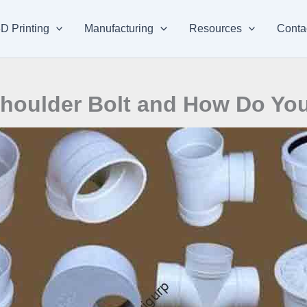
D Printing
Manufacturing
Resources
Conta
houlder Bolt and How Do You 