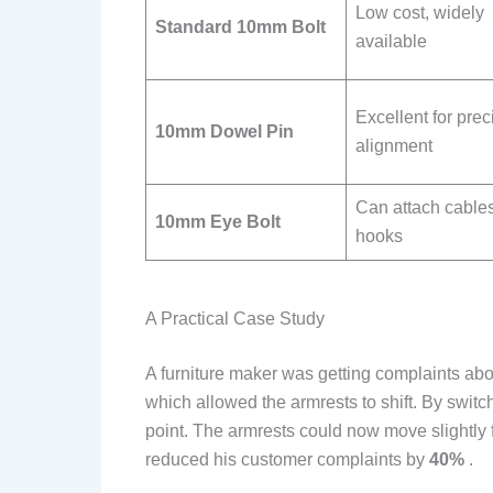
Low cost, widely
Standard 10mm Bolt
available
Excellent for prec
10mm Dowel Pin
alignment
Can attach cables
10mm Eye Bolt
hooks
A Practical Case Study
A furniture maker was getting complaints abo
which allowed the armrests to shift. By switc
point. The armrests could now move slightly
reduced his customer complaints by
40%
.