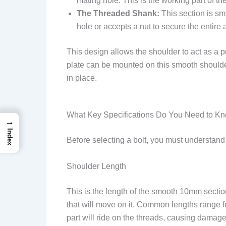
mating hole. This is the working part of the
The Threaded Shank:
This section is sma
hole or accepts a nut to secure the entire
This design allows the shoulder to act as a pr
plate can be mounted on this smooth shoulder, 
in place.
What Key Specifications Do You Need to K
→
Index
Before selecting a bolt, you must understand t
Shoulder Length
This is the length of the smooth 10mm section.
that will move on it. Common lengths range 
part will ride on the threads, causing damage 