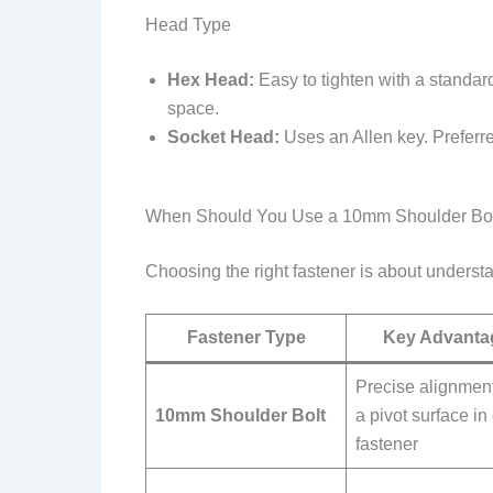
Head Type
Hex Head:
Easy to tighten with a standar
space.
Socket Head:
Uses an Allen key. Preferre
When Should You Use a 10mm Shoulder Bolt
Choosing the right fastener is about underst
Fastener Type
Key Advanta
Precise alignmen
10mm Shoulder Bolt
a pivot surface in
fastener