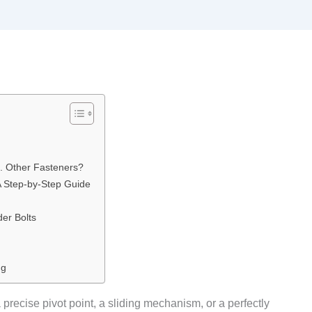
. Other Fasteners?
A Step-by-Step Guide
er Bolts
ng
a precise pivot point, a sliding mechanism, or a perfectly