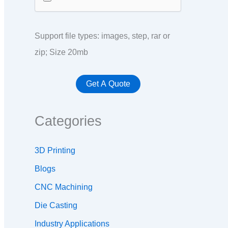
Support file types: images, step, rar or
zip; Size 20mb
Categories
3D Printing
Blogs
CNC Machining
Die Casting
Industry Applications