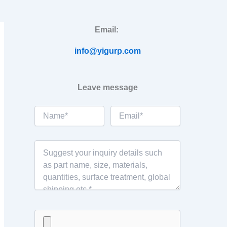
Email:
info@yigurp.com
Leave message