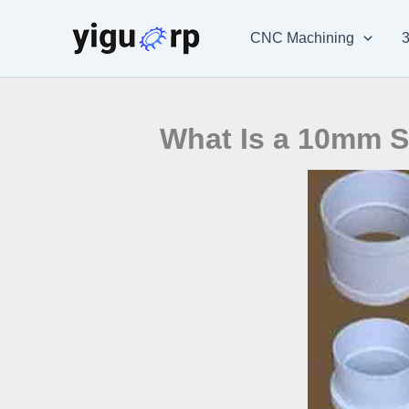
Skip
to
CNC Machining
3
content
What Is a 10mm S