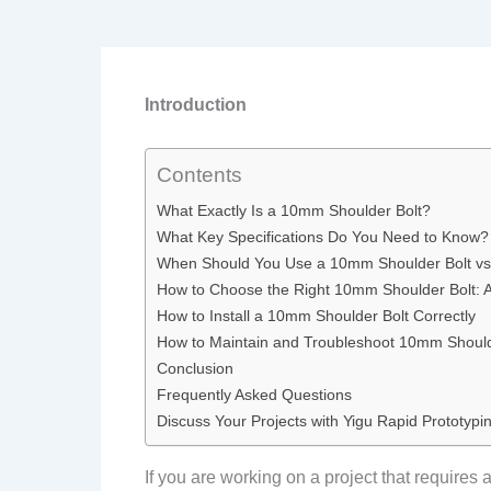
Introduction
Contents
What Exactly Is a 10mm Shoulder Bolt?
What Key Specifications Do You Need to Know?
When Should You Use a 10mm Shoulder Bolt vs
How to Choose the Right 10mm Shoulder Bolt: 
How to Install a 10mm Shoulder Bolt Correctly
How to Maintain and Troubleshoot 10mm Should
Conclusion
Frequently Asked Questions
Discuss Your Projects with Yigu Rapid Prototypi
If you are working on a project that requires 