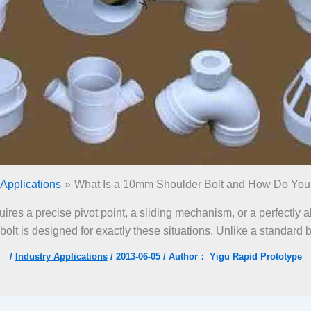
 Applications
What Is a 10mm Shoulder Bolt and How Do You U
equires a precise pivot point, a sliding mechanism, or a perfectly
lt is designed for exactly these situations. Unlike a standard bol
/
Industry Applications
/
2013-06-05
/ Author：
Yigu Rapid Prototype