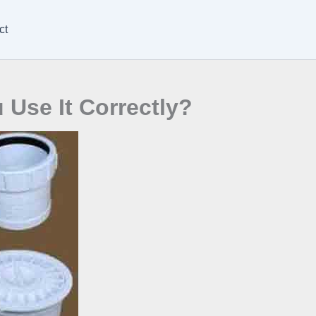
ct
Use It Correctly?