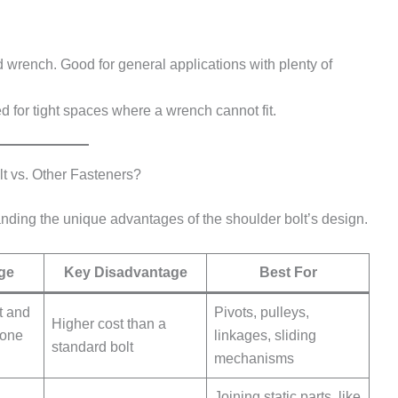
d wrench. Good for general applications with plenty of
d for tight spaces where a wrench cannot fit.
 vs. Other Fasteners?
anding the unique advantages of the shoulder bolt’s design.
ge
Key Disadvantage
Best For
t and
Pivots, pulleys,
Higher cost than a
 one
linkages, sliding
standard bolt
mechanisms
Joining static parts, like