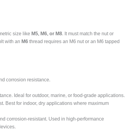
metric size like
M5, M6, or M8
. It must match the nut or
lt with an
M6
thread requires an M6 nut or an M6 tapped
nd corrosion resistance.
tance. Ideal for outdoor, marine, or food-grade applications.
st. Best for indoor, dry applications where maximum
and corrosion-resistant. Used in high-performance
devices.