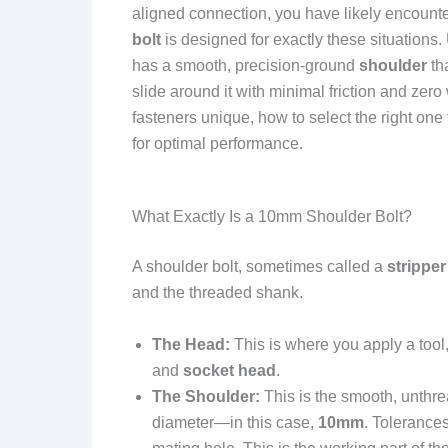
aligned connection, you have likely encounte
bolt
is designed for exactly these situations. 
has a smooth, precision-ground
shoulder
tha
slide around it with minimal friction and zer
fasteners unique, how to select the right one
for optimal performance.
What Exactly Is a 10mm Shoulder Bolt?
A shoulder bolt, sometimes called a
stripper
and the threaded shank.
The Head:
This is where you apply a tool
and
socket head
.
The Shoulder:
This is the smooth, unthre
diameter—in this case,
10mm
. Tolerances