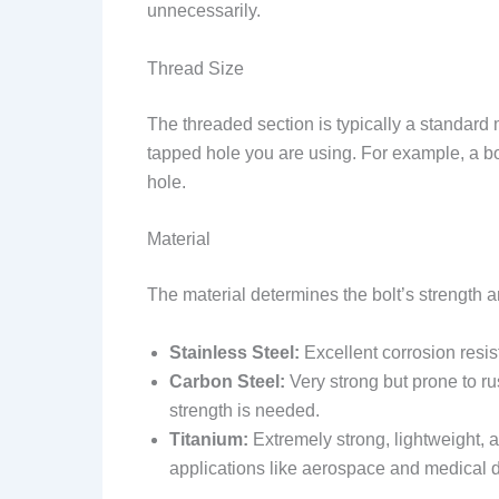
unnecessarily.
Thread Size
The threaded section is typically a standard 
tapped hole you are using. For example, a bo
hole.
Material
The material determines the bolt’s strength a
Stainless Steel:
Excellent corrosion resis
Carbon Steel:
Very strong but prone to ru
strength is needed.
Titanium:
Extremely strong, lightweight, 
applications like aerospace and medical 