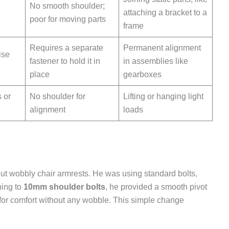
No smooth shoulder;
attaching a bracket to a
poor for moving parts
frame
Requires a separate
Permanent alignment
ise
fastener to hold it in
in assemblies like
place
gearboxes
 or
No shoulder for
Lifting or hanging light
alignment
loads
ut wobbly chair armrests. He was using standard bolts,
hing to
10mm shoulder bolts
, he provided a smooth pivot
 for comfort without any wobble. This simple change