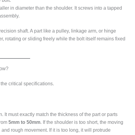
 bolt.
ller in diameter than the shoulder. It screws into a tapped
 assembly.
ecision shaft. A part like a pulley, linkage arm, or hinge
rotating or sliding freely while the bolt itself remains fixed
now?
he critical specifications.
 It must exactly match the thickness of the part or parts
from
5mm to 50mm
. If the shoulder is too short, the moving
and rough movement. If it is too long, it will protrude