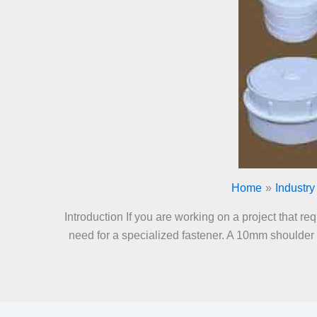
Home
Industry
Introduction If you are working on a project that r
need for a specialized fastener. A 10mm shoulder bo