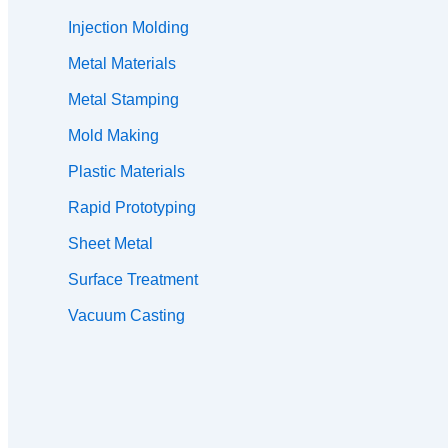
Injection Molding
Metal Materials
Metal Stamping
Mold Making
Plastic Materials
Rapid Prototyping
Sheet Metal
Surface Treatment
Vacuum Casting