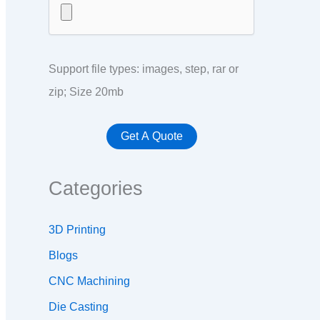
Support file types: images, step, rar or
zip; Size 20mb
Categories
3D Printing
Blogs
CNC Machining
Die Casting