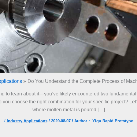
pplications
Do You Understand the Complete Process of Mach
rting to learn about it—you’ve likely encountered two fundament
you choose the right combination for your specific project? Let’s
where molten metal is poured […]
/
Industry Applications
/
2020-08-07
/ Author：
Yigu Rapid Prototype