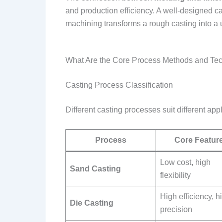
and production efficiency. A well-designed 
machining transforms a rough casting into a
What Are the Core Process Methods and Te
Casting Process Classification
Different casting processes suit different ap
Process
Core Featur
Low cost, high
Sand Casting
flexibility
High efficiency, h
Die Casting
precision