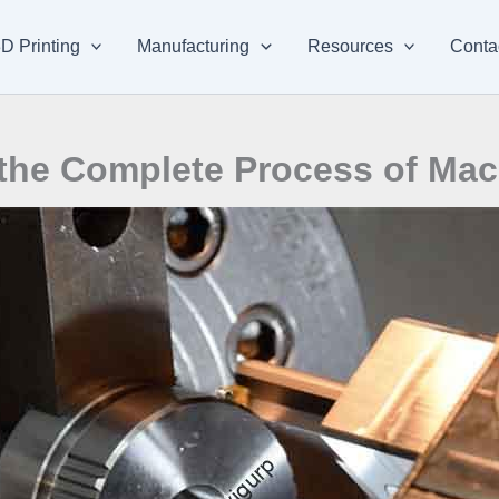
D Printing
Manufacturing
Resources
Conta
the Complete Process of Mac