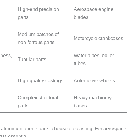
High-end precision
Aerospace engine
parts
blades
Medium batches of
Motorcycle crankcases
non-ferrous parts
kness,
Water pipes, boiler
Tubular parts
tubes
High-quality castings
Automotive wheels
Complex structural
Heavy machinery
parts
bases
f aluminum phone parts, choose die casting. For aerospace
 is essential.