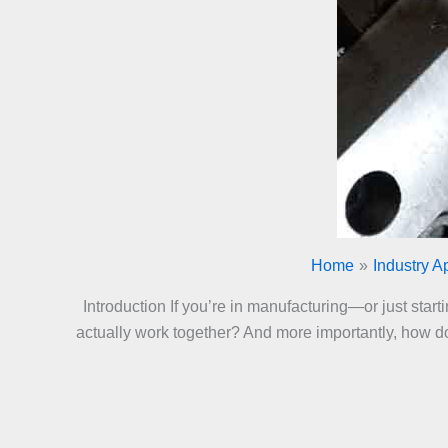
Home
Industry A
Introduction If you’re in manufacturing—or just sta
actually work together? And more importantly, how do 