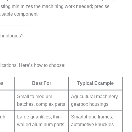
casting minimizes the machining work needed; precise
 usable component.
chnologies?
plications. Here’s how to choose:
es
Best For
Typical Example
Small to medium
Agricultural machinery
batches, complex parts
gearbox housings
igh
Large quantities, thin-
Smartphone frames,
walled aluminum parts
automotive knuckles