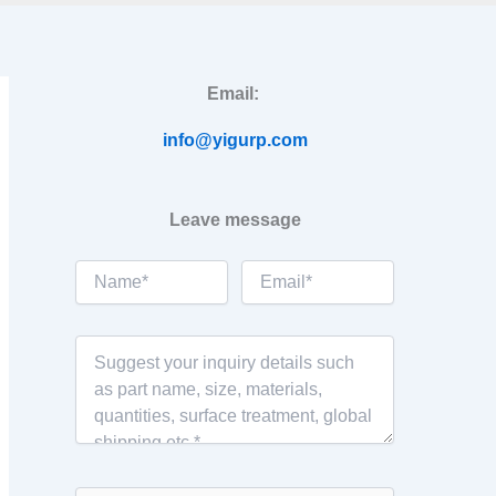
Email:
info@yigurp.com
Leave message