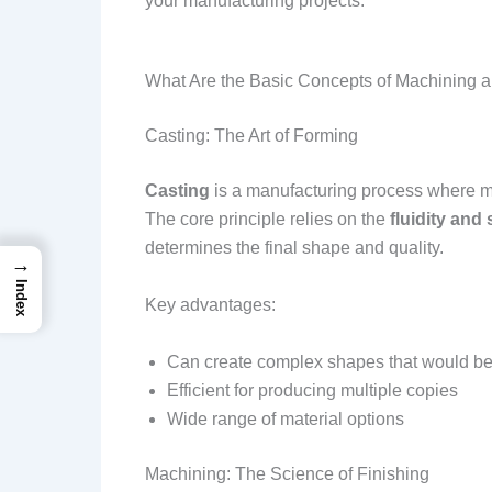
your manufacturing projects.
What Are the Basic Concepts of Machining 
Casting: The Art of Forming
Casting
is a manufacturing process where met
The core principle relies on the
fluidity and 
determines the final shape and quality.
→
Index
Key advantages:
Can create complex shapes that would be d
Efficient for producing multiple copies
Wide range of material options
Machining: The Science of Finishing