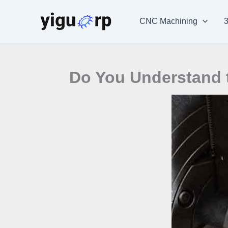
Skip
to
CNC Machining
3
content
Do You Understand 