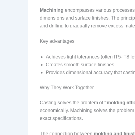
Machining
encompasses various processes t
dimensions and surface finishes. The principl
and drilling to gradually remove excess mater
Key advantages:
Achieves tight tolerances (often IT5-IT8 le
Creates smooth surface finishes
Provides dimensional accuracy that casti
Why They Work Together
Casting solves the problem of
“molding effi
economically. Machining solves the problem
exact specifications.
The connection between
molding and finis