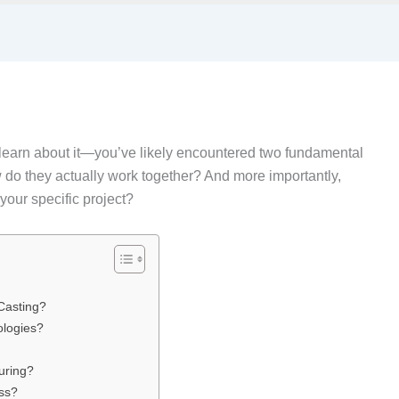
to learn about it—you’ve likely encountered two fundamental
 do they actually work together? And more importantly,
your specific project?
Casting?
ologies?
uring?
ess?