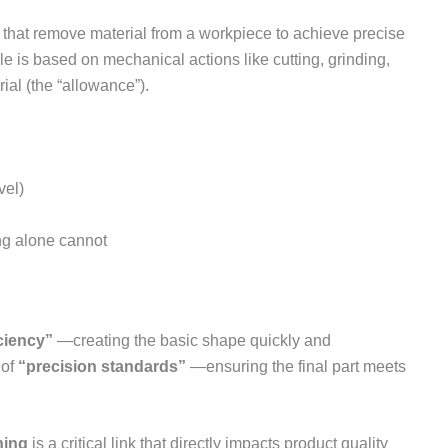
hat remove material from a workpiece to achieve precise
e is based on mechanical actions like cutting, grinding,
ial (the “allowance”).
vel)
ng alone cannot
ciency”
—creating the basic shape quickly and
 of
“precision standards”
—ensuring the final part meets
hing
is a critical link that directly impacts product quality