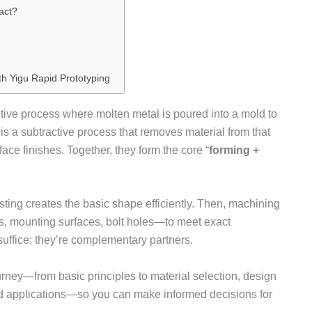
act?
th Yigu Rapid Prototyping
tive process where molten metal is poured into a mold to
is a subtractive process that removes material from that
ce finishes. Together, they form the core “
forming +
asting creates the basic shape efficiently. Then, machining
s, mounting surfaces, bolt holes—to meet exact
suffice; they’re complementary partners.
ourney—from basic principles to material selection, design
rld applications—so you can make informed decisions for