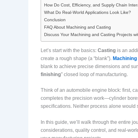
How Do Cost, Efficiency, and Supply Chain Inter
What Do Real-World Applications Look Like?
Conclusion
FAQ About Machining and Casting
Discuss Your Machining and Casting Projects wi
Let’s start with the basics:
Casting
is an addi
create a rough shape (a “blank”).
Machining
blank to achieve precise dimensions and surfa
finishing
” closed loop of manufacturing.
Think of an automobile engine block: first, c
completes the precision work—cylinder bore
specifications. Neither process alone would 
In this guide, we’ll walk through the entire j
considerations, quality control, and real-wo