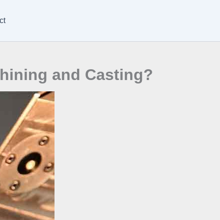
ct
hining and Casting?