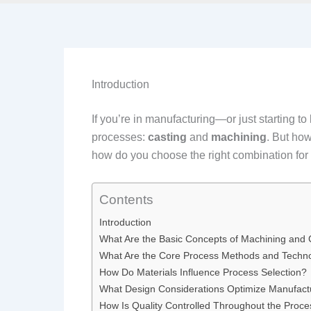
Introduction
If you’re in manufacturing—or just starting 
processes:
casting
and
machining
. But how
how do you choose the right combination for 
Contents
Introduction
What Are the Basic Concepts of Machining and 
What Are the Core Process Methods and Techn
How Do Materials Influence Process Selection?
What Design Considerations Optimize Manufact
How Is Quality Controlled Throughout the Proc