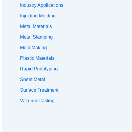
Industry Applications
Injection Molding
Metal Materials
Metal Stamping
Mold Making
Plastic Materials
Rapid Prototyping
Sheet Metal
Surface Treatment
Vacuum Casting