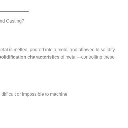
and Casting?
al is melted, poured into a mold, and allowed to solidify.
solidification characteristics
of metal—controlling these
ifficult or impossible to machine