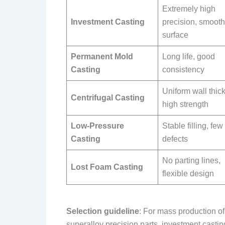
Extremely high
Investment Casting
precision, smooth
surface
Permanent Mold
Long life, good
Casting
consistency
Uniform wall thic
Centrifugal Casting
high strength
Low-Pressure
Stable filling, few
Casting
defects
No parting lines,
Lost Foam Casting
flexible design
Selection guideline
: For mass production o
superalloy precision parts, investment casting