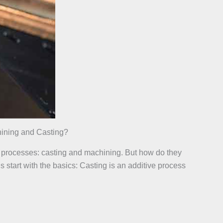
ining and Casting?
al processes: casting and machining. But how do they
 start with the basics: Casting is an additive process