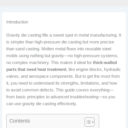
Introduction
Gravity die casting fills a sweet spot in metal manufacturing. It
is simpler than high-pressure die casting but more precise
than sand casting. Molten metal flows into reusable steel
molds using nothing but gravity—no high-pressure systems,
no complex machinery. This makes it ideal for
thick-walled
parts that need heat treatment
, like engine blocks, hydraulic
valves, and aerospace components. But to get the most from
it, you need to understand its strengths, limitations, and how
to avoid common defects. This guide covers everything—
from basic principles to advanced troubleshooting—so you
can use gravity die casting effectively.
Contents