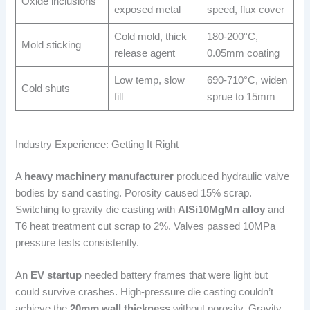
Oxide inclusions
exposed metal
speed, flux cover
Cold mold, thick
180-200°C,
Mold sticking
release agent
0.05mm coating
Low temp, slow
690-710°C, widen
Cold shuts
fill
sprue to 15mm
Industry Experience: Getting It Right
A
heavy machinery manufacturer
produced hydraulic valve
bodies by sand casting. Porosity caused 15% scrap.
Switching to gravity die casting with
AlSi10MgMn alloy
and
T6 heat treatment cut scrap to 2%. Valves passed 10MPa
pressure tests consistently.
An
EV startup
needed battery frames that were light but
could survive crashes. High-pressure die casting couldn’t
achieve the
20mm wall thickness
without porosity. Gravity