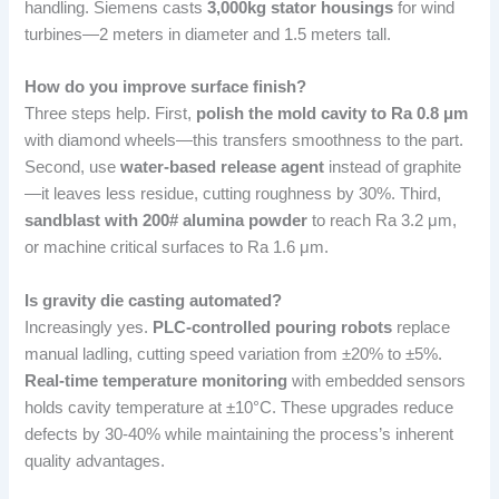
handling. Siemens casts
3,000kg stator housings
for wind
turbines—2 meters in diameter and 1.5 meters tall.
How do you improve surface finish?
Three steps help. First,
polish the mold cavity to Ra 0.8 μm
with diamond wheels—this transfers smoothness to the part.
Second, use
water-based release agent
instead of graphite
—it leaves less residue, cutting roughness by 30%. Third,
sandblast with 200# alumina powder
to reach Ra 3.2 μm,
or machine critical surfaces to Ra 1.6 μm.
Is gravity die casting automated?
Increasingly yes.
PLC-controlled pouring robots
replace
manual ladling, cutting speed variation from ±20% to ±5%.
Real-time temperature monitoring
with embedded sensors
holds cavity temperature at ±10°C. These upgrades reduce
defects by 30-40% while maintaining the process’s inherent
quality advantages.