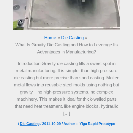
Home
Die Casting
What Is Gravity Die Casting and How to Leverage Its
Advantages in Manufacturing?
Introduction Gravity die casting fills a sweet spot in
metal manufacturing. It is simpler than high-pressure
die casting but more precise than sand casting. Molten
metal flows into reusable steel molds using nothing but
gravity—no high-pressure systems, no complex
machinery. This makes it ideal for thick-walled parts
that need heat treatment, like engine blocks, hydraulic
[…]
/
Die Casting
/
2011-10-09
/ Author：
Yigu Rapid Prototype