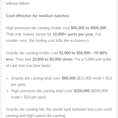
without failure.
Cost-effective for medium batches
High-pressure die casting molds cost
$50,000 to $500,000
.
That only makes sense for
10,000+ parts per year
. For
smaller runs, the tooling cost kills the economics.
Gravity die casting molds cost
$1,000 to $50,000
—
70-90%
less
. They last
10,000 to 50,000 shots
. For a 5,000-unit order
of cast iron machine beds:
Gravity die casting total cost:
$80,000
($15,000 mold + $13
per part)
High-pressure die casting total cost:
$250,000
($200,000
mold + $10 per part)
Gravity die casting hits the sweet spot between low-cost sand
casting and high-speed die casting.