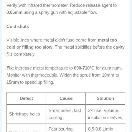
Verify with infrared thermometer. Reduce release agent to
0.05mm
using a spray gun with adjustable flow.
Cold shuts
Visible lines where metal didn’t fuse come from
metal too
cold or filling too slow
. The metal solidifies before the cavity
fills completely.
Fix
: Increase metal temperature to
690-710°C
for aluminum.
Monitor with thermocouple. Widen the sprue from 10mm to
15mm
to speed up filling.
Defect
Cause
Solution
Small risers, fast
2× riser volume,
Shrinkage holes
cooling
insulation sleeves
Fast pouring,
0.5-0.8 L/min