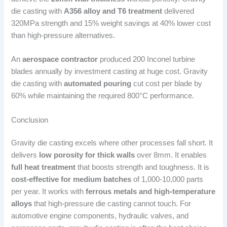
die casting with
A356 alloy and T6 treatment
delivered
320MPa strength and 15% weight savings at 40% lower cost
than high-pressure alternatives.
An
aerospace contractor
produced 200 Inconel turbine
blades annually by investment casting at huge cost. Gravity
die casting with
automated pouring
cut cost per blade by
60% while maintaining the required 800°C performance.
Conclusion
Gravity die casting excels where other processes fall short. It
delivers
low porosity for thick walls
over 8mm. It enables
full heat treatment
that boosts strength and toughness. It is
cost-effective for medium batches
of 1,000-10,000 parts
per year. It works with
ferrous metals and high-temperature
alloys
that high-pressure die casting cannot touch. For
automotive engine components, hydraulic valves, and