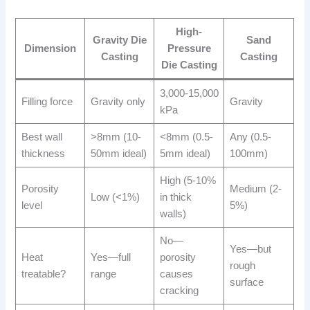
High-
Gravity Die
Sand
Dimension
Pressure
Casting
Casting
Die Casting
3,000-15,000
Filling force
Gravity only
Gravity
kPa
Best wall
>8mm (10-
<8mm (0.5-
Any (0.5-
thickness
50mm ideal)
5mm ideal)
100mm)
High (5-10%
Porosity
Medium (2-
Low (<1%)
in thick
level
5%)
walls)
No—
Yes—but
Heat
Yes—full
porosity
rough
treatable?
range
causes
surface
cracking