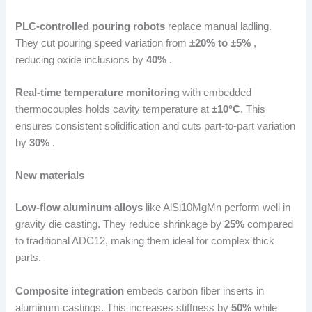
PLC-controlled pouring robots
replace manual ladling.
They cut pouring speed variation from
±20% to ±5%
,
reducing oxide inclusions by
40%
.
Real-time temperature monitoring
with embedded
thermocouples holds cavity temperature at
±10°C
. This
ensures consistent solidification and cuts part-to-part variation
by
30%
.
New materials
Low-flow aluminum alloys
like AlSi10MgMn perform well in
gravity die casting. They reduce shrinkage by
25%
compared
to traditional ADC12, making them ideal for complex thick
parts.
Composite integration
embeds carbon fiber inserts in
aluminum castings. This increases stiffness by
50%
while