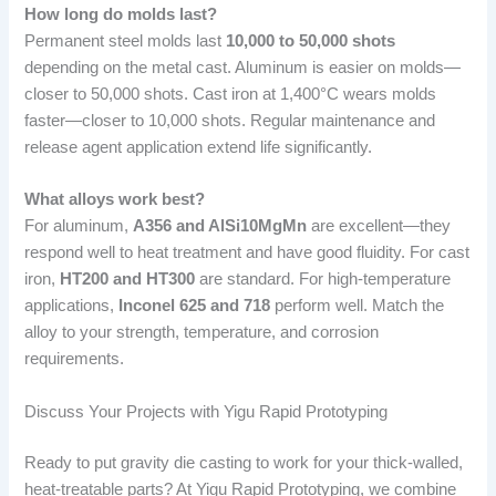
How long do molds last?
Permanent steel molds last
10,000 to 50,000 shots
depending on the metal cast. Aluminum is easier on molds—
closer to 50,000 shots. Cast iron at 1,400°C wears molds
faster—closer to 10,000 shots. Regular maintenance and
release agent application extend life significantly.
What alloys work best?
For aluminum,
A356 and AlSi10MgMn
are excellent—they
respond well to heat treatment and have good fluidity. For cast
iron,
HT200 and HT300
are standard. For high-temperature
applications,
Inconel 625 and 718
perform well. Match the
alloy to your strength, temperature, and corrosion
requirements.
Discuss Your Projects with Yigu Rapid Prototyping
Ready to put gravity die casting to work for your thick-walled,
heat-treatable parts? At Yigu Rapid Prototyping, we combine