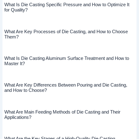
What Is Die Casting Specific Pressure and How to Optimize It
for Quality?
What Are Key Processes of Die Casting, and How to Choose
Them?
What Is Die Casting Aluminum Surface Treatment and How to
Master It?
What Are Key Differences Between Pouring and Die Casting,
and How to Choose?
What Are Main Feeding Methods of Die Casting and Their
Applications?
What Are the Key Stages of a High-Quality Die Casting