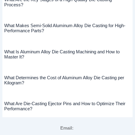
Process?
What Makes Semi-Solid Aluminum Alloy Die Casting for High-
Performance Parts?
What Is Aluminum Alloy Die Casting Machining and How to
Master It?
What Determines the Cost of Aluminum Alloy Die Casting per
Kilogram?
What Are Die-Casting Ejector Pins and How to Optimize Their
Performance?
Email: