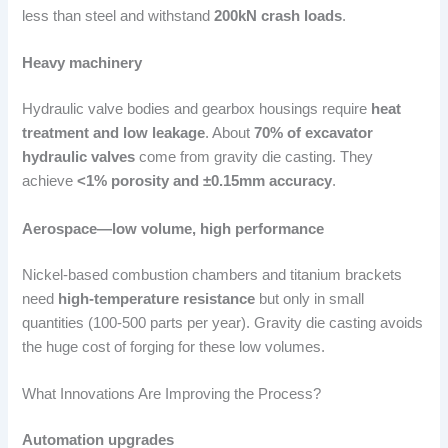
less than steel and withstand
200kN crash loads
.
Heavy machinery
Hydraulic valve bodies and gearbox housings require
heat
treatment and low leakage
. About
70% of excavator
hydraulic valves
come from gravity die casting. They
achieve
<1% porosity and ±0.15mm accuracy
.
Aerospace—low volume, high performance
Nickel-based combustion chambers and titanium brackets
need
high-temperature resistance
but only in small
quantities (100-500 parts per year). Gravity die casting avoids
the huge cost of forging for these low volumes.
What Innovations Are Improving the Process?
Automation upgrades