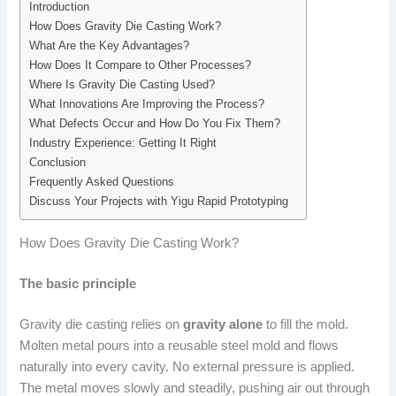
Introduction
How Does Gravity Die Casting Work?
What Are the Key Advantages?
How Does It Compare to Other Processes?
Where Is Gravity Die Casting Used?
What Innovations Are Improving the Process?
What Defects Occur and How Do You Fix Them?
Industry Experience: Getting It Right
Conclusion
Frequently Asked Questions
Discuss Your Projects with Yigu Rapid Prototyping
How Does Gravity Die Casting Work?
The basic principle
Gravity die casting relies on
gravity alone
to fill the mold.
Molten metal pours into a reusable steel mold and flows
naturally into every cavity. No external pressure is applied.
The metal moves slowly and steadily, pushing air out through