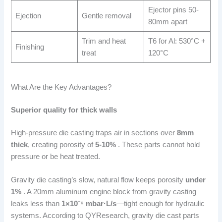
Ejector pins 50-
Ejection
Gentle removal
80mm apart
Trim and heat
T6 for Al: 530°C +
Finishing
treat
120°C
What Are the Key Advantages?
Superior quality for thick walls
High-pressure die casting traps air in sections over
8mm
thick
, creating porosity of
5-10%
. These parts cannot hold
pressure or be heat treated.
Gravity die casting’s slow, natural flow keeps porosity
under
1%
. A 20mm aluminum engine block from gravity casting
leaks less than
1×10⁻⁶ mbar·L/s
—tight enough for hydraulic
systems. According to QYResearch, gravity die cast parts