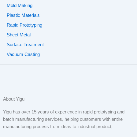
Mold Making
Plastic Materials
Rapid Prototyping
Sheet Metal
Surface Treatment
Vacuum Casting
About Yigu
Yigu has over 15 years of experience in rapid prototyping and
batch manufacturing services, helping customers with entire
manufacturing process from ideas to industrial product,