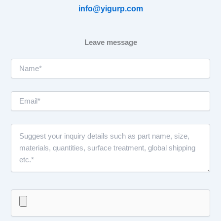
info@yigurp.com
Leave message