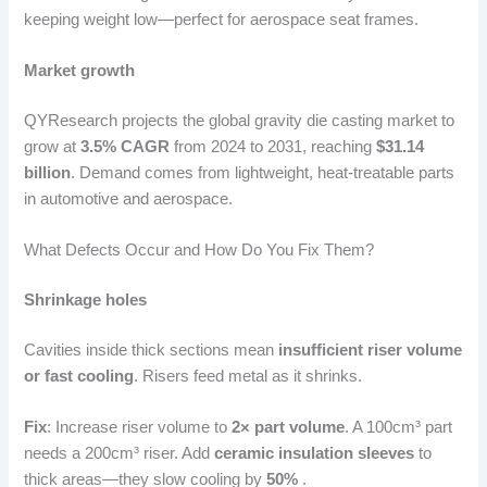
keeping weight low—perfect for aerospace seat frames.
Market growth
QYResearch projects the global gravity die casting market to
grow at
3.5% CAGR
from 2024 to 2031, reaching
$31.14
billion
. Demand comes from lightweight, heat-treatable parts
in automotive and aerospace.
What Defects Occur and How Do You Fix Them?
Shrinkage holes
Cavities inside thick sections mean
insufficient riser volume
or fast cooling
. Risers feed metal as it shrinks.
Fix
: Increase riser volume to
2× part volume
. A 100cm³ part
needs a 200cm³ riser. Add
ceramic insulation sleeves
to
thick areas—they slow cooling by
50%
.