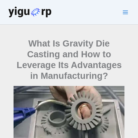
Skip
to
Main
content
Men
What Is Gravity Die
Casting and How to
Leverage Its Advantages
in Manufacturing?