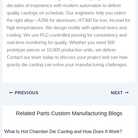
decades of experience with modern automation to deliver
quality castings on schedule. Our engineers help you select
the right alloy—A356 for aluminum, HT300 for iron, Inconel for
high temperatures. We design molds with optimal risers and
cooling. We use PLC-controlled pouring for consistency and
real-time monitoring for quality. Whether you need 500
prototype pieces or 10,000 production units, we deliver.
Contact our team today to discuss your project and see how
gravity die casting can solve your manufacturing challenges.
PREVIOUS
NEXT
Related Parts Custom Manufacturing Blogs
What Is Hot Chamber Die Casting and How Does It Work?