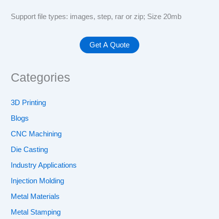
Support file types: images, step, rar or zip; Size 20mb
Categories
3D Printing
Blogs
CNC Machining
Die Casting
Industry Applications
Injection Molding
Metal Materials
Metal Stamping