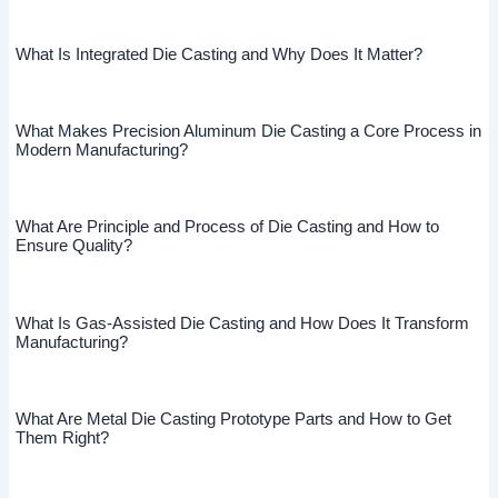
What Is Integrated Die Casting and Why Does It Matter?
What Makes Precision Aluminum Die Casting a Core Process in
Modern Manufacturing?
What Are Principle and Process of Die Casting and How to
Ensure Quality?
What Is Gas-Assisted Die Casting and How Does It Transform
Manufacturing?
What Are Metal Die Casting Prototype Parts and How to Get
Them Right?