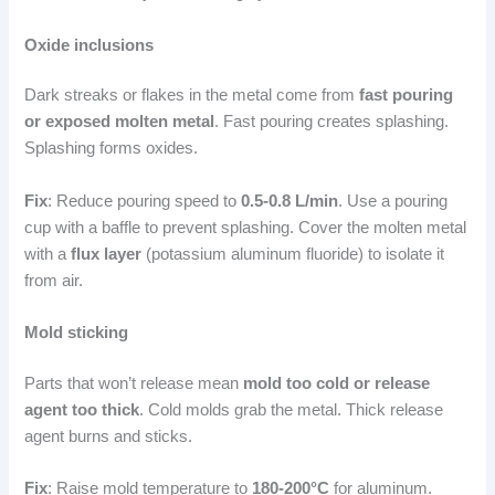
Oxide inclusions
Dark streaks or flakes in the metal come from
fast pouring
or exposed molten metal
. Fast pouring creates splashing.
Splashing forms oxides.
Fix
: Reduce pouring speed to
0.5-0.8 L/min
. Use a pouring
cup with a baffle to prevent splashing. Cover the molten metal
with a
flux layer
(potassium aluminum fluoride) to isolate it
from air.
Mold sticking
Parts that won’t release mean
mold too cold or release
agent too thick
. Cold molds grab the metal. Thick release
agent burns and sticks.
Fix
: Raise mold temperature to
180-200°C
for aluminum.