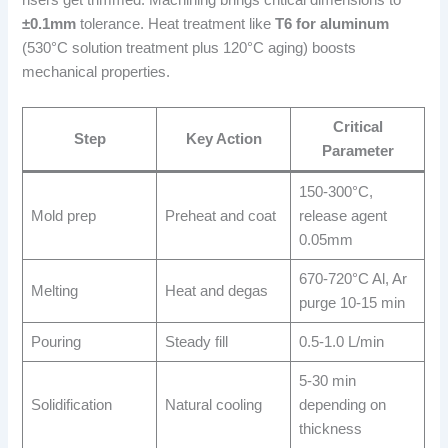
risers get trimmed. Machining brings critical dimensions to
±0.1mm
tolerance. Heat treatment like
T6 for aluminum
(530°C solution treatment plus 120°C aging) boosts
mechanical properties.
Critical
Step
Key Action
Parameter
150-300°C,
Mold prep
Preheat and coat
release agent
0.05mm
670-720°C Al, Ar
Melting
Heat and degas
purge 10-15 min
Pouring
Steady fill
0.5-1.0 L/min
5-30 min
Solidification
Natural cooling
depending on
thickness