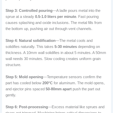
Step 3: Controlled pouring
—A ladle pours metal into the
sprue at a steady
0.5-1.0 liters per minute
. Fast pouring
causes splashing and oxide inclusions. The metal fills from
the bottom up, pushing air out through vent channels.
Step 4: Natural solidification
—The metal cools and
solidifies naturally. This takes
5-30 minutes
depending on
thickness. A 10mm wall solidifies in about 5 minutes. A 50mm
wall needs 30 minutes. Slow cooling creates uniform grain
structure.
Step 5: Mold opening
—Temperature sensors confirm the
part has cooled below
200°C
for aluminum. The mold opens,
and ejector pins spaced
50-80mm apart
push the part out
gently.
Step 6: Post-processing
—Excess material like sprues and