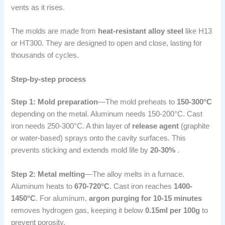
vents as it rises.
The molds are made from
heat-resistant alloy steel
like H13
or HT300. They are designed to open and close, lasting for
thousands of cycles.
Step-by-step process
Step 1: Mold preparation
—The mold preheats to
150-300°C
depending on the metal. Aluminum needs 150-200°C. Cast
iron needs 250-300°C. A thin layer of
release agent
(graphite
or water-based) sprays onto the cavity surfaces. This
prevents sticking and extends mold life by
20-30%
.
Step 2: Metal melting
—The alloy melts in a furnace.
Aluminum heats to
670-720°C
. Cast iron reaches
1400-
1450°C
. For aluminum,
argon purging for 10-15 minutes
removes hydrogen gas, keeping it below
0.15ml per 100g
to
prevent porosity.