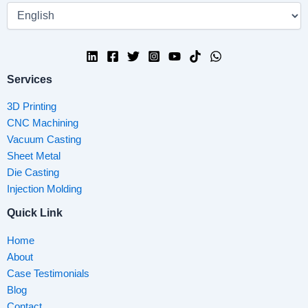
Services
3D Printing
CNC Machining
Vacuum Casting
Sheet Metal
Die Casting
Injection Molding
Quick Link
Home
About
Case Testimonials
Blog
Contact