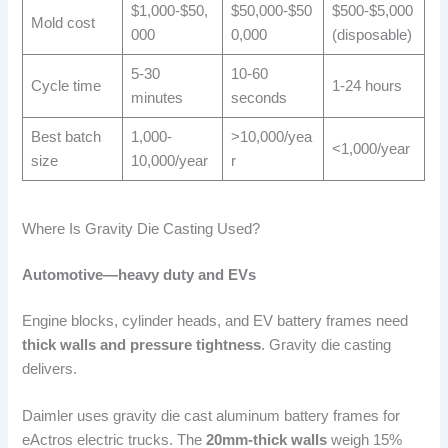
$1,000-$50,
$50,000-$50
$500-$5,000
Mold cost
000
0,000
(disposable)
5-30
10-60
Cycle time
1-24 hours
minutes
seconds
Best batch
1,000-
>10,000/yea
<1,000/year
size
10,000/year
r
Where Is Gravity Die Casting Used?
Automotive—heavy duty and EVs
Engine blocks, cylinder heads, and EV battery frames need
thick walls and pressure tightness
. Gravity die casting
delivers.
Daimler uses gravity die cast aluminum battery frames for
eActros electric trucks. The
20mm-thick walls
weigh 15%