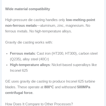
Wide material compatibility
High-pressure die casting handles only
low-melting-point
non-ferrous metals
—aluminum, zinc, magnesium. No
ferrous metals. No high-temperature alloys.
Gravity die casting works with:
Ferrous metals
: Cast iron (HT200, HT300), carbon steel
(Q235), alloy steel (40Cr)
High-temperature alloys
: Nickel-based superalloys like
Inconel 625
GE uses gravity die casting to produce Inconel 625 turbine
blades. These operate at
800°C
and withstand
500MPa
centrifugal force
.
How Does It Compare to Other Processes?