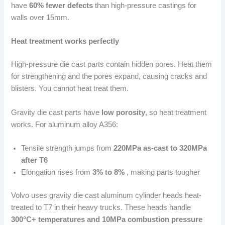
have
60% fewer defects
than high-pressure castings for
walls over 15mm.
Heat treatment works perfectly
High-pressure die cast parts contain hidden pores. Heat them
for strengthening and the pores expand, causing cracks and
blisters. You cannot heat treat them.
Gravity die cast parts have
low porosity
, so heat treatment
works. For aluminum alloy A356:
Tensile strength jumps from
220MPa as-cast to 320MPa
after T6
Elongation rises from
3% to 8%
, making parts tougher
Volvo uses gravity die cast aluminum cylinder heads heat-
treated to T7 in their heavy trucks. These heads handle
300°C+ temperatures and 10MPa combustion pressure