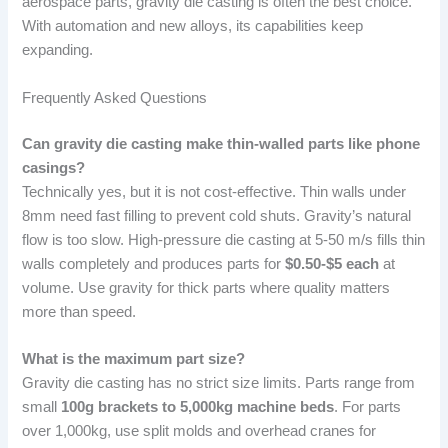
aerospace parts, gravity die casting is often the best choice.
With automation and new alloys, its capabilities keep
expanding.
Frequently Asked Questions
Can gravity die casting make thin-walled parts like phone
casings?
Technically yes, but it is not cost-effective. Thin walls under
8mm need fast filling to prevent cold shuts. Gravity’s natural
flow is too slow. High-pressure die casting at 5-50 m/s fills thin
walls completely and produces parts for
$0.50-$5 each
at
volume. Use gravity for thick parts where quality matters
more than speed.
What is the maximum part size?
Gravity die casting has no strict size limits. Parts range from
small
100g brackets to 5,000kg machine beds
. For parts
over 1,000kg, use split molds and overhead cranes for