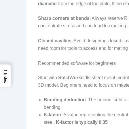
diameter
from the edge of the plate. If too c
Sharp corners at bends
: Always reserve R 
concentrate stress and can lead to cracking.
Closed cavities
: Avoid designing closed ca
need room for tools to access and for mating 
Recommended software for beginners
→
Index
Start with
SolidWorks
. Its sheet metal modu
3D model. Beginners need to focus on master
Bending deduction
: The amount subtract
bending
K-factor
: A value representing the neutra
steel,
K-factor is typically 0.35