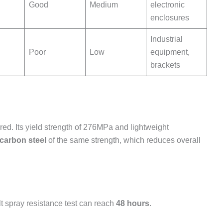
Good
Medium
electronic
enclosures
Industrial
Poor
Low
equipment,
brackets
rred. Its yield strength of 276MPa and lightweight
 carbon steel
of the same strength, which reduces overall
lt spray resistance test can reach
48 hours
.