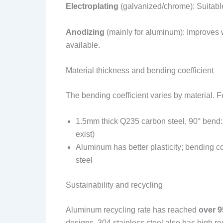
Electroplating
(galvanized/chrome): Suitable
Anodizing
(mainly for aluminum): Improves 
available.
Material thickness and bending coefficient
The bending coefficient varies by material. 
1.5mm thick Q235 carbon steel, 90° bend: 
exist)
Aluminum has better plasticity; bending c
steel
Sustainability and recycling
Aluminum recycling rate has reached
over 
designs. 304 stainless steel also has high re