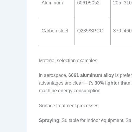
Aluminum
6061/5052
205–310
Carbon steel
Q235/SPCC
370–460
Material selection examples
In aerospace,
6061 aluminum alloy
is prefe
advantages are clear—it’s
30% lighter than
machine energy consumption.
Surface treatment processes
Spraying
: Suitable for indoor equipment. Sa