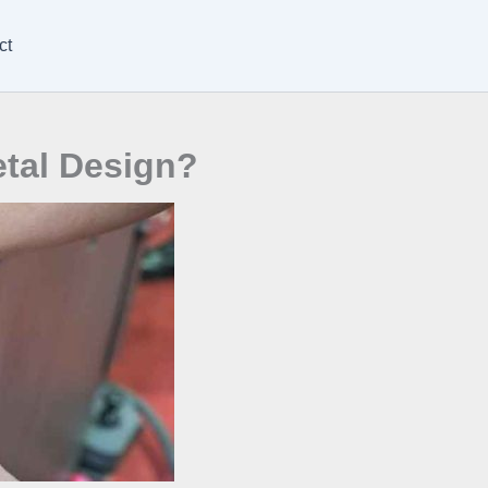
ct
etal Design?