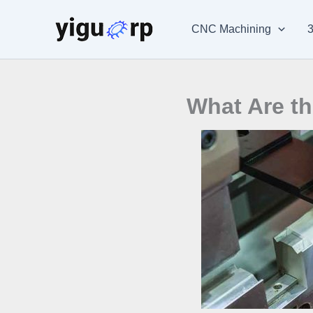
Skip
to
CNC Machining
3
content
What Are th