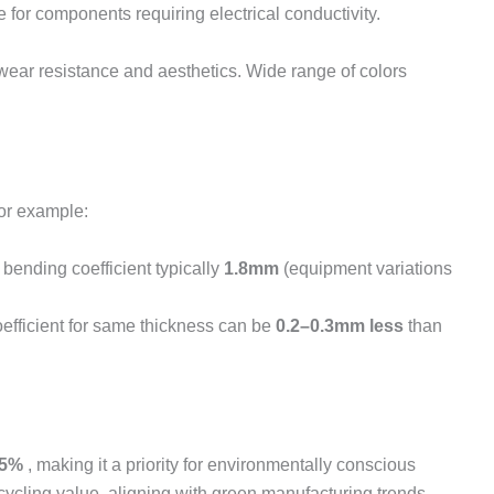
 for components requiring electrical conductivity.
wear resistance and aesthetics. Wide range of colors
For example:
bending coefficient typically
1.8mm
(equipment variations
oefficient for same thickness can be
0.2–0.3mm less
than
95%
, making it a priority for environmentally conscious
cycling value, aligning with green manufacturing trends.