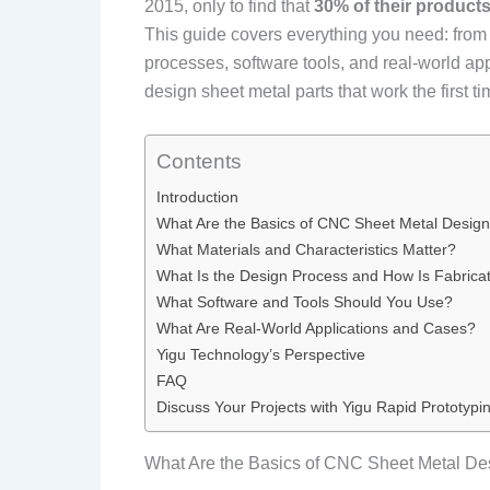
2015, only to find that
30% of their product
This guide covers everything you need: from 
processes, software tools, and real-world app
design sheet metal parts that work the first ti
Contents
Introduction
What Are the Basics of CNC Sheet Metal Desig
What Materials and Characteristics Matter?
What Is the Design Process and How Is Fabrica
What Software and Tools Should You Use?
What Are Real-World Applications and Cases?
Yigu Technology’s Perspective
FAQ
Discuss Your Projects with Yigu Rapid Prototypi
What Are the Basics of CNC Sheet Metal De