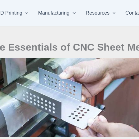
D Printing
Manufacturing
Resources
Conta
e Essentials of CNC Sheet M