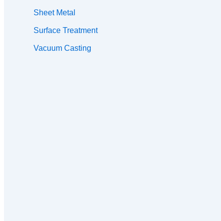
Sheet Metal
Surface Treatment
Vacuum Casting