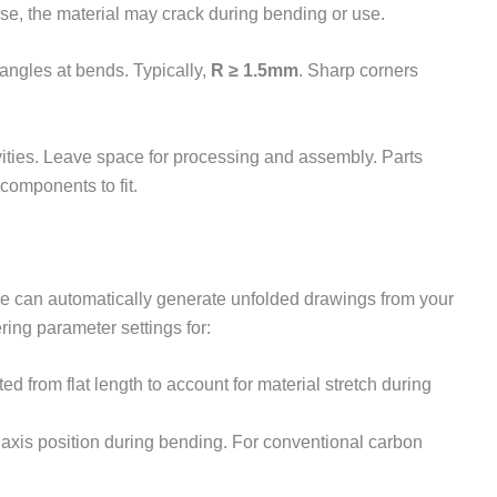
lose, the material may crack during bending or use.
angles at bends. Typically,
R ≥ 1.5mm
. Sharp corners
vities. Leave space for processing and assembly. Parts
components to fit.
le can automatically generate unfolded drawings from your
ing parameter settings for:
ed from flat length to account for material stretch during
l axis position during bending. For conventional carbon