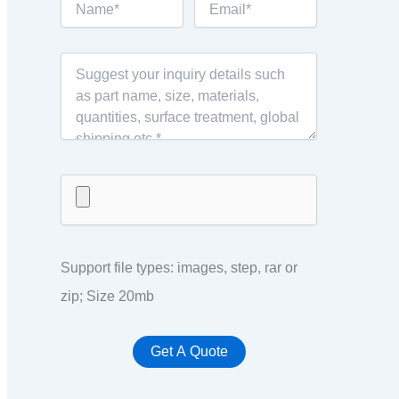
Support file types: images, step, rar or
zip; Size 20mb