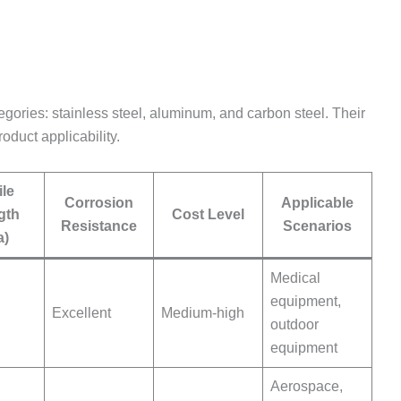
tegories: stainless steel, aluminum, and carbon steel. Their
oduct applicability.
ile
Corrosion
Applicable
gth
Cost Level
Resistance
Scenarios
a)
Medical
equipment,
Excellent
Medium-high
outdoor
equipment
Aerospace,