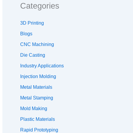
Categories
3D Printing
Blogs
CNC Machining
Die Casting
Industry Applications
Injection Molding
Metal Materials
Metal Stamping
Mold Making
Plastic Materials
Rapid Prototyping