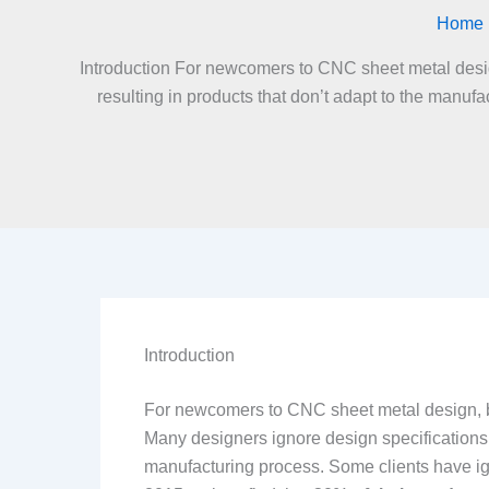
Home
Introduction For newcomers to CNC sheet metal design
resulting in products that don’t adapt to the manuf
Introduction
For newcomers to CNC sheet metal design, bui
Many designers ignore design specifications e
manufacturing process. Some clients have ig