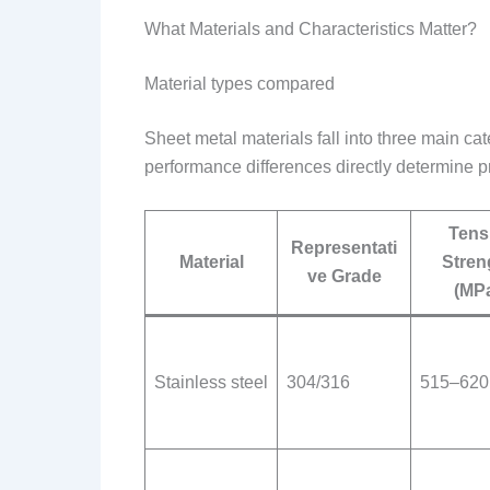
What Materials and Characteristics Matter?
Material types compared
Sheet metal materials fall into three main ca
performance differences directly determine pr
Tens
Representati
Material
Stren
ve Grade
(MP
Stainless steel
304/316
515–620