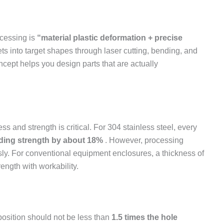
ocessing is
“material plastic deformation + precise
s into target shapes through laser cutting, bending, and
cept helps you design parts that are actually
s and strength is critical. For 304 stainless steel, every
ding strength by about 18%
. However, processing
usly. For conventional equipment enclosures, a thickness of
ngth with workability.
position should not be less than
1.5 times the hole