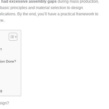
s had excessive assembly gaps
during mass production.
basic principles and material selection to design
lications. By the end, you’ll have a practical framework to
me.
n?
tion Done?
ng
sign?