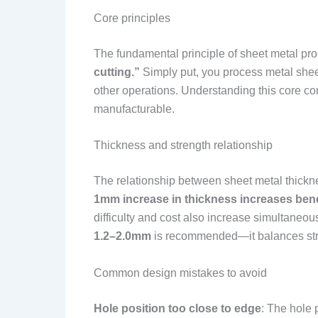
Core principles
The fundamental principle of sheet metal pr
cutting.”
Simply put, you process metal sheet
other operations. Understanding this core con
manufacturable.
Thickness and strength relationship
The relationship between sheet metal thicknes
1mm increase in thickness increases ben
difficulty and cost also increase simultaneo
1.2–2.0mm
is recommended—it balances stre
Common design mistakes to avoid
Hole position too close to edge
: The hole 