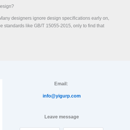
Design?
Many designers ignore design specifications early on,
ce standards like GB/T 15055-2015, only to find that
Email:
info@yigurp.com
Leave message