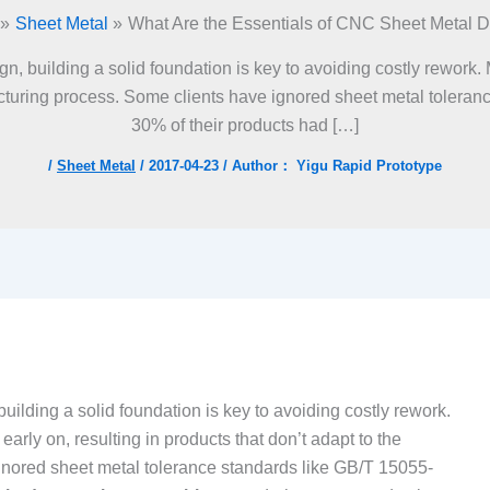
Sheet Metal
What Are the Essentials of CNC Sheet Metal 
, building a solid foundation is key to avoiding costly rework. 
acturing process. Some clients have ignored sheet metal toleran
30% of their products had […]
/
Sheet Metal
/
2017-04-23
/ Author：
Yigu Rapid Prototype
lding a solid foundation is key to avoiding costly rework.
arly on, resulting in products that don’t adapt to the
nored sheet metal tolerance standards like GB/T 15055-