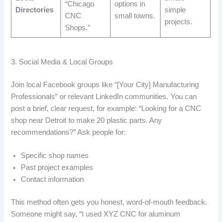
“Chicago
options in
Directories
simple
CNC
small towns.
projects.
Shops.”
3. Social Media & Local Groups
Join local Facebook groups like “[Your City] Manufacturing
Professionals” or relevant LinkedIn communities. You can
post a brief, clear request, for example: “Looking for a CNC
shop near Detroit to make 20 plastic parts. Any
recommendations?” Ask people for:
Specific shop names
Past project examples
Contact information
This method often gets you honest, word-of-mouth feedback.
Someone might say, “I used XYZ CNC for aluminum