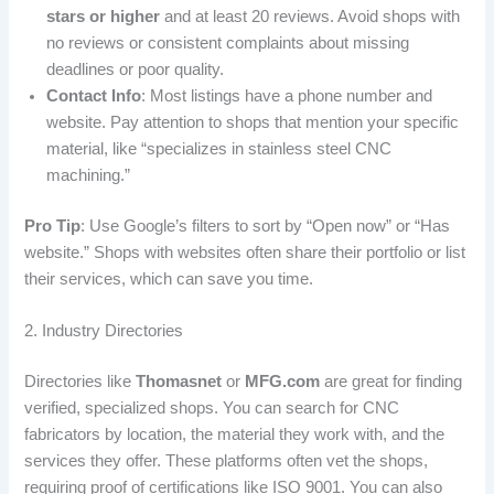
stars or higher
and at least 20 reviews. Avoid shops with
no reviews or consistent complaints about missing
deadlines or poor quality.
Contact Info
: Most listings have a phone number and
website. Pay attention to shops that mention your specific
material, like “specializes in stainless steel CNC
machining.”
Pro Tip
: Use Google’s filters to sort by “Open now” or “Has
website.” Shops with websites often share their portfolio or list
their services, which can save you time.
2. Industry Directories
Directories like
Thomasnet
or
MFG.com
are great for finding
verified, specialized shops. You can search for CNC
fabricators by location, the material they work with, and the
services they offer. These platforms often vet the shops,
requiring proof of certifications like ISO 9001. You can also