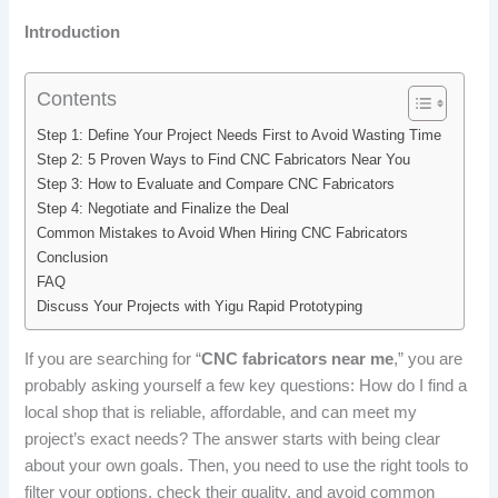
Introduction
Contents
Step 1: Define Your Project Needs First to Avoid Wasting Time
Step 2: 5 Proven Ways to Find CNC Fabricators Near You
Step 3: How to Evaluate and Compare CNC Fabricators
Step 4: Negotiate and Finalize the Deal
Common Mistakes to Avoid When Hiring CNC Fabricators
Conclusion
FAQ
Discuss Your Projects with Yigu Rapid Prototyping
If you are searching for “
CNC fabricators near me
,” you are
probably asking yourself a few key questions: How do I find a
local shop that is reliable, affordable, and can meet my
project’s exact needs? The answer starts with being clear
about your own goals. Then, you need to use the right tools to
filter your options, check their quality, and avoid common