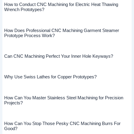
How to Conduct CNC Machining for Electric Heat Thawing
Wrench Prototypes?
How Does Professional CNC Machining Garment Steamer
Prototype Process Work?
Can CNC Machining Perfect Your Inner Hole Keyways?
Why Use Swiss Lathes for Copper Prototypes?
How Can You Master Stainless Steel Machining for Precision
Projects?
How Can You Stop Those Pesky CNC Machining Burrs For
Good?