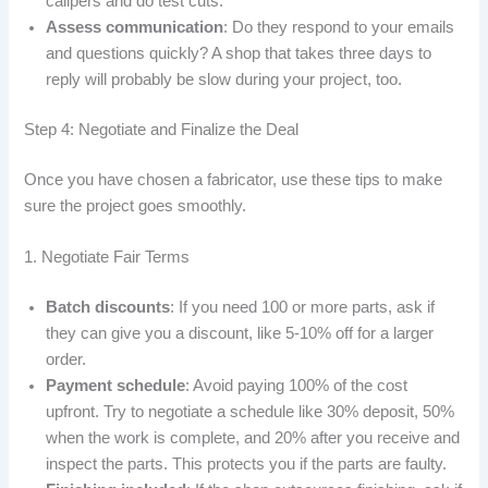
calipers and do test cuts.”
Assess communication
: Do they respond to your emails
and questions quickly? A shop that takes three days to
reply will probably be slow during your project, too.
Step 4: Negotiate and Finalize the Deal
Once you have chosen a fabricator, use these tips to make
sure the project goes smoothly.
1. Negotiate Fair Terms
Batch discounts
: If you need 100 or more parts, ask if
they can give you a discount, like 5-10% off for a larger
order.
Payment schedule
: Avoid paying 100% of the cost
upfront. Try to negotiate a schedule like 30% deposit, 50%
when the work is complete, and 20% after you receive and
inspect the parts. This protects you if the parts are faulty.