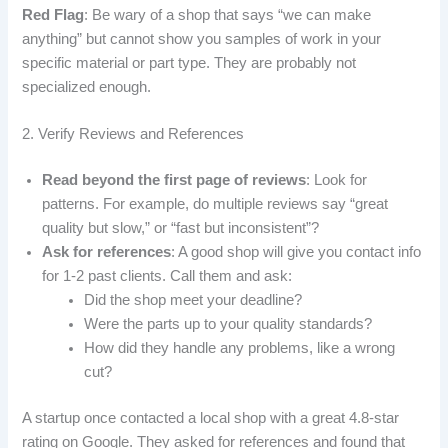
Red Flag
: Be wary of a shop that says “we can make
anything” but cannot show you samples of work in your
specific material or part type. They are probably not
specialized enough.
2. Verify Reviews and References
Read beyond the first page of reviews
: Look for
patterns. For example, do multiple reviews say “great
quality but slow,” or “fast but inconsistent”?
Ask for references
: A good shop will give you contact info
for 1-2 past clients. Call them and ask:
Did the shop meet your deadline?
Were the parts up to your quality standards?
How did they handle any problems, like a wrong
cut?
A startup once contacted a local shop with a great 4.8-star
rating on Google. They asked for references and found that