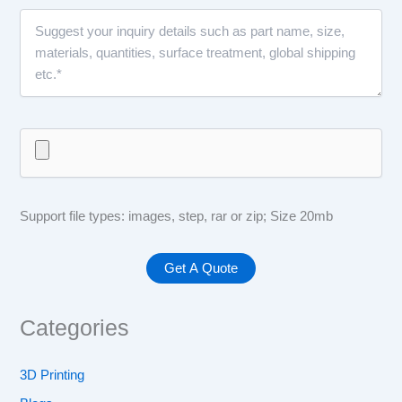
Support file types: images, step, rar or zip; Size 20mb
Categories
3D Printing