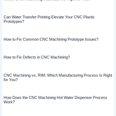
Can Water Transfer Printing Elevate Your CNC Plastic
Prototypes?
How to Fix Common CNC Machining Prototype Issues?
How to Fix Defects in CNC Machining?
CNC Machining vs. RIM: Which Manufacturing Process Is Right
for You?
How Does the CNC Machining Hot Water Dispenser Process
Work?