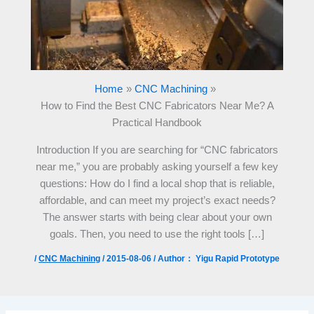
Home
CNC Machining
How to Find the Best CNC Fabricators Near Me? A
Practical Handbook
Introduction If you are searching for “CNC fabricators
near me,” you are probably asking yourself a few key
questions: How do I find a local shop that is reliable,
affordable, and can meet my project’s exact needs?
The answer starts with being clear about your own
goals. Then, you need to use the right tools […]
/
CNC Machining
/
2015-08-06
/ Author：
Yigu Rapid Prototype