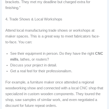
brackets. They met my deadline but charged extra for
finishing.”
4. Trade Shows & Local Workshops
Attend local manufacturing trade shows or workshops at
maker spaces. This is a great way to meet fabricators face-
to-face. You can:
See their equipment in person. Do they have the right
CNC
mills
, lathes, or routers?
Discuss your project in detail.
Get a real feel for their professionalism.
For example, a furniture maker once attended a regional
woodworking show and connected with a local CNC shop that
specialized in custom wooden components. They toured the
shop, saw samples of similar work, and even negotiated a
discount for future repeat orders.