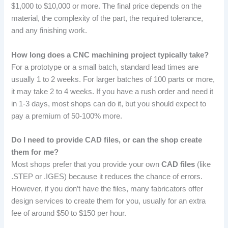
$1,000 to $10,000 or more. The final price depends on the
material, the complexity of the part, the required tolerance,
and any finishing work.
How long does a CNC machining project typically take?
For a prototype or a small batch, standard lead times are
usually 1 to 2 weeks. For larger batches of 100 parts or more,
it may take 2 to 4 weeks. If you have a rush order and need it
in 1-3 days, most shops can do it, but you should expect to
pay a premium of 50-100% more.
Do I need to provide CAD files, or can the shop create
them for me?
Most shops prefer that you provide your own
CAD files
(like
.STEP or .IGES) because it reduces the chance of errors.
However, if you don’t have the files, many fabricators offer
design services to create them for you, usually for an extra
fee of around $50 to $150 per hour.