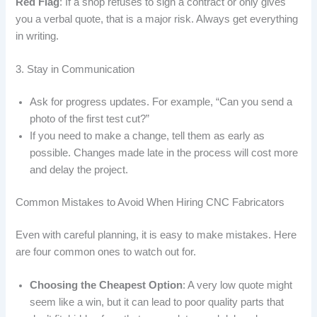
Red Flag
: If a shop refuses to sign a contract or only gives
you a verbal quote, that is a major risk. Always get everything
in writing.
3. Stay in Communication
Ask for progress updates. For example, “Can you send a
photo of the first test cut?”
If you need to make a change, tell them as early as
possible. Changes made late in the process will cost more
and delay the project.
Common Mistakes to Avoid When Hiring CNC Fabricators
Even with careful planning, it is easy to make mistakes. Here
are four common ones to watch out for.
Choosing the Cheapest Option
: A very low quote might
seem like a win, but it can lead to poor quality parts that