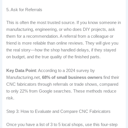
5. Ask for Referrals
This is often the most trusted source. If you know someone in
manufacturing, engineering, or who does DIY projects, ask
them for a recommendation. A referral from a colleague or
friend is more reliable than online reviews. They will give you
the real story—how the shop handled delays, if they stayed
on budget, and the true quality of the finished parts.
Key Data Point
: According to a 2024 survey by
Manufacturing.net,
68% of small business owners
find their
CNC fabricators through referrals or trade shows, compared
to only 22% from Google searches. These methods reduce
risk.
Step 3: How to Evaluate and Compare CNC Fabricators
Once you have a list of 3 to 5 local shops, use this four-step