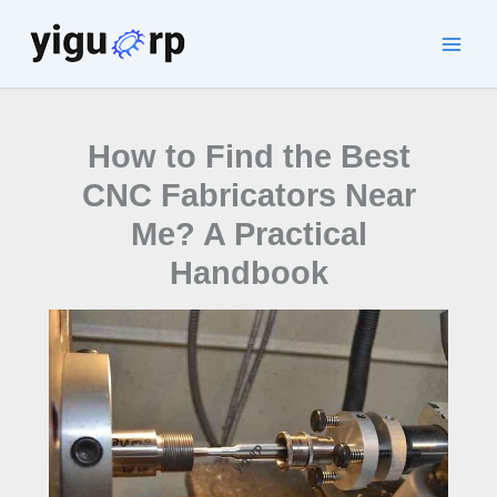
Skip
to
Main
content
Men
How to Find the Best
CNC Fabricators Near
Me? A Practical
Handbook