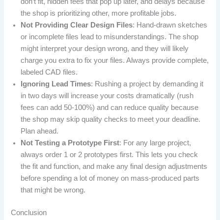
don’t fit, hidden fees that pop up later, and delays because
the shop is prioritizing other, more profitable jobs.
Not Providing Clear Design Files
: Hand-drawn sketches
or incomplete files lead to misunderstandings. The shop
might interpret your design wrong, and they will likely
charge you extra to fix your files. Always provide complete,
labeled CAD files.
Ignoring Lead Times
: Rushing a project by demanding it
in two days will increase your costs dramatically (rush
fees can add 50-100%) and can reduce quality because
the shop may skip quality checks to meet your deadline.
Plan ahead.
Not Testing a Prototype First
: For any large project,
always order 1 or 2 prototypes first. This lets you check
the fit and function, and make any final design adjustments
before spending a lot of money on mass-produced parts
that might be wrong.
Conclusion