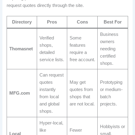
request quotes directly through the site.
Directory
Pros
Cons
Best For
Business
Verified
Some
owners
shops,
features
Thomasnet
needing
detailed
require a
certified
service lists.
free account.
shops.
Can request
quotes
May get
Prototyping
instantly
quotes from
or medium-
MFG.com
from local
shops that
batch
and global
are not local.
projects.
shops.
Hyper-local,
Hobbyists or
like
Fewer
Local
small,