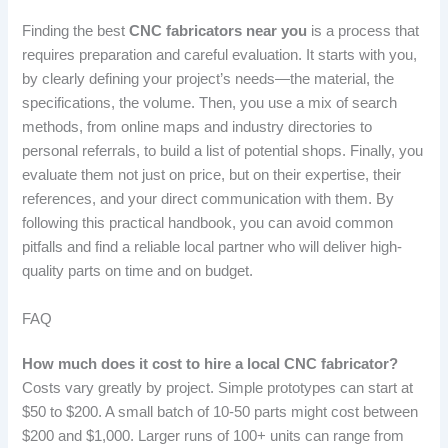
Finding the best
CNC fabricators near you
is a process that
requires preparation and careful evaluation. It starts with you,
by clearly defining your project’s needs—the material, the
specifications, the volume. Then, you use a mix of search
methods, from online maps and industry directories to
personal referrals, to build a list of potential shops. Finally, you
evaluate them not just on price, but on their expertise, their
references, and your direct communication with them. By
following this practical handbook, you can avoid common
pitfalls and find a reliable local partner who will deliver high-
quality parts on time and on budget.
FAQ
How much does it cost to hire a local CNC fabricator?
Costs vary greatly by project. Simple prototypes can start at
$50 to $200. A small batch of 10-50 parts might cost between
$200 and $1,000. Larger runs of 100+ units can range from