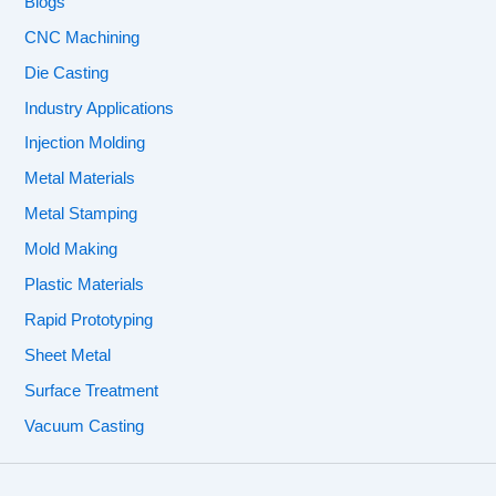
Blogs
CNC Machining
Die Casting
Industry Applications
Injection Molding
Metal Materials
Metal Stamping
Mold Making
Plastic Materials
Rapid Prototyping
Sheet Metal
Surface Treatment
Vacuum Casting