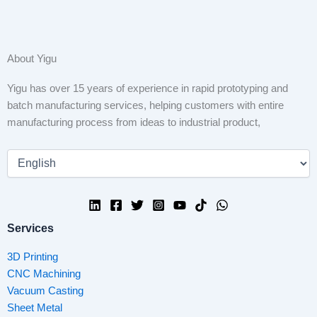
About Yigu
Yigu has over 15 years of experience in rapid prototyping and
batch manufacturing services, helping customers with entire
manufacturing process from ideas to industrial product,
Services
3D Printing
CNC Machining
Vacuum Casting
Sheet Metal