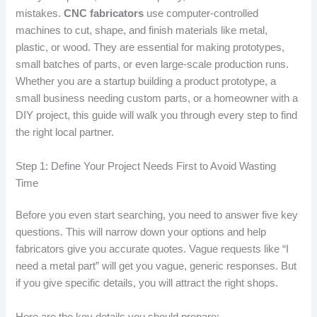
mistakes.
CNC fabricators
use computer-controlled
machines to cut, shape, and finish materials like metal,
plastic, or wood. They are essential for making prototypes,
small batches of parts, or even large-scale production runs.
Whether you are a startup building a product prototype, a
small business needing custom parts, or a homeowner with a
DIY project, this guide will walk you through every step to find
the right local partner.
Step 1: Define Your Project Needs First to Avoid Wasting
Time
Before you even start searching, you need to answer five key
questions. This will narrow down your options and help
fabricators give you accurate quotes. Vague requests like “I
need a metal part” will get you vague, generic responses. But
if you give specific details, you will attract the right shops.
Here are the key details you should prepare: