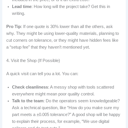
Lead time
: How long will the project take? Get this in
writing.
Pro Tip
: If one quote is 30% lower than all the others, ask
why. They might be using lower-quality materials, planning to
cut corners on tolerance, or they might have hidden fees like
a “setup fee” that they haven’t mentioned yet.
4. Visit the Shop (If Possible)
A quick visit can tell you a lot. You can:
Check cleanliness
: A messy shop with tools scattered
everywhere might mean poor quality control.
Talk to the team
: Do the operators seem knowledgeable?
Ask a technical question, like “How do you make sure my
part meets a ±0.005 tolerance?” A good shop will be happy
to explain their process, for example, “We use digital