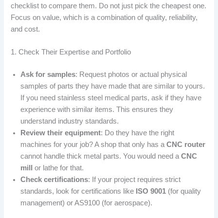
checklist to compare them. Do not just pick the cheapest one.
Focus on value, which is a combination of quality, reliability,
and cost.
1. Check Their Expertise and Portfolio
Ask for samples
: Request photos or actual physical
samples of parts they have made that are similar to yours.
If you need stainless steel medical parts, ask if they have
experience with similar items. This ensures they
understand industry standards.
Review their equipment
: Do they have the right
machines for your job? A shop that only has a
CNC router
cannot handle thick metal parts. You would need a
CNC
mill
or lathe for that.
Check certifications
: If your project requires strict
standards, look for certifications like
ISO 9001
(for quality
management) or AS9100 (for aerospace).