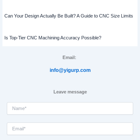
Can Your Design Actually Be Built? A Guide to CNC Size Limits
Is Top-Tier CNC Machining Accuracy Possible?
Email:
info@yigurp.com
Leave message