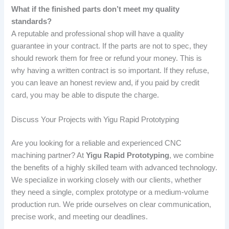
What if the finished parts don’t meet my quality
standards?
A reputable and professional shop will have a quality
guarantee in your contract. If the parts are not to spec, they
should rework them for free or refund your money. This is
why having a written contract is so important. If they refuse,
you can leave an honest review and, if you paid by credit
card, you may be able to dispute the charge.
Discuss Your Projects with Yigu Rapid Prototyping
Are you looking for a reliable and experienced CNC
machining partner? At
Yigu Rapid Prototyping
, we combine
the benefits of a highly skilled team with advanced technology.
We specialize in working closely with our clients, whether
they need a single, complex prototype or a medium-volume
production run. We pride ourselves on clear communication,
precise work, and meeting our deadlines.