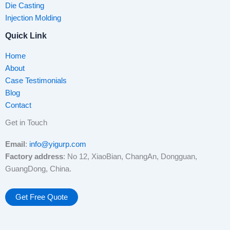
Die Casting
Injection Molding
Quick Link
Home
About
Case Testimonials
Blog
Contact
Get in Touch
Email
:
info@yigurp.com
Factory address
: No 12, XiaoBian, ChangAn, Dongguan,
GuangDong, China.
Get Free Quote