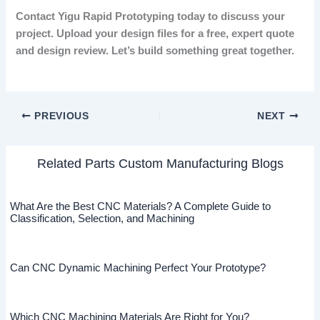
Contact Yigu Rapid Prototyping today to discuss your
project. Upload your design files for a free, expert quote
and design review. Let’s build something great together.
PREVIOUS
NEXT
Related Parts Custom Manufacturing Blogs
What Are the Best CNC Materials? A Complete Guide to
Classification, Selection, and Machining
Can CNC Dynamic Machining Perfect Your Prototype?
Which CNC Machining Materials Are Right for You?