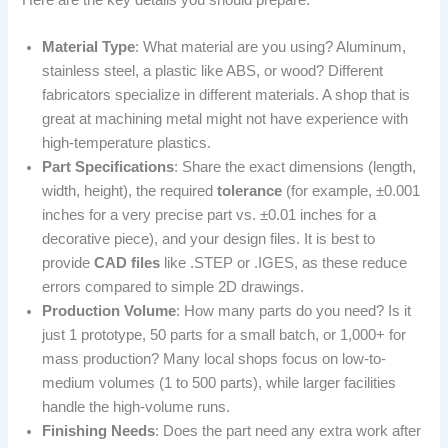
Material Type
: What material are you using? Aluminum,
stainless steel, a plastic like ABS, or wood? Different
fabricators specialize in different materials. A shop that is
great at machining metal might not have experience with
high-temperature plastics.
Part Specifications
: Share the exact dimensions (length,
width, height), the required
tolerance
(for example, ±0.001
inches for a very precise part vs. ±0.01 inches for a
decorative piece), and your design files. It is best to
provide
CAD files
like .STEP or .IGES, as these reduce
errors compared to simple 2D drawings.
Production Volume
: How many parts do you need? Is it
just 1 prototype, 50 parts for a small batch, or 1,000+ for
mass production? Many local shops focus on low-to-
medium volumes (1 to 500 parts), while larger facilities
handle the high-volume runs.
Finishing Needs
: Does the part need any extra work after