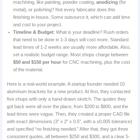
machining, like painting, powder coating,
anodizing
(for
metal), or polishing? Not every fabricator does this
finishing in-house. Some outsource it, which can add time
and cost to your project.
Timeline & Budget
: What is your deadline? Rush orders
that need to be done in 1-3 days will cost more. Standard
lead times of 1-2 weeks are usually more affordable. Also,
set a realistic budget range. Most shops charge between
$50 and $150 per hour
for CNC machining, plus the cost
of the material.
Here is a real-world example. A startup founder needed 10
aluminum brackets for a new product. At first, they contacted
five shops with only a hand-drawn sketch. The quotes they
got back were all over the place, from $200 to $800, and the
lead times were vague. Then, they created a proper CAD file
with exact dimensions (3″ x 2″ x 0.5″, with a ±0.005 tolerance)
and specified “no finishing needed.” After that, they got three
consistent quotes, all between $250 and $300, and a clear 5-