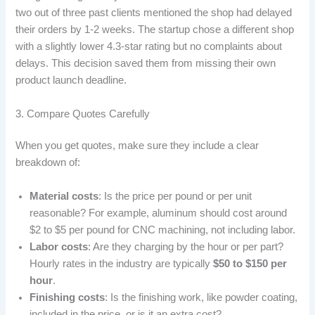
two out of three past clients mentioned the shop had delayed
their orders by 1-2 weeks. The startup chose a different shop
with a slightly lower 4.3-star rating but no complaints about
delays. This decision saved them from missing their own
product launch deadline.
3. Compare Quotes Carefully
When you get quotes, make sure they include a clear
breakdown of:
Material costs
: Is the price per pound or per unit
reasonable? For example, aluminum should cost around
$2 to $5 per pound for CNC machining, not including labor.
Labor costs
: Are they charging by the hour or per part?
Hourly rates in the industry are typically
$50 to $150 per
hour
.
Finishing costs
: Is the finishing work, like powder coating,
included in the price, or is it an extra cost?