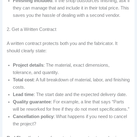
Finishing included
: If the shop outsources finishing, ask if
they can manage that and include it in their total price. This
saves you the hassle of dealing with a second vendor.
2. Get a Written Contract
A written contract protects both you and the fabricator. It
should clearly state:
Project details
: The material, exact dimensions,
tolerance, and quantity.
Total cost
: A full breakdown of material, labor, and finishing
costs.
Lead time
: The start date and the expected delivery date.
Quality guarantee
: For example, a line that says “Parts
will be reworked for free if they do not meet specifications.”
Cancellation policy
: What happens if you need to cancel
the project?