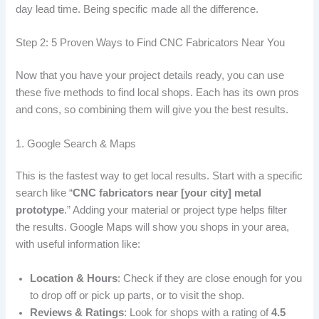
day lead time. Being specific made all the difference.
Step 2: 5 Proven Ways to Find CNC Fabricators Near You
Now that you have your project details ready, you can use
these five methods to find local shops. Each has its own pros
and cons, so combining them will give you the best results.
1. Google Search & Maps
This is the fastest way to get local results. Start with a specific
search like “
CNC fabricators near [your city] metal
prototype
.” Adding your material or project type helps filter
the results. Google Maps will show you shops in your area,
with useful information like:
Location & Hours
: Check if they are close enough for you
to drop off or pick up parts, or to visit the shop.
Reviews & Ratings
: Look for shops with a rating of
4.5