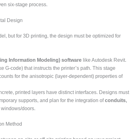
oven six-stage process.
tal Design
el, but for 3D printing, the design must be optimized for
ing Information Modeling) software
like Autodesk Revit.
e G-code) that instructs the printer’s path. This stage
ccounts for the anisotropic (layer-dependent) properties of
ncrete, printed layers have distinct interfaces. Designs must
porary supports, and plan for the integration of
conduits,
 windows/doors.
ion Method