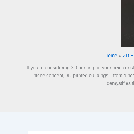
Home
3D Pr
If you’re considering 3D printing for your next con
niche concept, 3D printed buildings—from functi
demystifies 