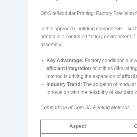
Off-Site/Modular Printing: Factory Precision 
In this approach, building components—such 
printed in a controlled factory environment. T
assembly.
Key Advantage:
Factory conditions allow
efficient integration
of utilities (like wir
method is driving the expansion of
afford
Industry Trend:
The adoption of modular 
innovation with the reliability of standard
Comparison of Core 3D Printing Methods
Aspect
O