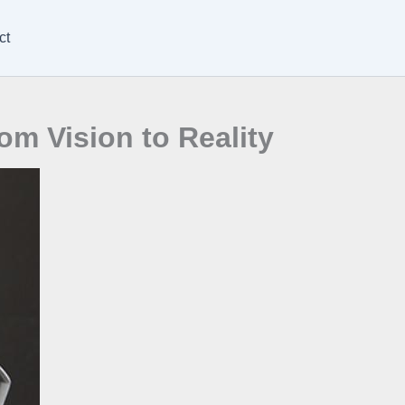
ct
om Vision to Reality