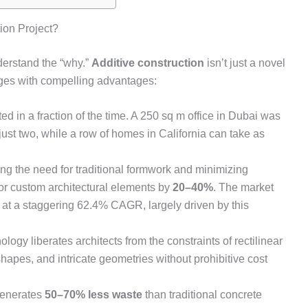
ion Project?
nderstand the “why.”
Additive construction
isn’t just a novel
enges with compelling advantages:
d in a fraction of the time. A 250 sq m office in Dubai was
 just two, while a row of homes in California can take as
ng the need for traditional formwork and minimizing
for custom architectural elements by
20–40%
. The market
w at a staggering 62.4% CAGR, largely driven by this
logy liberates architects from the constraints of rectilinear
hapes, and intricate geometries without prohibitive cost
enerates
50–70% less waste
than traditional concrete