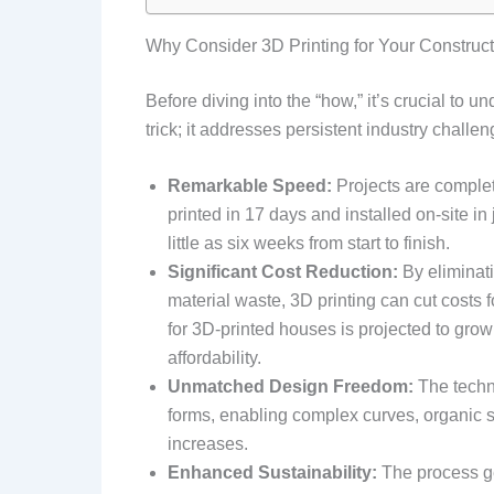
Why Consider 3D Printing for Your Construct
Before diving into the “how,” it’s crucial to u
trick; it addresses persistent industry chall
Remarkable Speed:
Projects are complete
printed in 17 days and installed on-site in
little as six weeks from start to finish.
Significant Cost Reduction:
By eliminati
material waste, 3D printing can cut costs 
for 3D-printed houses is projected to gro
affordability.
Unmatched Design Freedom:
The techno
forms, enabling complex curves, organic s
increases.
Enhanced Sustainability:
The process g