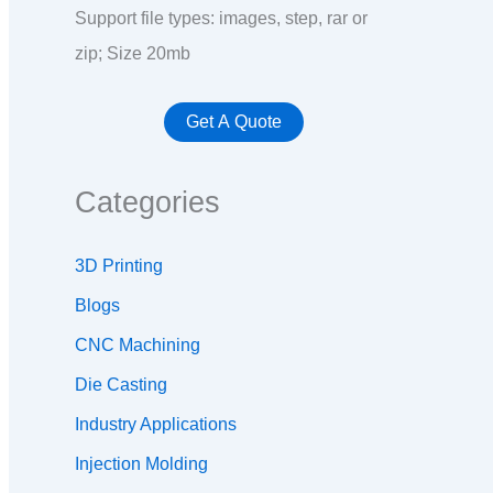
Support file types: images, step, rar or
zip; Size 20mb
Categories
3D Printing
Blogs
CNC Machining
Die Casting
Industry Applications
Injection Molding