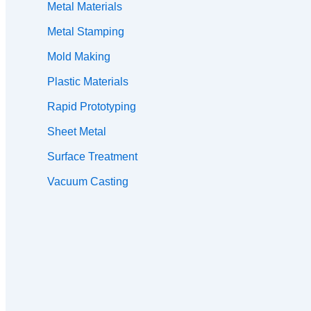
Metal Materials
Metal Stamping
Mold Making
Plastic Materials
Rapid Prototyping
Sheet Metal
Surface Treatment
Vacuum Casting