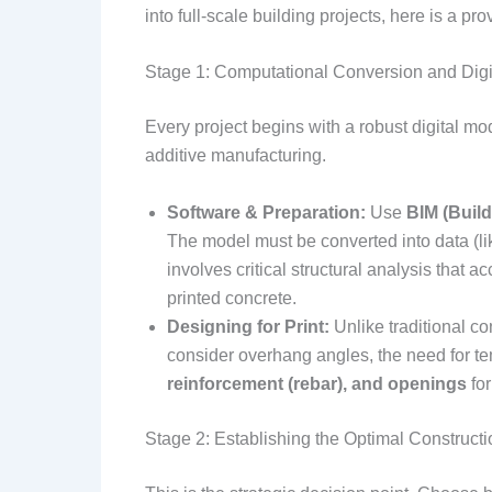
into full-scale building projects, here is a pr
Stage 1: Computational Conversion and Digi
Every project begins with a robust digital mod
additive manufacturing.
Software & Preparation:
Use
BIM (Build
The model must be converted into data (lik
involves critical structural analysis that a
printed concrete.
Designing for Print:
Unlike traditional co
consider overhang angles, the need for tem
reinforcement (rebar), and openings
for
Stage 2: Establishing the Optimal Construct