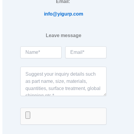
Email:
info@yigurp.com
Leave message