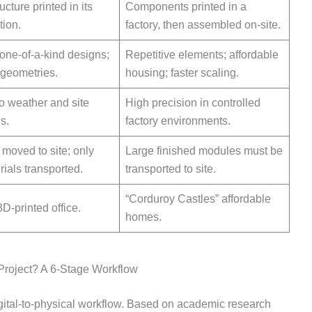
ucture printed in its
Components printed in a
tion.
factory, then assembled on-site.
one-of-a-kind designs;
Repetitive elements; affordable
geometries.
housing; faster scaling.
o weather and site
High precision in controlled
s.
factory environments.
s moved to site; only
Large finished modules must be
ials transported.
transported to site.
“Corduroy Castles” affordable
D-printed office.
homes.
Project? A 6-Stage Workflow
igital-to-physical workflow. Based on academic research