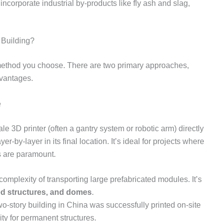
ncorporate industrial by-products like fly ash and slag,
 Building?
 method you choose. There are two primary approaches,
dvantages.
e
le 3D printer (often a gantry system or robotic arm) directly
ayer-by-layer in its final location. It’s ideal for projects where
s are paramount.
omplexity of transporting large prefabricated modules. It’s
d structures, and domes
.
two-story building in China was successfully printed on-site
ity for permanent structures.