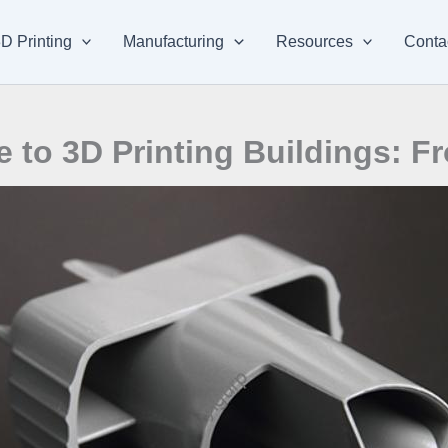
D Printing
Manufacturing
Resources
Conta
to 3D Printing Buildings: Fr