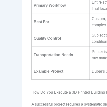
Entire str
Primary Workflow
final loca
Custom, 
Best For
complex 
Subject t
Quality Control
condition
Printer i
Transportation Needs
raw mater
Example Project
Dubai’s 3
How Do You Execute a 3D Printed Building 
A successful project requires a systematic d