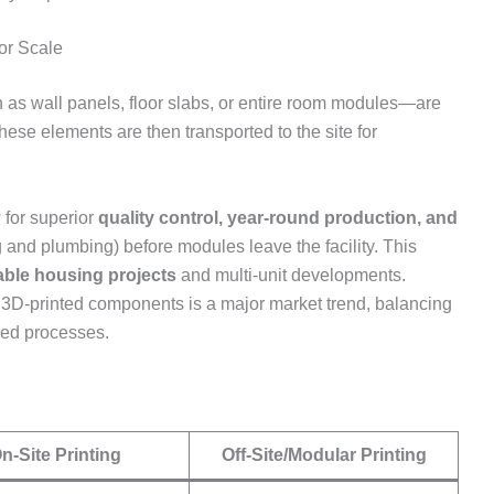
for Scale
as wall panels, floor slabs, or entire room modules—are
hese elements are then transported to the site for
 for superior
quality control, year-round production, and
ing and plumbing) before modules leave the facility. This
able housing projects
and multi-unit developments.
3D-printed components is a major market trend, balancing
ized processes.
n-Site Printing
Off-Site/Modular Printing