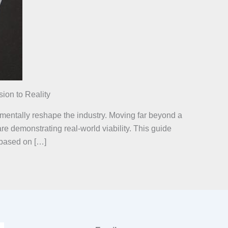
ion to Reality
damentally reshape the industry. Moving far beyond a
e demonstrating real-world viability. This guide
 based on […]