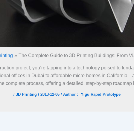
inting
The Complete Guide to 3D Printing Buildings: From Vis
struction project, you’re tapping into a technology poised to fun
onal offices in Dubai to affordable micro-homes in California—ar
the complete process, offering a detailed, step-by-step roadmap
/
3D Printing
/
2013-12-06
/ Author：
Yigu Rapid Prototype