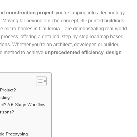
ext construction project
, you’re tapping into a technology
. Moving far beyond a niche concept, 3D printed buildings
ble micro-homes in California—are demonstrating real-world
e process, offering a detailed, step-by-step roadmap based
ions. Whether you’re an architect, developer, or builder,
ive method to achieve
unprecedented efficiency, design
 Project?
ilding?
ect? A 6-Stage Workflow
rizons?
pid Prototyping