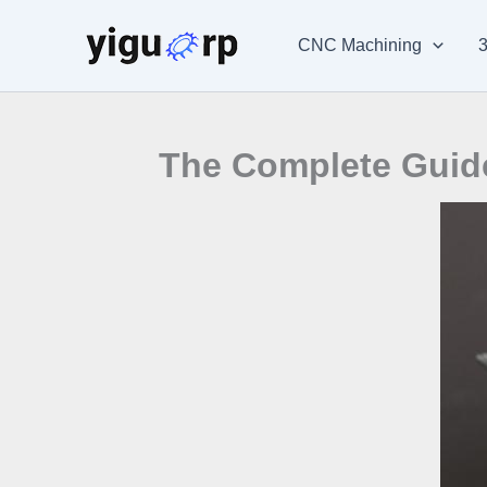
Skip
to
CNC Machining
3
content
The Complete Guide 