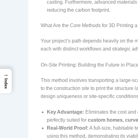
casting. Furthermore, advanced materials i
reducing the carbon footprint.
What Are the Core Methods for 3D Printing a
Your project’s path depends heavily on the
each with distinct workflows and strategic a
On-Site Printing: Building the Future in Plac
→
This method involves transporting a large-sca
Index
to the construction site to print the structure l
design uniqueness or site-specific condition
Key Advantage:
Eliminates the cost and c
perfectly suited for
custom homes, curve
Real-World Proof:
A full-size, habitable 
using this method, demonstrating its viabil