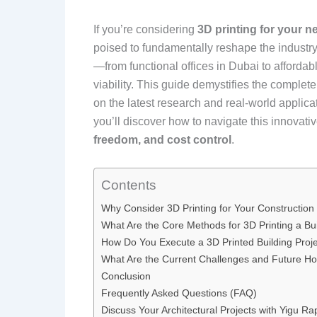
If you’re considering
3D printing for your n
poised to fundamentally reshape the industry
—from functional offices in Dubai to afforda
viability. This guide demystifies the complet
on the latest research and real-world applicat
you’ll discover how to navigate this innovat
freedom, and cost control
.
Contents
Why Consider 3D Printing for Your Construction
What Are the Core Methods for 3D Printing a Bu
How Do You Execute a 3D Printed Building Proj
What Are the Current Challenges and Future Ho
Conclusion
Frequently Asked Questions (FAQ)
Discuss Your Architectural Projects with Yigu Ra