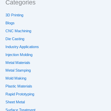
Categories
3D Printing
Blogs
CNC Machining
Die Casting
Industry Applications
Injection Molding
Metal Materials
Metal Stamping
Mold Making
Plastic Materials
Rapid Prototyping
Sheet Metal
Surface Treatment