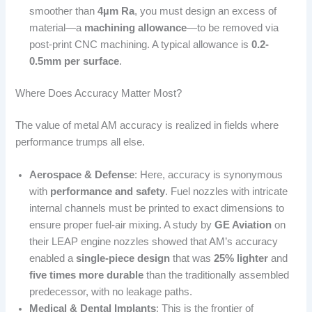
smoother than
4µm Ra
, you must design an excess of
material—a
machining allowance
—to be removed via
post-print CNC machining. A typical allowance is
0.2-
0.5mm per surface
.
Where Does Accuracy Matter Most?
The value of metal AM accuracy is realized in fields where
performance trumps all else.
Aerospace & Defense
: Here, accuracy is synonymous
with
performance and safety
. Fuel nozzles with intricate
internal channels must be printed to exact dimensions to
ensure proper fuel-air mixing. A study by
GE Aviation
on
their LEAP engine nozzles showed that AM’s accuracy
enabled a
single-piece design
that was
25% lighter
and
five times more durable
than the traditionally assembled
predecessor, with no leakage paths.
Medical & Dental Implants
: This is the frontier of