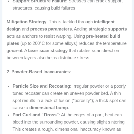
Support Structure Failure
: Stresses can crack support
structures, causing build failures.
Mitigation Strategy
: This is tackled through
intelligent
design
and
process parameters
. Adding
strategic supports
acts as anchors to resist warping. Using
pre-heated build
plates
(up to 200°C for some alloys) reduces the temperature
gradient. A
laser scan strategy
that rotates scan direction
between layers also helps distribute stress.
2. Powder-Based Inaccuracies
:
Particle Size and Recoating
: Irregular powder or a poorly
tuned recoater can create an uneven powder bed. A thin
spot results in a lack of fusion (“porosity”); a thick spot can
cause a
dimensional bump
.
Part Curl and “Dross”
: At the edges of a part, heat can
bleed into the surrounding powder, causing slight sintering.
This creates a rough, dimensional inaccuracy known as