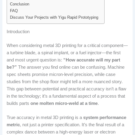
Conclusion
FAQ
Discuss Your Projects with Yigu Rapid Prototyping
Introduction
When considering metal 3D printing for a critical component—
a turbine blade, a spinal implant, or a fuel injector—the first
and most urgent question is:
“How accurate will my part
be?”
The answer you find online can be confusing. Machine
spec sheets promise micron-level precision, while case
studies from the shop floor might tell a more nuanced story.
This gap between potential and practical accuracy isn’t a flaw
in the technology; it’s a fundamental aspect of a process that
builds parts
one molten micro-weld at a time
.
True accuracy in metal 3D printing is a
system performance
metric
, not just a printer specification. It’s the final result of a
complex dance between a high-energy laser or electron