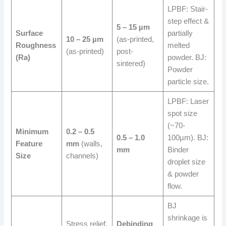
LPBF: Stair-
step effect &
5 – 15 µm
Surface
partially
10 – 25 µm
(as-printed,
Roughness
melted
(as-printed)
post-
(Ra)
powder. BJ:
sintered)
Powder
particle size.
LPBF: Laser
spot size
(~70-
Minimum
0.2 – 0.5
0.5 – 1.0
100µm). BJ:
Feature
mm
(walls,
mm
Binder
Size
channels)
droplet size
& powder
flow.
BJ
shrinkage is
Stress relief,
Debinding