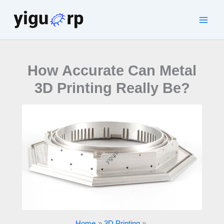
Skip
to
Main
content
Men
How Accurate Can Metal
3D Printing Really Be?
Home
3D Printing