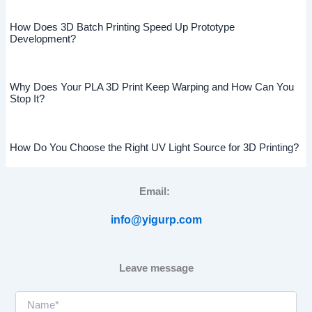
How Does 3D Batch Printing Speed Up Prototype
Development?
Why Does Your PLA 3D Print Keep Warping and How Can You
Stop It?
How Do You Choose the Right UV Light Source for 3D Printing?
Email:
info@yigurp.com
Leave message