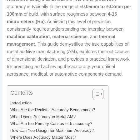
accuracy is typically in the range of
±0.05mm to ±0.2mm per
100mm
of build, with surface roughness between
4-15
micrometers (Ra)
. Achieving this level of precision
consistently requires understanding the interplay between
machine calibration
,
material science
, and
thermal
management
. This guide demystifies the true capabilities of
metal additive manufacturing (AM), explores the root causes
of dimensional deviation, and provides a practical framework
for predicting and achieving the accuracy your critical
aerospace, medical, or automotive components demand.
Contents
Introduction
What Are the Realistic Accuracy Benchmarks?
What Drives Accuracy in Metal AM?
What Are the Primary Causes of Inaccuracy?
How Can You Design for Maximum Accuracy?
Where Does Accuracy Matter Most?