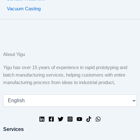
Vacuum Casting
About Yigu
Yigu has over 15 years of experience in rapid prototyping and
batch manufacturing services, helping customers with entire
manufacturing process from ideas to industrial product,
Services