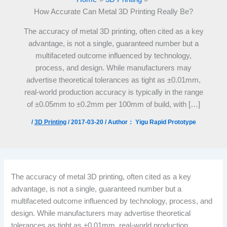
How Accurate Can Metal 3D Printing Really Be?
The accuracy of metal 3D printing, often cited as a key
advantage, is not a single, guaranteed number but a
multifaceted outcome influenced by technology,
process, and design. While manufacturers may
advertise theoretical tolerances as tight as ±0.01mm,
real-world production accuracy is typically in the range
of ±0.05mm to ±0.2mm per 100mm of build, with […]
/
3D Printing
/
2017-03-20
/ Author：
Yigu Rapid Prototype
The accuracy of metal 3D printing, often cited as a key
advantage, is not a single, guaranteed number but a
multifaceted outcome influenced by technology, process, and
design. While manufacturers may advertise theoretical
tolerances as tight as ±0.01mm, real-world production