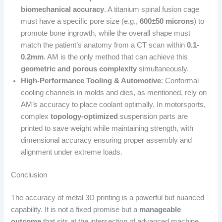
biomechanical accuracy
. A titanium spinal fusion cage
must have a specific pore size (e.g.,
600±50 microns
) to
promote bone ingrowth, while the overall shape must
match the patient’s anatomy from a CT scan within
0.1-
0.2mm
. AM is the only method that can achieve this
geometric and porous complexity
simultaneously.
High-Performance Tooling & Automotive
: Conformal
cooling channels in molds and dies, as mentioned, rely on
AM’s accuracy to place coolant optimally. In motorsports,
complex
topology-optimized
suspension parts are
printed to save weight while maintaining strength, with
dimensional accuracy ensuring proper assembly and
alignment under extreme loads.
Conclusion
The accuracy of metal 3D printing is a powerful but nuanced
capability. It is not a fixed promise but a
manageable
outcome
that sits at the intersection of advanced machine