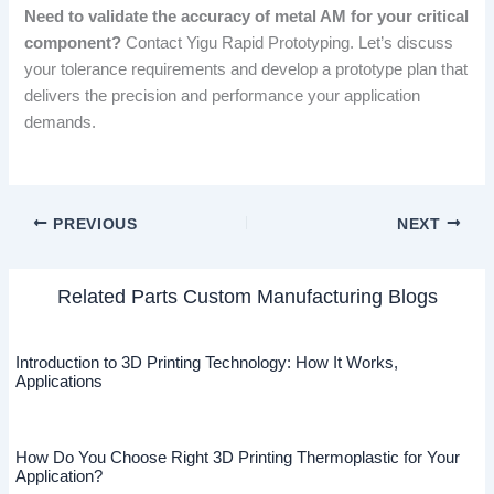
Need to validate the accuracy of metal AM for your critical
component?
Contact Yigu Rapid Prototyping. Let’s discuss
your tolerance requirements and develop a prototype plan that
delivers the precision and performance your application
demands.
PREVIOUS
NEXT
Related Parts Custom Manufacturing Blogs
Introduction to 3D Printing Technology: How It Works,
Applications
How Do You Choose Right 3D Printing Thermoplastic for Your
Application?