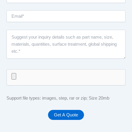
Support file types: images, step, rar or zip; Size 20mb