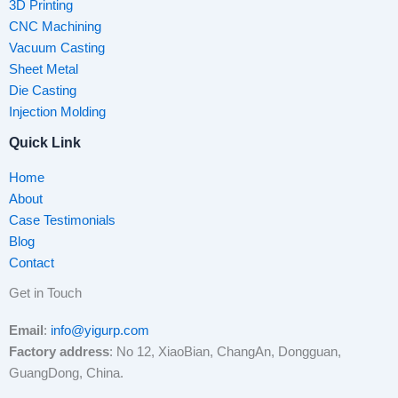
3D Printing
CNC Machining
Vacuum Casting
Sheet Metal
Die Casting
Injection Molding
Quick Link
Home
About
Case Testimonials
Blog
Contact
Get in Touch
Email
:
info@yigurp.com
Factory address
: No 12, XiaoBian, ChangAn, Dongguan,
GuangDong, China.