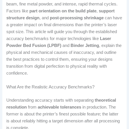
beam, fine metal powder, and intense, rapid thermal cycles.
Factors like
part orientation on the build plate
,
support
structure design
, and
post-processing shrinkage
can have
a greater impact on final dimensions than the printer’s laser
spot size. This article will guide you through the established
accuracy benchmarks for major technologies like
Laser
Powder Bed Fusion (LPBF)
and
Binder Jetting
, explain the
physical and mechanical causes of inaccuracy, and outline
the best practices to control them, ensuring your designs
transition from digital perfection to physical reality with
confidence.
What Are the Realistic Accuracy Benchmarks?
Understanding accuracy starts with separating
theoretical
resolution
from
achievable tolerances
in production. The
former is about the printer’s finest possible feature; the latter
is about reliably hitting a target dimension after all processing
is complete.