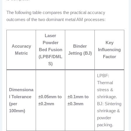
The following table compares the practical accuracy
outcomes of the two dominant metal AM processes:
Laser
Powder
Key
Accuracy
Binder
Bed Fusion
Influencing
Metric
Jetting (BJ)
(LPBF/DML
Factor
S)
LPBF:
Thermal
Dimensiona
stress &
l Tolerance
±0.05mm to
±0.1mm to
shrinkage.
(per
±0.2mm
±0.3mm
BJ: Sintering
100mm)
shrinkage &
powder
packing.