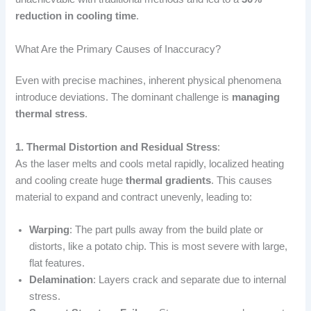
reduction in cooling time
.
What Are the Primary Causes of Inaccuracy?
Even with precise machines, inherent physical phenomena
introduce deviations. The dominant challenge is
managing
thermal stress
.
1. Thermal Distortion and Residual Stress
:
As the laser melts and cools metal rapidly, localized heating
and cooling create huge
thermal gradients
. This causes
material to expand and contract unevenly, leading to:
Warping
: The part pulls away from the build plate or
distorts, like a potato chip. This is most severe with large,
flat features.
Delamination
: Layers crack and separate due to internal
stress.