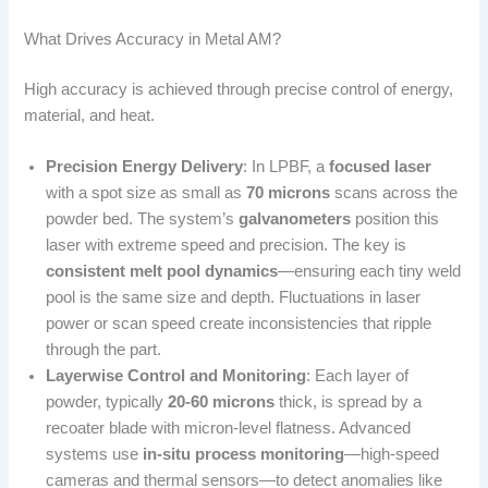
What Drives Accuracy in Metal AM?
High accuracy is achieved through precise control of energy,
material, and heat.
Precision Energy Delivery
: In LPBF, a
focused laser
with a spot size as small as
70 microns
scans across the
powder bed. The system’s
galvanometers
position this
laser with extreme speed and precision. The key is
consistent melt pool dynamics
—ensuring each tiny weld
pool is the same size and depth. Fluctuations in laser
power or scan speed create inconsistencies that ripple
through the part.
Layerwise Control and Monitoring
: Each layer of
powder, typically
20-60 microns
thick, is spread by a
recoater blade with micron-level flatness. Advanced
systems use
in-situ process monitoring
—high-speed
cameras and thermal sensors—to detect anomalies like