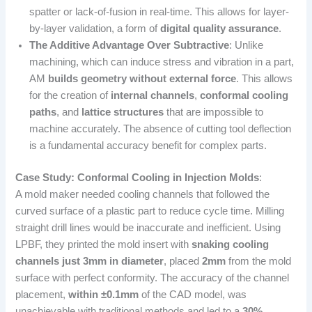
spatter or lack-of-fusion in real-time. This allows for layer-
by-layer validation, a form of
digital quality assurance
.
The Additive Advantage Over Subtractive
: Unlike
machining, which can induce stress and vibration in a part,
AM
builds geometry without external force
. This allows
for the creation of
internal channels
,
conformal cooling
paths
, and
lattice structures
that are impossible to
machine accurately. The absence of cutting tool deflection
is a fundamental accuracy benefit for complex parts.
Case Study: Conformal Cooling in Injection Molds
:
A mold maker needed cooling channels that followed the
curved surface of a plastic part to reduce cycle time. Milling
straight drill lines would be inaccurate and inefficient. Using
LPBF, they printed the mold insert with
snaking cooling
channels just 3mm in diameter
, placed
2mm
from the mold
surface with perfect conformity. The accuracy of the channel
placement,
within ±0.1mm
of the CAD model, was
unachievable with traditional methods and led to a
30%