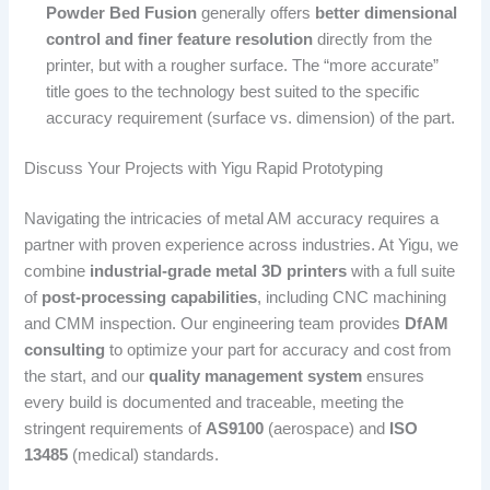
Powder Bed Fusion
generally offers
better dimensional
control and finer feature resolution
directly from the
printer, but with a rougher surface. The “more accurate”
title goes to the technology best suited to the specific
accuracy requirement (surface vs. dimension) of the part.
Discuss Your Projects with Yigu Rapid Prototyping
Navigating the intricacies of metal AM accuracy requires a
partner with proven experience across industries. At Yigu, we
combine
industrial-grade metal 3D printers
with a full suite
of
post-processing capabilities
, including CNC machining
and CMM inspection. Our engineering team provides
DfAM
consulting
to optimize your part for accuracy and cost from
the start, and our
quality management system
ensures
every build is documented and traceable, meeting the
stringent requirements of
AS9100
(aerospace) and
ISO
13485
(medical) standards.