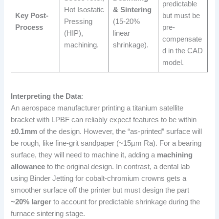
predictable
Hot Isostatic
& Sintering
Key Post-
but must be
Pressing
(15-20%
Process
pre-
(HIP),
linear
compensate
machining.
shrinkage).
d in the CAD
model.
Interpreting the Data
:
An aerospace manufacturer printing a titanium satellite
bracket with LPBF can reliably expect features to be within
±0.1mm
of the design. However, the “as-printed” surface will
be rough, like fine-grit sandpaper (~15µm Ra). For a bearing
surface, they will need to machine it, adding a
machining
allowance
to the original design. In contrast, a dental lab
using Binder Jetting for cobalt-chromium crowns gets a
smoother surface off the printer but must design the part
~20% larger
to account for predictable shrinkage during the
furnace sintering stage.