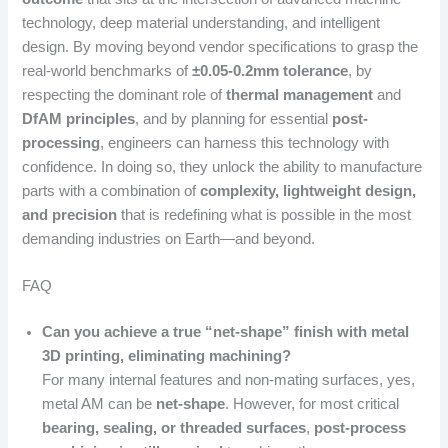
technology, deep material understanding, and intelligent
design. By moving beyond vendor specifications to grasp the
real-world benchmarks of
±0.05-0.2mm tolerance
, by
respecting the dominant role of
thermal management
and
DfAM principles
, and by planning for essential
post-
processing
, engineers can harness this technology with
confidence. In doing so, they unlock the ability to manufacture
parts with a combination of
complexity, lightweight design,
and precision
that is redefining what is possible in the most
demanding industries on Earth—and beyond.
FAQ
Can you achieve a true “net-shape” finish with metal
3D printing, eliminating machining?
For many internal features and non-mating surfaces, yes,
metal AM can be
net-shape
. However, for most critical
bearing, sealing, or threaded surfaces
,
post-process