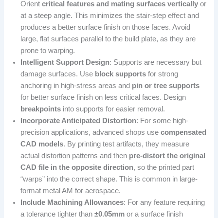
Orient
critical features and mating surfaces vertically
or
at a steep angle. This minimizes the stair-step effect and
produces a better surface finish on those faces. Avoid
large, flat surfaces parallel to the build plate, as they are
prone to warping.
Intelligent Support Design
: Supports are necessary but
damage surfaces. Use
block supports
for strong
anchoring in high-stress areas and
pin or tree supports
for better surface finish on less critical faces. Design
breakpoints
into supports for easier removal.
Incorporate Anticipated Distortion
: For some high-
precision applications, advanced shops use
compensated
CAD models
. By printing test artifacts, they measure
actual distortion patterns and then
pre-distort the original
CAD file in the opposite direction
, so the printed part
“warps” into the correct shape. This is common in large-
format metal AM for aerospace.
Include Machining Allowances
: For any feature requiring
a tolerance tighter than
±0.05mm
or a surface finish