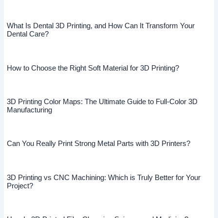
What Is Dental 3D Printing, and How Can It Transform Your
Dental Care?
How to Choose the Right Soft Material for 3D Printing?
3D Printing Color Maps: The Ultimate Guide to Full-Color 3D
Manufacturing
Can You Really Print Strong Metal Parts with 3D Printers?
3D Printing vs CNC Machining: Which is Truly Better for Your
Project?