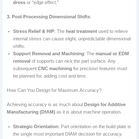
dross
or “edge effect.”
3. Post-Processing Dimensional Shifts
:
Stress Relief & HIP
: The
heat treatment
used to relieve
internal stress can cause slight, unpredictable dimensional
shifts.
Support Removal and Machining
: The
manual or EDM
removal
of supports can nick the part surface. Any
subsequent
CNC machining
for precision features must
be planned for, adding cost and time.
How Can You Design for Maximum Accuracy?
Achieving accuracy is as much about
Design for Additive
Manufacturing (DfAM)
as it is about machine operation.
Strategic Orientation
: Part orientation on the build plate is
the single most important DfAM decision for accuracy.