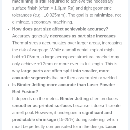
machining is still required
to achieve the necessary
surface finish (often < 1.6µm Ra) and tight geometric
tolerances (e.g., ±0.025mm). The goal is to
minimize
, not
eliminate, secondary machining.
How does part size affect achievable accuracy?
Accuracy generally
decreases as part size increases
.
Thermal stress accumulates over larger areas, increasing
the risk of warpage. While a small dental implant might
hold ±0.05mm, a large aerospace structural bracket may
only achieve ±0.2mm or more over its full length. This is
why
large parts are often split into smaller, more
accurate segments
that are then assembled or welded.
Is Binder Jetting more accurate than Laser Powder
Bed Fusion?
It depends on the metric.
Binder Jetting
often produces
smoother as-printed surfaces
because it doesn’t create
a melt pool. However, it undergoes a
significant and
predictable shrinkage
(15-25%) during sintering, which
must be perfectly compensated for in the design.
Laser