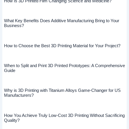
How Is 3D Printed Film Changing Science and Medicine?
What Key Benefits Does Additive Manufacturing Bring to Your
Business?
How to Choose the Best 3D Printing Material for Your Project?
When to Split and Print 3D Printed Prototypes: A Comprehensive
Guide
Why is 3D Printing with Titanium Alloys Game-Changer for US
Manufacturers?
How You Achieve Truly Low-Cost 3D Printing Without Sacrificing
Quality?