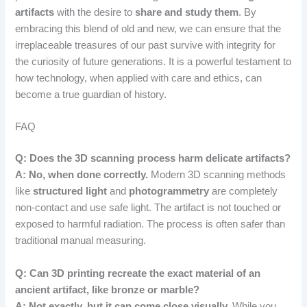
artifacts
with the desire to
share and study them
. By
embracing this blend of old and new, we can ensure that the
irreplaceable treasures of our past survive with integrity for
the curiosity of future generations. It is a powerful testament to
how technology, when applied with care and ethics, can
become a true guardian of history.
FAQ
Q: Does the 3D scanning process harm delicate artifacts?
A: No, when done correctly.
Modern 3D scanning methods
like
structured light
and
photogrammetry
are completely
non-contact and use safe light. The artifact is not touched or
exposed to harmful radiation. The process is often safer than
traditional manual measuring.
Q: Can 3D printing recreate the exact material of an
ancient artifact, like bronze or marble?
A: Not exactly, but it can come close visually.
While you