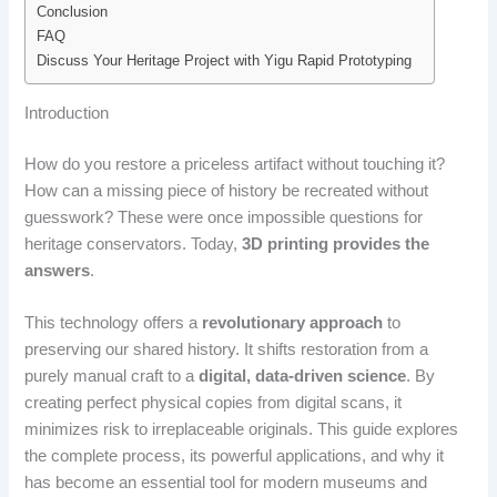
Conclusion
FAQ
Discuss Your Heritage Project with Yigu Rapid Prototyping
Introduction
How do you restore a priceless artifact without touching it?
How can a missing piece of history be recreated without
guesswork? These were once impossible questions for
heritage conservators. Today,
3D printing provides the
answers
.
This technology offers a
revolutionary approach
to
preserving our shared history. It shifts restoration from a
purely manual craft to a
digital, data-driven science
. By
creating perfect physical copies from digital scans, it
minimizes risk to irreplaceable originals. This guide explores
the complete process, its powerful applications, and why it
has become an essential tool for modern museums and