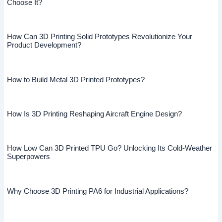
Choose It?
How Can 3D Printing Solid Prototypes Revolutionize Your
Product Development?
How to Build Metal 3D Printed Prototypes?
How Is 3D Printing Reshaping Aircraft Engine Design?
How Low Can 3D Printed TPU Go? Unlocking Its Cold-Weather
Superpowers
Why Choose 3D Printing PA6 for Industrial Applications?