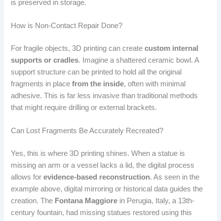
is preserved in storage.
How is Non-Contact Repair Done?
For fragile objects, 3D printing can create
custom internal
supports or cradles
. Imagine a shattered ceramic bowl. A
support structure can be printed to hold all the original
fragments in place
from the inside
, often with minimal
adhesive. This is far less invasive than traditional methods
that might require drilling or external brackets.
Can Lost Fragments Be Accurately Recreated?
Yes, this is where 3D printing shines. When a statue is
missing an arm or a vessel lacks a lid, the digital process
allows for
evidence-based reconstruction
. As seen in the
example above, digital mirroring or historical data guides the
creation. The
Fontana Maggiore
in Perugia, Italy, a 13th-
century fountain, had missing statues restored using this