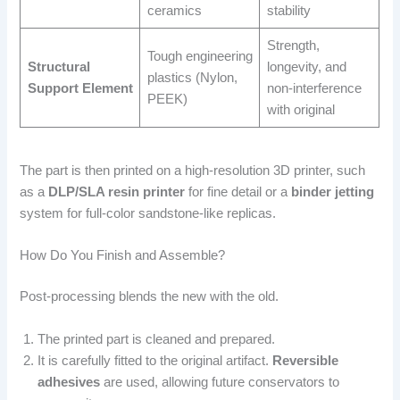
ceramics
stability
Strength,
Tough engineering
Structural
longevity, and
plastics (Nylon,
Support Element
non-interference
PEEK)
with original
The part is then printed on a high-resolution 3D printer, such
as a
DLP/SLA resin printer
for fine detail or a
binder jetting
system for full-color sandstone-like replicas.
How Do You Finish and Assemble?
Post-processing blends the new with the old.
The printed part is cleaned and prepared.
It is carefully fitted to the original artifact.
Reversible
adhesives
are used, allowing future conservators to