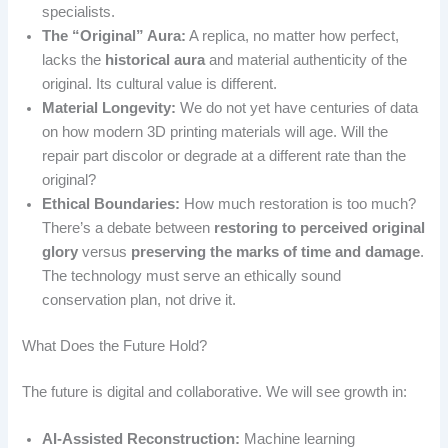
specialists.
The “Original” Aura:
A replica, no matter how perfect,
lacks the
historical aura
and material authenticity of the
original. Its cultural value is different.
Material Longevity:
We do not yet have centuries of data
on how modern 3D printing materials will age. Will the
repair part discolor or degrade at a different rate than the
original?
Ethical Boundaries:
How much restoration is too much?
There’s a debate between
restoring to perceived original
glory
versus
preserving the marks of time and damage
.
The technology must serve an ethically sound
conservation plan, not drive it.
What Does the Future Hold?
The future is digital and collaborative. We will see growth in:
AI-Assisted Reconstruction:
Machine learning