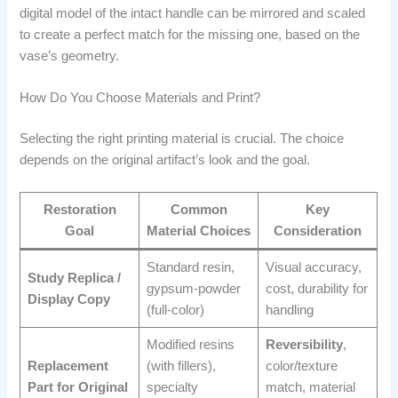
digital model of the intact handle can be mirrored and scaled
to create a perfect match for the missing one, based on the
vase’s geometry.
How Do You Choose Materials and Print?
Selecting the right printing material is crucial. The choice
depends on the original artifact’s look and the goal.
Restoration
Common
Key
Goal
Material Choices
Consideration
Standard resin,
Visual accuracy,
Study Replica /
gypsum-powder
cost, durability for
Display Copy
(full-color)
handling
Modified resins
Reversibility
,
Replacement
(with fillers),
color/texture
Part for Original
specialty
match, material