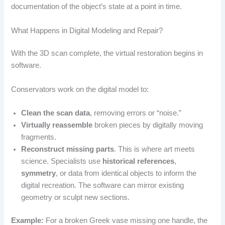
documentation of the object’s state at a point in time.
What Happens in Digital Modeling and Repair?
With the 3D scan complete, the virtual restoration begins in
software.
Conservators work on the digital model to:
Clean the scan data
, removing errors or “noise.”
Virtually reassemble
broken pieces by digitally moving
fragments.
Reconstruct missing parts
. This is where art meets
science. Specialists use
historical references
,
symmetry
, or data from identical objects to inform the
digital recreation. The software can mirror existing
geometry or sculpt new sections.
Example:
For a broken Greek vase missing one handle, the