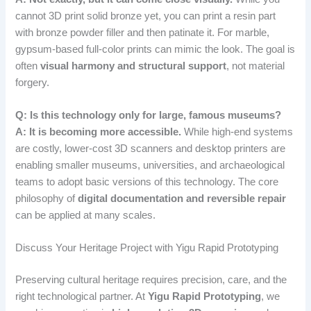
cannot 3D print solid bronze yet, you can print a resin part
with bronze powder filler and then patinate it. For marble,
gypsum-based full-color prints can mimic the look. The goal is
often
visual harmony and structural support
, not material
forgery.
Q: Is this technology only for large, famous museums?
A: It is becoming more accessible.
While high-end systems
are costly, lower-cost 3D scanners and desktop printers are
enabling smaller museums, universities, and archaeological
teams to adopt basic versions of this technology. The core
philosophy of
digital documentation and reversible repair
can be applied at many scales.
Discuss Your Heritage Project with Yigu Rapid Prototyping
Preserving cultural heritage requires precision, care, and the
right technological partner. At
Yigu Rapid Prototyping
, we