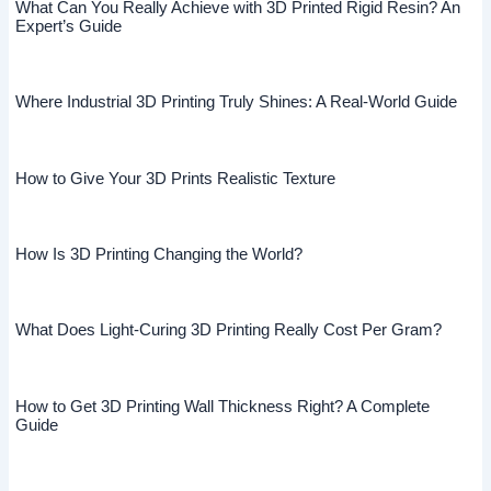
What Can You Really Achieve with 3D Printed Rigid Resin? An
Expert’s Guide
Where Industrial 3D Printing Truly Shines: A Real-World Guide
How to Give Your 3D Prints Realistic Texture
How Is 3D Printing Changing the World?
What Does Light-Curing 3D Printing Really Cost Per Gram?
How to Get 3D Printing Wall Thickness Right? A Complete
Guide