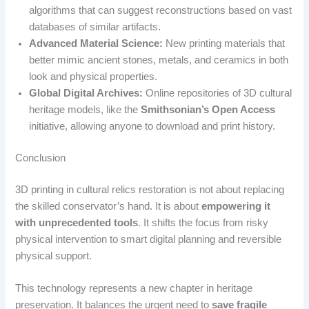
algorithms that can suggest reconstructions based on vast
databases of similar artifacts.
Advanced Material Science:
New printing materials that
better mimic ancient stones, metals, and ceramics in both
look and physical properties.
Global Digital Archives:
Online repositories of 3D cultural
heritage models, like the
Smithsonian’s Open Access
initiative, allowing anyone to download and print history.
Conclusion
3D printing in cultural relics restoration is not about replacing
the skilled conservator’s hand. It is about
empowering it
with unprecedented tools
. It shifts the focus from risky
physical intervention to smart digital planning and reversible
physical support.
This technology represents a new chapter in heritage
preservation. It balances the urgent need to
save fragile