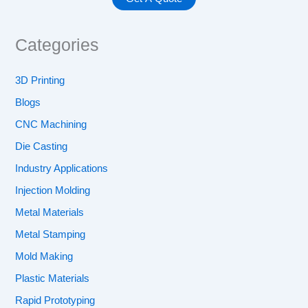
Categories
3D Printing
Blogs
CNC Machining
Die Casting
Industry Applications
Injection Molding
Metal Materials
Metal Stamping
Mold Making
Plastic Materials
Rapid Prototyping