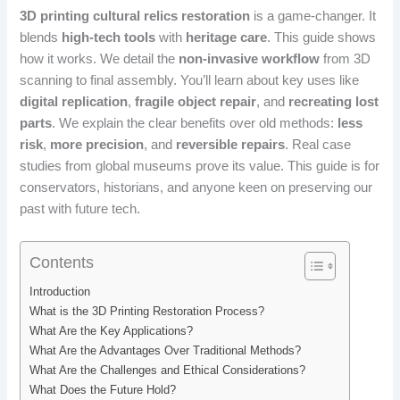
3D printing cultural relics restoration
is a game-changer. It
blends
high-tech tools
with
heritage care
. This guide shows
how it works. We detail the
non-invasive workflow
from 3D
scanning to final assembly. You’ll learn about key uses like
digital replication
,
fragile object repair
, and
recreating lost
parts
. We explain the clear benefits over old methods:
less
risk
,
more precision
, and
reversible repairs
. Real case
studies from global museums prove its value. This guide is for
conservators, historians, and anyone keen on preserving our
past with future tech.
Contents
Introduction
What is the 3D Printing Restoration Process?
What Are the Key Applications?
What Are the Advantages Over Traditional Methods?
What Are the Challenges and Ethical Considerations?
What Does the Future Hold?