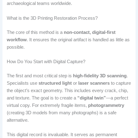
archaeological teams worldwide.
What is the 3D Printing Restoration Process?
The core of this method is a
non-contact, digital-first
workflow
. It ensures the original artifact is handled as little as
possible.
How Do You Start with Digital Capture?
The first and most critical step is
high-fidelity 3D scanning
.
Specialists use
structured light
or
laser scanners
to capture
the object’s exact geometry. This includes every crack, chip,
and texture. The goal is to create a
“digital twin”
—a perfect
virtual copy. For extremely fragile items,
photogrammetry
(creating 3D models from many photographs) is a safe
alternative.
This digital record is invaluable. It serves as permanent