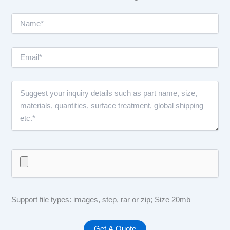
Support file types: images, step, rar or zip; Size 20mb