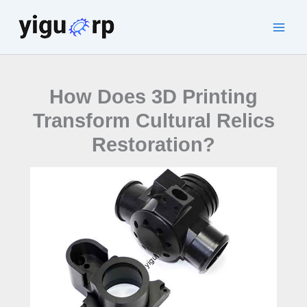
Skip
to
Main
content
Men
How Does 3D Printing
Transform Cultural Relics
Restoration?