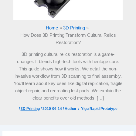
Home
3D Printing
How Does 3D Printing Transform Cultural Relics
Restoration?
3D printing cultural relics restoration is a game-
changer. It blends high-tech tools with heritage care.
This guide shows how it works. We detail the non-
invasive workflow from 3D scanning to final assembly.
You’ll learn about key uses like digital replication, fragile
object repair, and recreating lost parts. We explain the
clear benefits over old methods: […]
/
3D Printing
/
2010-06-14
/ Author：
Yigu Rapid Prototype