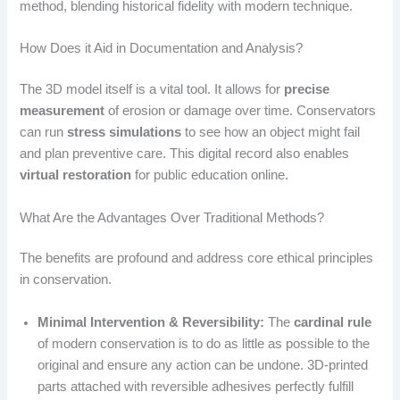
method, blending historical fidelity with modern technique.
How Does it Aid in Documentation and Analysis?
The 3D model itself is a vital tool. It allows for
precise
measurement
of erosion or damage over time. Conservators
can run
stress simulations
to see how an object might fail
and plan preventive care. This digital record also enables
virtual restoration
for public education online.
What Are the Advantages Over Traditional Methods?
The benefits are profound and address core ethical principles
in conservation.
Minimal Intervention & Reversibility:
The
cardinal rule
of modern conservation is to do as little as possible to the
original and ensure any action can be undone. 3D-printed
parts attached with reversible adhesives perfectly fulfill