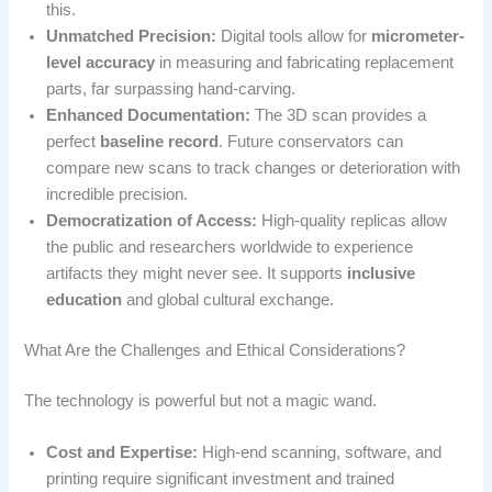
this.
Unmatched Precision:
Digital tools allow for
micrometer-
level accuracy
in measuring and fabricating replacement
parts, far surpassing hand-carving.
Enhanced Documentation:
The 3D scan provides a
perfect
baseline record
. Future conservators can
compare new scans to track changes or deterioration with
incredible precision.
Democratization of Access:
High-quality replicas allow
the public and researchers worldwide to experience
artifacts they might never see. It supports
inclusive
education
and global cultural exchange.
What Are the Challenges and Ethical Considerations?
The technology is powerful but not a magic wand.
Cost and Expertise:
High-end scanning, software, and
printing require significant investment and trained