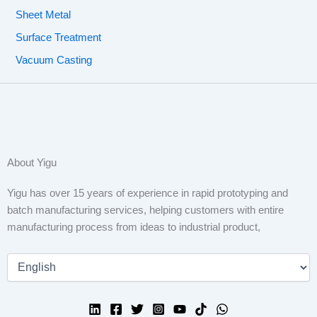
Sheet Metal
Surface Treatment
Vacuum Casting
About Yigu
Yigu has over 15 years of experience in rapid prototyping and
batch manufacturing services, helping customers with entire
manufacturing process from ideas to industrial product,