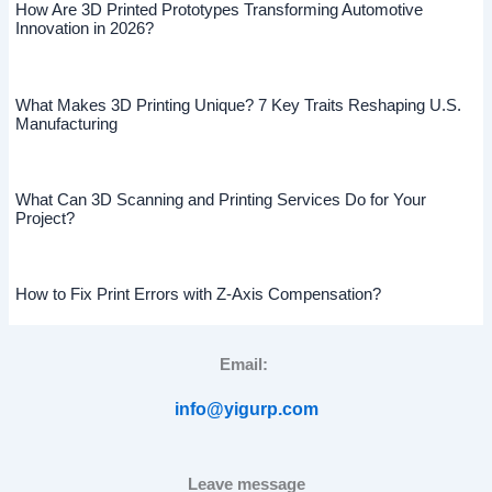
How Are 3D Printed Prototypes Transforming Automotive
Innovation in 2026?
What Makes 3D Printing Unique? 7 Key Traits Reshaping U.S.
Manufacturing
What Can 3D Scanning and Printing Services Do for Your
Project?
How to Fix Print Errors with Z-Axis Compensation?
Email:
info@yigurp.com
Leave message