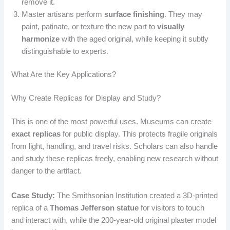
remove it.
Master artisans perform
surface finishing
. They may
paint, patinate, or texture the new part to
visually
harmonize
with the aged original, while keeping it subtly
distinguishable to experts.
What Are the Key Applications?
Why Create Replicas for Display and Study?
This is one of the most powerful uses. Museums can create
exact replicas
for public display. This protects fragile originals
from light, handling, and travel risks. Scholars can also handle
and study these replicas freely, enabling new research without
danger to the artifact.
Case Study:
The Smithsonian Institution created a 3D-printed
replica of a
Thomas Jefferson statue
for visitors to touch
and interact with, while the 200-year-old original plaster model