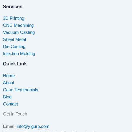
Services
3D Printing
CNC Machining
Vacuum Casting
Sheet Metal
Die Casting
Injection Molding
Quick Link
Home
About
Case Testimonials
Blog
Contact
Get in Touch
Email
:
info@yigurp.com