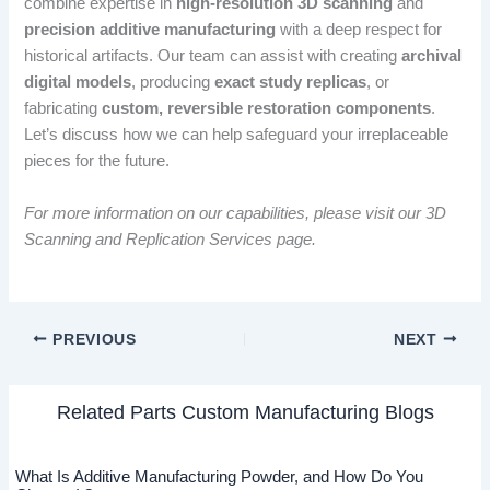
combine expertise in
high-resolution 3D scanning
and
precision additive manufacturing
with a deep respect for
historical artifacts. Our team can assist with creating
archival
digital models
, producing
exact study replicas
, or
fabricating
custom, reversible restoration components
.
Let’s discuss how we can help safeguard your irreplaceable
pieces for the future.
For more information on our capabilities, please visit our 3D
Scanning and Replication Services page.
PREVIOUS
NEXT
Related Parts Custom Manufacturing Blogs
What Is Additive Manufacturing Powder, and How Do You