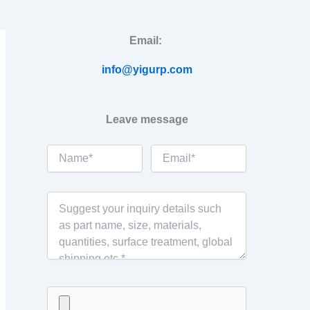
Email:
info@yigurp.com
Leave message