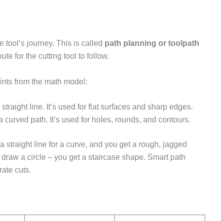
 tool’s journey. This is called
path planning or toolpath
te for the cutting tool to follow.
ints from the math model:
traight line. It’s used for flat surfaces and sharp edges.
curved path. It’s used for holes, rounds, and contours.
 straight line for a curve, and you get a rough, jagged
to draw a circle – you get a staircase shape. Smart path
ate cuts.