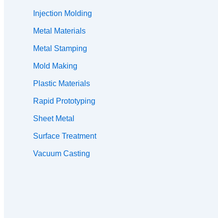
Injection Molding
Metal Materials
Metal Stamping
Mold Making
Plastic Materials
Rapid Prototyping
Sheet Metal
Surface Treatment
Vacuum Casting