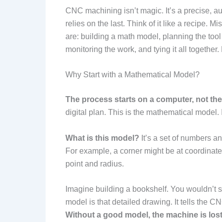
CNC machining isn’t magic. It’s a precise, a
relies on the last. Think of it like a recipe. 
are: building a math model, planning the tool
monitoring the work, and tying it all together. 
Why Start with a Mathematical Model?
The process starts on a computer, not th
digital plan. This is the mathematical model. It
What is this model?
It’s a set of numbers an
For example, a corner might be at coordina
point and radius.
Imagine building a bookshelf. You wouldn’t 
model is that detailed drawing. It tells the C
Without a good model, the machine is lost