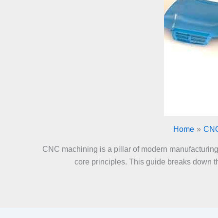
Home
CNC
CNC machining is a pillar of modern manufacturing. I
core principles. This guide breaks down th