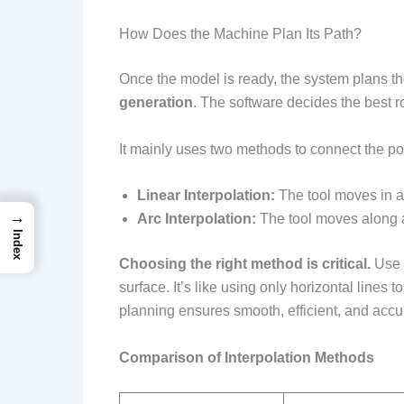
How Does the Machine Plan Its Path?
Once the model is ready, the system plans the
generation
. The software decides the best rou
It mainly uses two methods to connect the po
Linear Interpolation:
The tool moves in a s
→
Arc Interpolation:
The tool moves along a 
Index
Choosing the right method is critical.
Use a
surface. It’s like using only horizontal lines 
planning ensures smooth, efficient, and accur
Comparison of Interpolation Methods