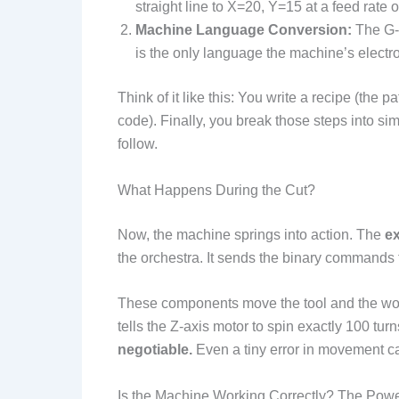
straight line to X=20, Y=15 at a feed rate o
Machine Language Conversion:
The G-c
is the only language the machine’s electron
Think of it like this: You write a recipe (the p
code). Finally, you break those steps into sim
follow.
What Happens During the Cut?
Now, the machine springs into action. The
ex
the orchestra. It sends the binary commands 
These components move the tool and the wor
tells the Z-axis motor to spin exactly 100 tur
negotiable.
Even a tiny error in movement ca
Is the Machine Working Correctly? The Pow