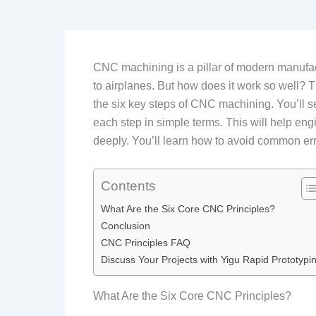
CNC machining is a pillar of modern manufact
to airplanes. But how does it work so well? T
the six key steps of CNC machining. You’ll se
each step in simple terms. This will help en
deeply. You’ll learn how to avoid common err
Contents
What Are the Six Core CNC Principles?
Conclusion
CNC Principles FAQ
Discuss Your Projects with Yigu Rapid Prototypi
What Are the Six Core CNC Principles?