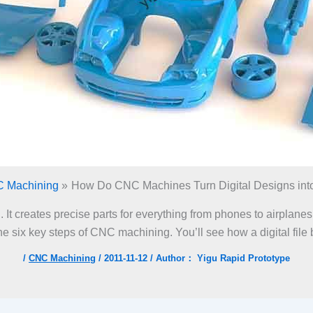
 Machining
How Do CNC Machines Turn Digital Designs into
t creates precise parts for everything from phones to airplanes.
e six key steps of CNC machining. You’ll see how a digital file
/
CNC Machining
/
2011-11-12
/ Author：
Yigu Rapid Prototype