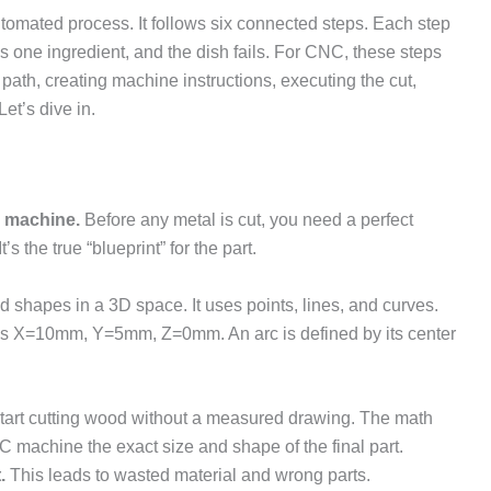
utomated process. It follows six connected steps. Each step
Miss one ingredient, and the dish fails. For CNC, these steps
 path, creating machine instructions, executing the cut,
Let’s dive in.
e machine.
Before any metal is cut, you need a perfect
’s the true “blueprint” for the part.
d shapes in a 3D space. It uses points, lines, and curves.
tes X=10mm, Y=5mm, Z=0mm. An arc is defined by its center
start cutting wood without a measured drawing. The math
NC machine the exact size and shape of the final part.
.
This leads to wasted material and wrong parts.