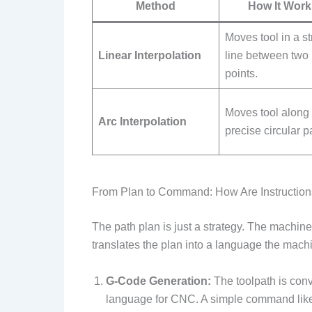
Method
How It Work
Moves tool in a st
Linear Interpolation
line between two
points.
Moves tool along
Arc Interpolation
precise circular p
From Plan to Command: How Are Instructio
The path plan is just a strategy. The machin
translates the plan into a language the mac
G-Code Generation:
The toolpath is conv
language for CNC. A simple command li