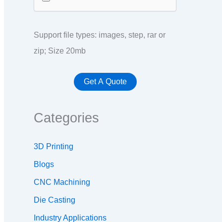
Support file types: images, step, rar or
zip; Size 20mb
Categories
3D Printing
Blogs
CNC Machining
Die Casting
Industry Applications