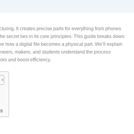
uring. It creates precise parts for everything from phones
he secret lies in its core principles. This guide breaks down
e how a digital file becomes a physical part. We’ll explain
gineers, makers, and students understand the process
ors and boost efficiency.
ng