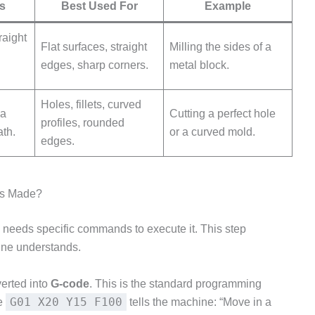
s
Best Used For
Example
raight
Flat surfaces, straight
Milling the sides of a
edges, sharp corners.
metal block.
Holes, fillets, curved
 a
Cutting a perfect hole
profiles, rounded
ath.
or a curved mold.
edges.
ns Made?
e needs specific commands to execute it. This step
hine understands.
erted into
G-code
. This is the standard programming
G01 X20 Y15 F100
ke
tells the machine: “Move in a