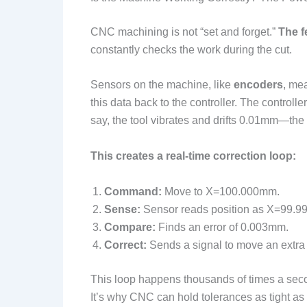
CNC machining is not “set and forget.”
The f
constantly checks the work during the cut.
Sensors on the machine, like
encoders
, me
this data back to the controller. The controll
say, the tool vibrates and drifts 0.01mm—th
This creates a real-time correction loop:
Command:
Move to X=100.000mm.
Sense:
Sensor reads position as X=99.
Compare:
Finds an error of 0.003mm.
Correct:
Sends a signal to move an extr
This loop happens thousands of times a seco
It’s why CNC can hold tolerances as tight as 