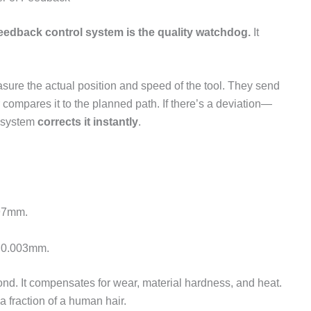
eedback control system is the quality watchdog.
It
asure the actual position and speed of the tool. They send
er compares it to the planned path. If there’s a deviation—
e system
corrects it instantly
.
997mm.
a 0.003mm.
nd. It compensates for wear, material hardness, and heat.
a fraction of a human hair.