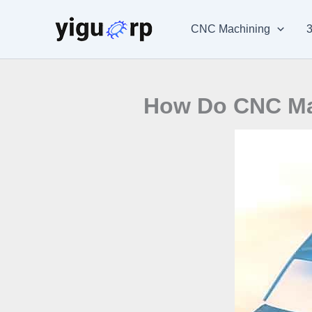
Skip
to
CNC Machining
3
content
How Do CNC Mac