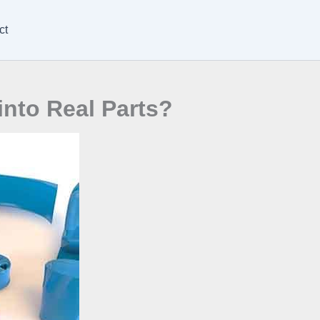
ct
nto Real Parts?