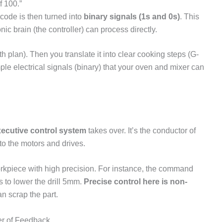
f 100.”
ode is then turned into
binary signals (1s and 0s)
. This
ic brain (the controller) can process directly.
ath plan). Then you translate it into clear cooking steps (G-
ple electrical signals (binary) that your oven and mixer can
ecutive control system
takes over. It’s the conductor of
to the motors and drives.
kpiece with high precision. For instance, the command
ns to lower the drill 5mm.
Precise control here is non-
n scrap the part.
er of Feedback