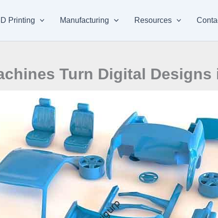
D Printing
Manufacturing
Resources
Conta
hines Turn Digital Designs i