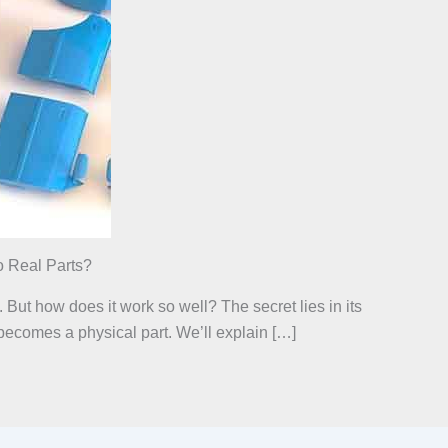
 Real Parts?
 But how does it work so well? The secret lies in its
 becomes a physical part. We’ll explain […]